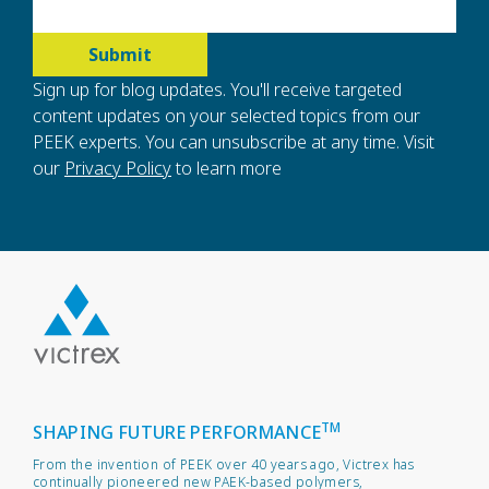
Sign up for blog updates. You'll receive targeted
content updates on your selected topics from our
PEEK experts. You can unsubscribe at any time. Visit
our
Privacy Policy
to learn more
TM
SHAPING FUTURE PERFORMANCE
From the invention of PEEK over 40 years ago, Victrex has
continually pioneered new PAEK-based polymers,