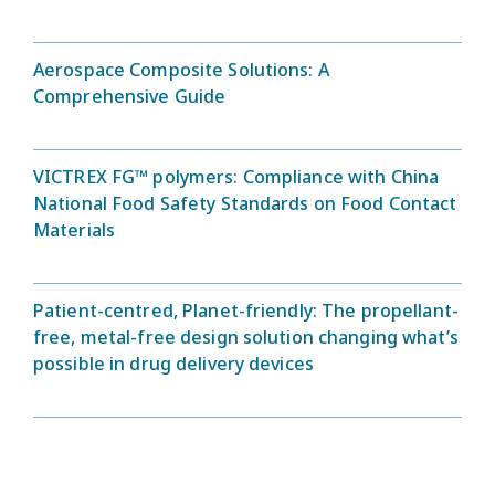
Aerospace Composite Solutions: A
Comprehensive Guide
VICTREX FG™ polymers: Compliance with China
National Food Safety Standards on Food Contact
Materials
Patient-centred, Planet-friendly: The propellant-
free, metal-free design solution changing what’s
possible in drug delivery devices