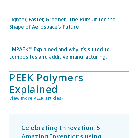
Lighter, Faster, Greener: The Pursuit for the
Shape of Aerospace’s Future
LMPAEK™ Explained and why it’s suited to
composites and additive manufacturing.
PEEK Polymers
Explained
View more PEEK articles
Celebrating Innovation: 5
Amazing Inventions using