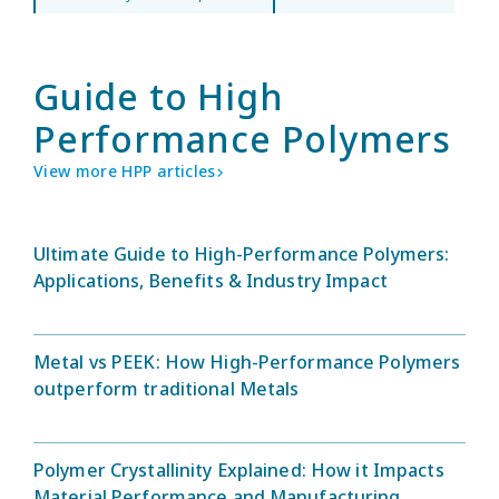
Guide to High
Performance Polymers
View more HPP articles
Ultimate Guide to High-Performance Polymers:
Applications, Benefits & Industry Impact
Metal vs PEEK: How High-Performance Polymers
outperform traditional Metals
Polymer Crystallinity Explained: How it Impacts
Material Performance and Manufacturing