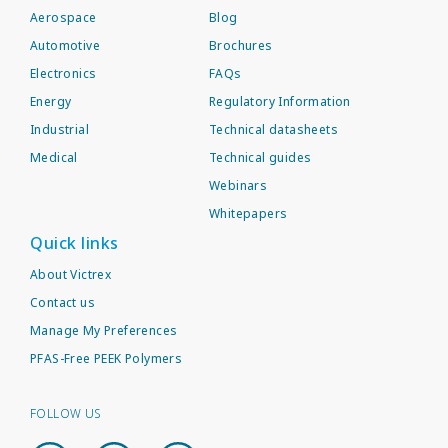
Aerospace
Blog
Automotive
Brochures
Electronics
FAQs
Energy
Regulatory Information
Industrial
Technical datasheets
Medical
Technical guides
Webinars
Whitepapers
Quick links
About Victrex
Contact us
Manage My Preferences
PFAS-Free PEEK Polymers
FOLLOW US