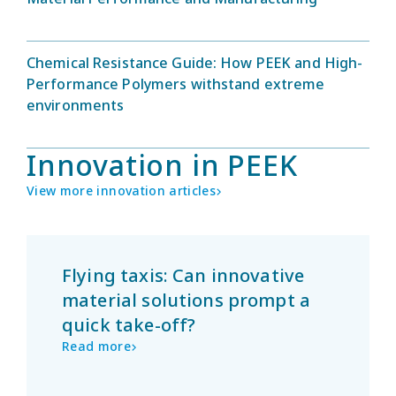
Chemical Resistance Guide: How PEEK and High-
Performance Polymers withstand extreme
environments
Innovation in PEEK
View more innovation articles
Flying taxis: Can innovative
material solutions prompt a
quick take-off?
Read more