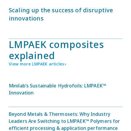
Scaling up the success of disruptive
innovations
LMPAEK composites
explained
View more LMPAEK articles
Minilab’s Sustainable Hydrofoils: LMPAEK™
Innovation
Beyond Metals & Thermosets: Why Industry
Leaders Are Switching to LMPAEK™ Polymers for
efficient processing & application performance