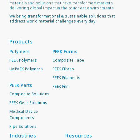
materials and solutions that have transformed markets,
delivering global impact in the toughest environments.
We bring transformational & sustainable solutions that
address world material challenges every day.
Products
Polymers
PEEK Forms
PEEK Polymers
Composite Tape
LMPAEK Polymers
PEEK Fibres
PEEK Filaments
PEEK Parts
PEEK Film
Composite Solutions
PEEK Gear Solutions
Medical Device
Components
Pipe Solutions
Industries
Resources