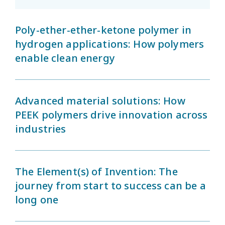
Poly-ether-ether-ketone polymer in
hydrogen applications: How polymers
enable clean energy
Advanced material solutions: How
PEEK polymers drive innovation across
industries
The Element(s) of Invention: The
journey from start to success can be a
long one