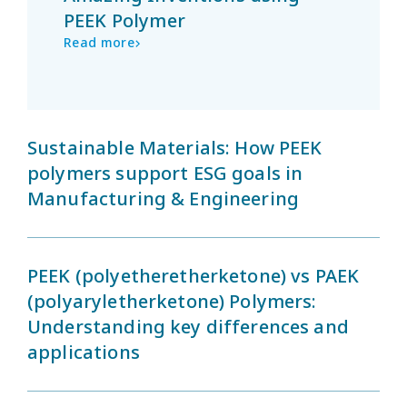
PEEK Polymer
Read more
Sustainable Materials: How PEEK
polymers support ESG goals in
Manufacturing & Engineering
PEEK (polyetheretherketone) vs PAEK
(polyaryletherketone) Polymers:
Understanding key differences and
applications