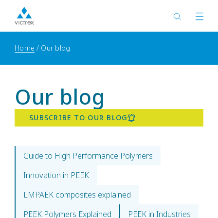
Home
Our blog
Our blog
SUBSCRIBE TO OUR BLOG
Guide to High Performance Polymers
Innovation in PEEK
LMPAEK composites explained
PEEK Polymers Explained
PEEK in Industries