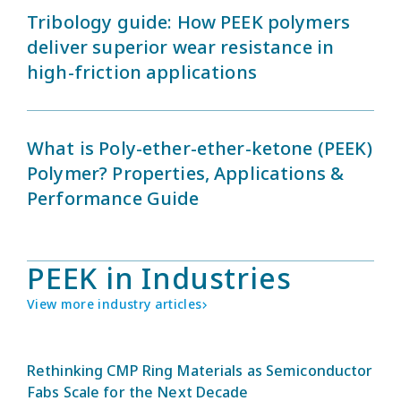
Tribology guide: How PEEK polymers
deliver superior wear resistance in
high-friction applications
What is Poly-ether-ether-ketone (PEEK)
Polymer? Properties, Applications &
Performance Guide
PEEK in Industries
View more industry articles
Rethinking CMP Ring Materials as Semiconductor
Fabs Scale for the Next Decade