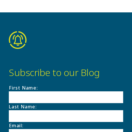
Subscribe to our Blog
First Name
:
Last Name
:
Email
: