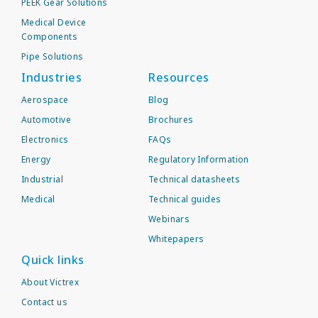
PEEK Gear Solutions
Medical Device
Components
Pipe Solutions
Industries
Resources
Aerospace
Blog
Automotive
Brochures
Electronics
FAQs
Energy
Regulatory Information
Industrial
Technical datasheets
Medical
Technical guides
Webinars
Whitepapers
Quick links
About Victrex
Contact us