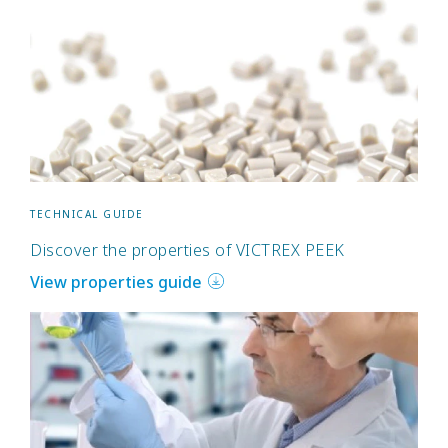
TECHNICAL GUIDE
Discover the properties of VICTREX PEEK
View properties guide