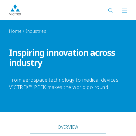
Home
Industries
Inspiring innovation across
industry
From aerospace technology to medical devices,
VICTREX™ PEEK makes the world go round
OVERVIEW