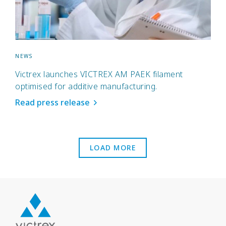
NEWS
Victrex launches VICTREX AM PAEK filament
optimised for additive manufacturing.
Read press release
LOAD MORE