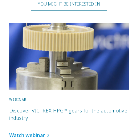
YOU MIGHT BE INTERESTED IN
WEBINAR
Discover VICTREX HPG™ gears for the automotive
industry
Watch webinar