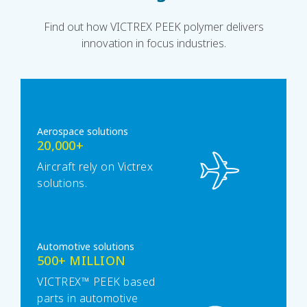
Find out how VICTREX PEEK polymer delivers
innovation in focus industries.
Aerospace solutions
20,000+
Aircraft rely on Victrex
solutions.
Automotive solutions
500+ MILLION
VICTREX™ PEEK based
parts in automotive