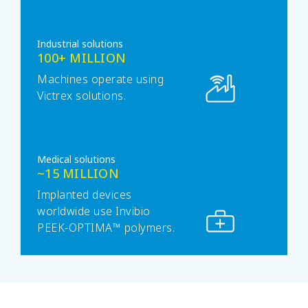
Industrial solutions
100+ MILLION
Machines operate using
Victrex solutions.
Medical solutions
~15 MILLION
Implanted devices
worldwide use Invibio
PEEK-OPTIMA™ polymers.