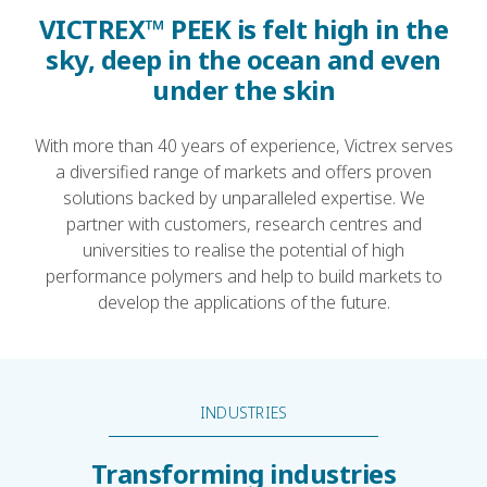
VICTREX™ PEEK is felt high in the
sky, deep in the ocean and even
under the skin
With more than 40 years of experience, Victrex serves
a diversified range of markets and offers proven
solutions backed by unparalleled expertise. We
partner with customers, research centres and
universities to realise the potential of high
performance polymers and help to build markets to
develop the applications of the future.
INDUSTRIES
Transforming industries