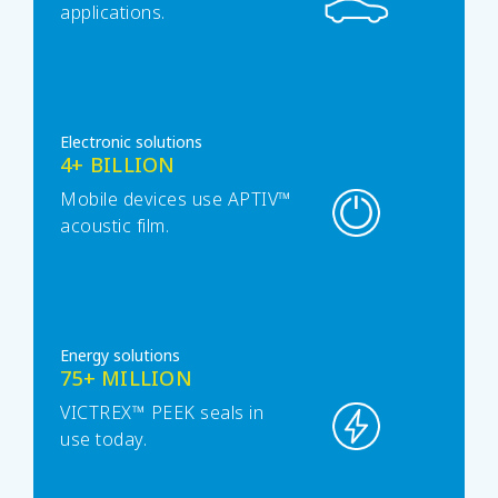
applications.
Electronic solutions
4+ BILLION
Mobile devices use APTIV™
acoustic film.
Energy solutions
75+ MILLION
VICTREX™ PEEK seals in
use today.