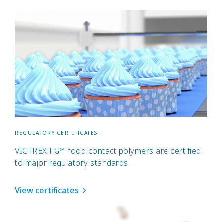
REGULATORY CERTIFICATES
VICTREX FG™ food contact polymers are certified
to major regulatory standards
View certificates