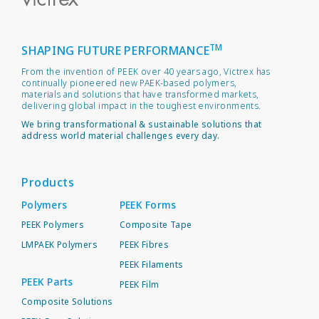
TM
SHAPING FUTURE PERFORMANCE
From the invention of PEEK over 40 years ago, Victrex has
continually pioneered new PAEK-based polymers,
materials and solutions that have transformed markets,
delivering global impact in the toughest environments.
We bring transformational & sustainable solutions that
address world material challenges every day.
Products
Polymers
PEEK Forms
PEEK Polymers
Composite Tape
LMPAEK Polymers
PEEK Fibres
PEEK Filaments
PEEK Parts
PEEK Film
Composite Solutions