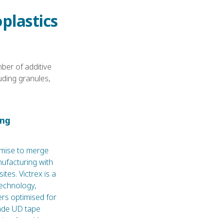
plastics
er of additive
uding granules,
ing
mise to merge
nufacturing with
tes. Victrex is a
technology,
rs optimised for
ade UD tape