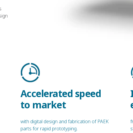
s
sign
Accelerated speed
to market
with digital design and fabrication of PAEK
f
parts for rapid prototyping.
s