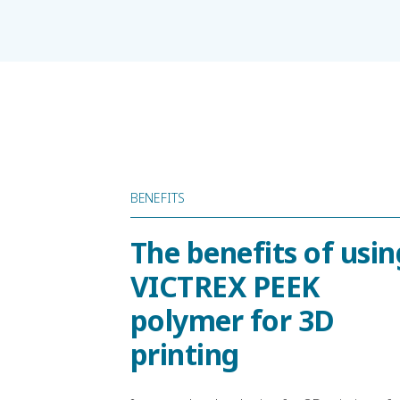
BENEFITS
The benefits of usin
VICTREX PEEK
polymer for 3D
printing