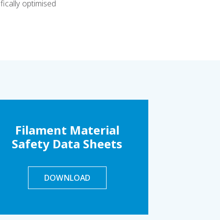
ically optimised
Filament Material
Safety Data Sheets
DOWNLOAD