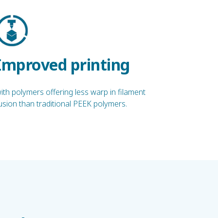
Improved printing
ith polymers offering less warp in filament
usion than traditional PEEK polymers.