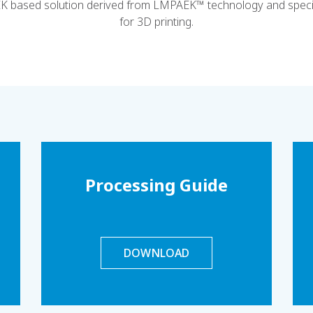
EK based solution derived from LMPAEK™ technology and specif
for 3D printing.
Processing Guide
DOWNLOAD