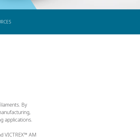
CONTACT US
URCES
filaments. By
manufacturing,
 applications.
 and VICTREX™ AM