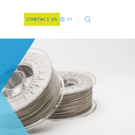
CONTACT US
EN
EN
CN
JA
KO