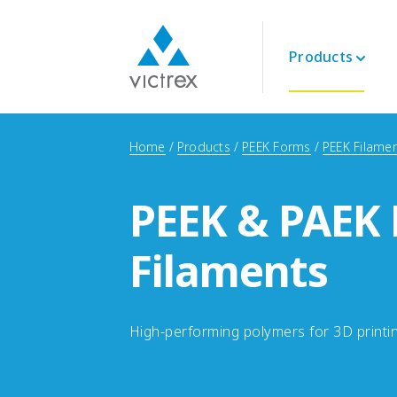
Products
About Victrex
Polymers
Aerospace
Technical
Home
Products
PEEK Forms
PEEK Filame
Purpose
PEEK 450G™
Engine
Datasheets
Security of Supply
PEEK Polymers
Interior
Technical Guides
Quality
PEEK & PAEK
LMPAEK Polymers
Structural
Webinars
Sustainability
Whitepapers
Innovation
Filaments
Energy
Oil and Gas
Renewables
LNG & Hydrogen
High-performing polymers for 3D printi