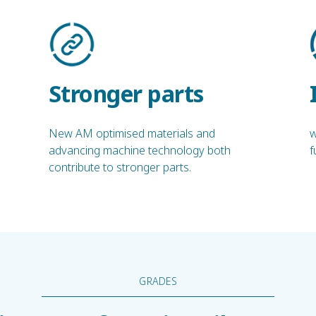
Stronger parts
New AM optimised materials and
w
advancing machine technology both
f
contribute to stronger parts.
GRADES