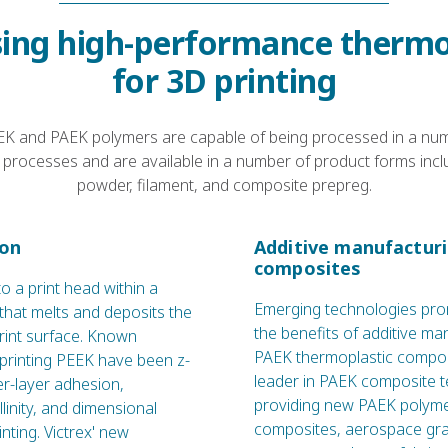
ing high-performance thermo
for 3D printing
K and PAEK polymers are capable of being processed in a numb
processes and are available in a number of product forms incl
powder, filament, and composite prepreg.
ion
Additive manufactur
composites
to a print head within a
Emerging technologies pro
hat melts and deposits the
the benefits of additive ma
rint surface. Known
PAEK thermoplastic composi
 printing PEEK have been z-
leader in PAEK composite 
ter-layer adhesion,
providing new PAEK polyme
llinity, and dimensional
composites, aerospace gr
rinting. Victrex' new