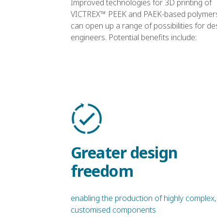
Improved technologies for 3D printing of
VICTREX™ PEEK and PAEK-based polymer
can open up a range of possibilities for de
engineers. Potential benefits include:
Greater design
freedom
enabling the production of highly complex,
customised components