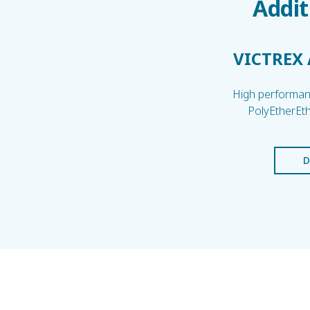
Addit
VICTREX
High performanc
PolyEtherEt