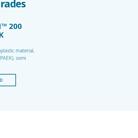
Grades
™ 200
K
lastic material,
(PAEK), semi
D