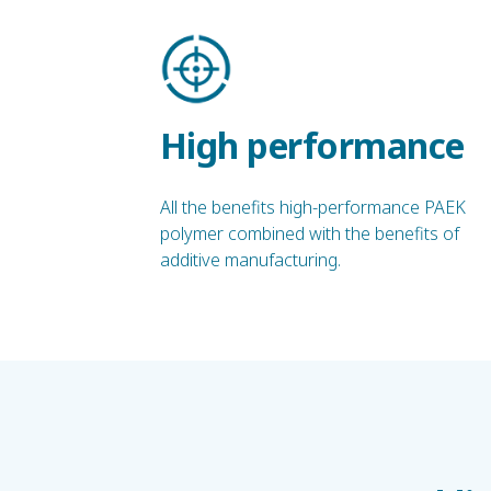
High performance
All the benefits high-performance PAEK
polymer combined with the benefits of
additive manufacturing.