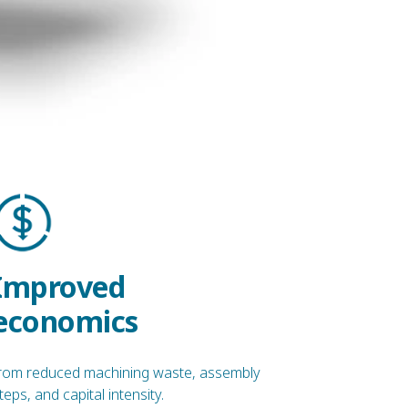
Improved
economics
rom reduced machining waste, assembly
teps, and capital intensity.