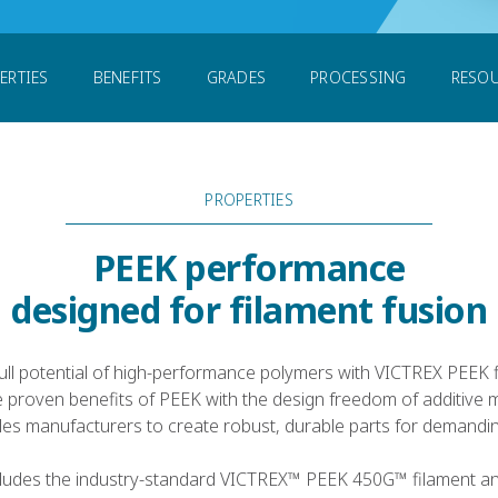
laments
ERTIES
BENEFITS
GRADES
PROCESSING
RESO
PROPERTIES
PEEK performance
designed for filament fusion
ull potential of high-performance polymers with VICTREX PEEK 
 proven benefits of PEEK with the design freedom of additive 
es manufacturers to create robust, durable parts for demanding
ncludes the industry-standard VICTREX™ PEEK 450G™ filament