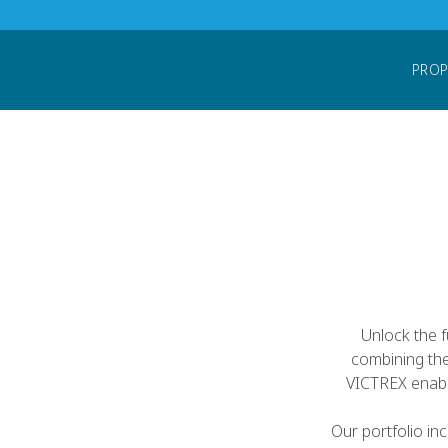
Home
Products
PEEK Forms
PEEK Fi
PROP
Unlock the f
combining the
VICTREX enabl
Our portfolio i