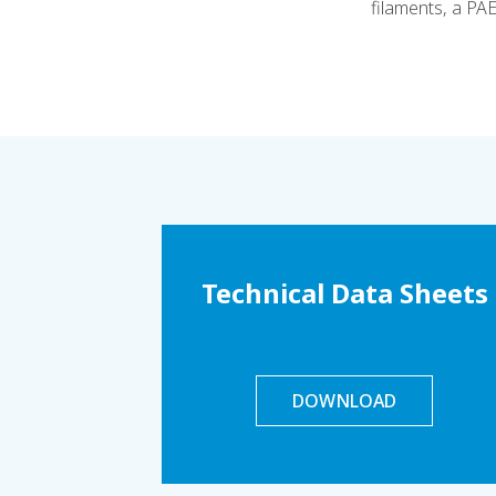
filaments, a PA
Technical Data Sheets
DOWNLOAD