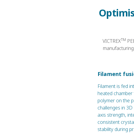
Optimis
TM
VICTREX
PEE
manufacturing 
Filament fus
Filament is fed in
heated chamber t
polymer on the p
challenges in 3D
axis strength, in
consistent crysta
stability during p