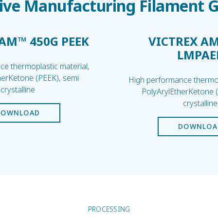
ive Manufacturing Filament 
 AM™ 450G PEEK
VICTREX AM
LMPAE
e thermoplastic material,
herKetone (PEEK), semi
High performance thermop
crystalline
PolyArylEtherKetone 
crystalline
DOWNLOAD
DOWNLOA
PROCESSING