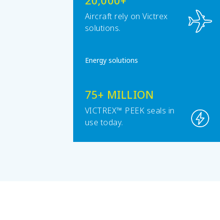
20,000+
Aircraft rely on Victrex
solutions.
Energy solutions
75+ MILLION
VICTREX™ PEEK seals in
use today.