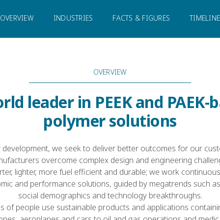
OVERVIEW
INDUSTRIES
FACTS & FIGURES
TIMELIN
OVERVIEW
rld leader in PEEK and PAEK-
polymer solutions
 development, we seek to deliver better outcomes for our cust
ufacturers overcome complex design and engineering challen
ter, lighter, more fuel efficient and durable; we work continuou
ic and performance solutions, guided by megatrends such as
social demographics and technology breakthroughs.
ns of people use sustainable products and applications containi
nes, aeroplanes and cars to oil and gas operations and medica