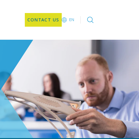
CONTACT US
EN
EN
DE
CN
JA
KO