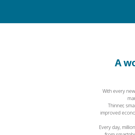
Home
About Victrex
A wo
With every new
man
Thinner, smar
improved econom
Every day, millio
from smartpho