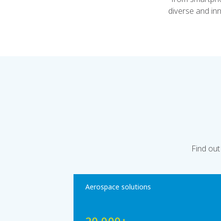
diverse and in
Find out
Aerospace solutions