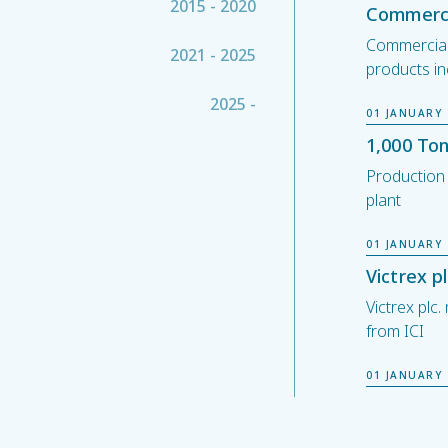
2015 - 2020
Commerci
Commercial
2021 - 2025
products in
2025 -
01 JANUARY 
1,000 To
Production
plant
01 JANUARY 
Victrex 
Victrex pl
from ICI
01 JANUARY 
London S
Victrex plc