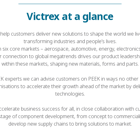
Victrex at a glance
help customers deliver new solutions to shape the world we live
transforming industries and people’s lives.
n six core markets – aerospace, automotive, energy, electronics,
r connection to global megatrends drives our product leadersh
within these markets, shaping new materials, forms and parts.
EK experts we can advise customers on PEEK in ways no other
isations to accelerate their growth ahead of the market by deli
technologies.
celerate business success for all, in close collaboration with
stage of component development, from concept to commerciali
develop new supply chains to bring solutions to market.