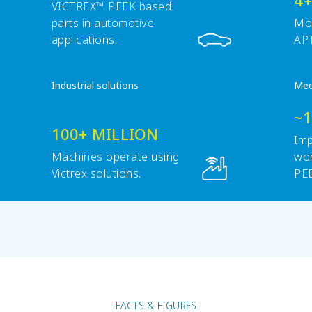
4+
VICTREX™ PEEK based
parts in automotive
Mob
applications.
APT
Industrial solutions
Med
~
100+ MILLION
Imp
Machines operate using
wor
Victrex solutions.
PE
pol
FACTS & FIGURES