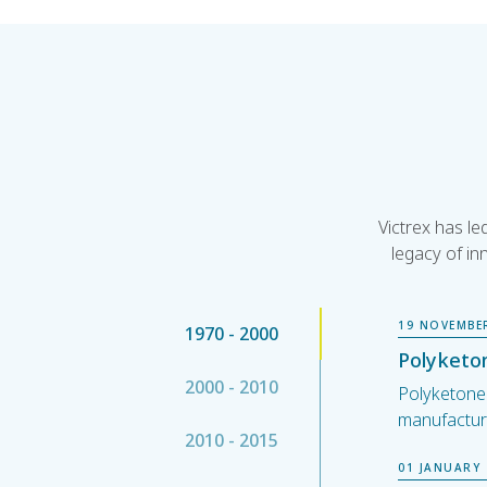
Victrex has l
legacy of in
19 NOVEMBE
1970 - 2000
Polyketon
2000 - 2010
Polyketone (
manufactur
2010 - 2015
01 JANUARY 