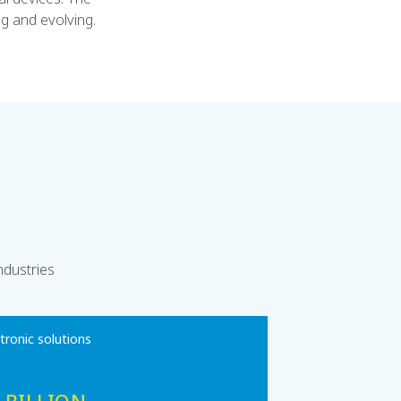
g and evolving.
ndustries
ctronic solutions