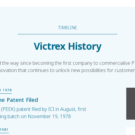
TIMELINE
Victrex History
ed the way since becoming the first company to commercialise PE
novation that continues to unlock new possibilities for custome
R 1978
e Patent Filed
PEEK) patent filed by ICI in August, first
ing batch on November 19, 1978
1981