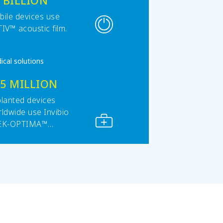
 BILLION
ile devices use
IV™ acoustic film.
ical solutions
15 MILLION
lanted devices
ldwide use Invibio
EK-OPTIMA™
ymers.