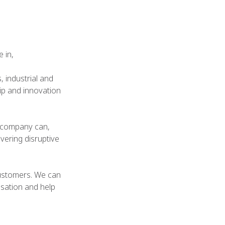
 in,
 industrial and
ip and innovation
 company can,
vering disruptive
 customers. We can
sation and help