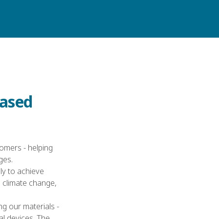
CONTACT US
E
based
omers - helping
ges.
sly to achieve
 climate change,
ng our materials -
l devices. The