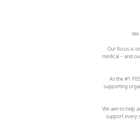
We 
Our focus is o
medical – and ou
As the #1 PE
supporting organ
We aim to help ac
support every 