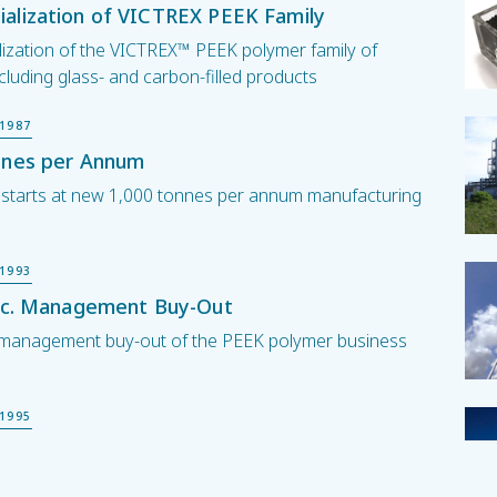
alization of VICTREX PEEK Family
ization of the VICTREX™ PEEK polymer family of
cluding glass- and carbon-filled products
1987
nnes per Annum
 starts at new 1,000 tonnes per annum manufacturing
1993
plc. Management Buy-Out
c. management buy-out of the PEEK polymer business
1995
tock Exchange Listing
. listed on the London Stock Exchange