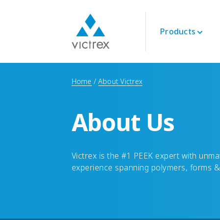
Products
About Victrex
Polymers
Aerospace
Technical
Home
About Victrex
Purpose
PEEK 450G™
Engine
Datasheets
Security of Supply
PEEK Polymers
Interior
Technical Guides
Quality
About Us
LMPAEK Polymers
Structural
Webinars
Sustainability
Whitepapers
Innovation
Energy
Victrex is the #1 PEEK expert with un
Oil and Gas
experience spanning polymers, forms &
Renewables
LNG & Hydrogen