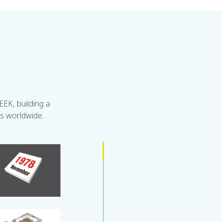
EK, building a
rs worldwide.