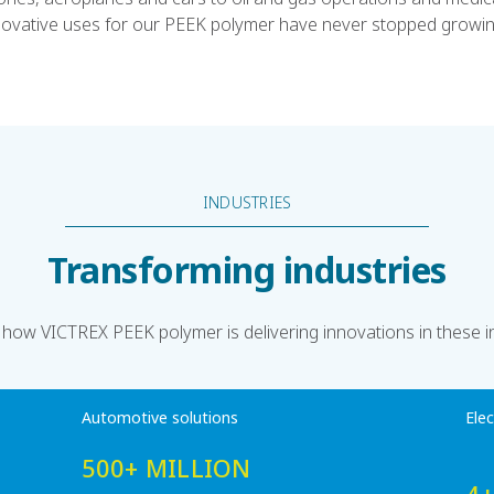
novative uses for our PEEK polymer have never stopped growin
INDUSTRIES
Transforming industries
 how VICTREX PEEK polymer is delivering innovations in these i
Automotive solutions
Ele
500+ MILLION