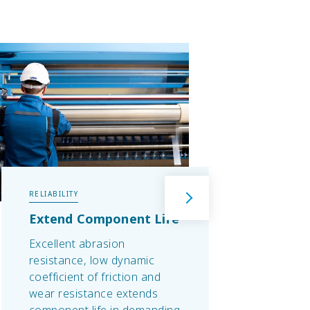
RELIABILITY
TEMPE
Extend Component Life
Elec
Man
Excellent abrasion
Extre
resistance, low dynamic
and s
coefficient of friction and
-40°C
wear resistance extends