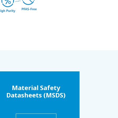
Material Safety
Datasheets (MSDS)