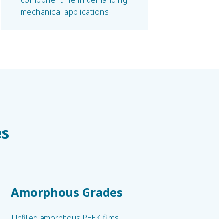
component life in demanding
mechanical applications.
es
Amorphous Grades
Unfilled amorphous PEEK films.