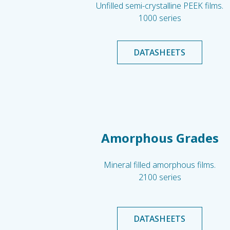
Unfilled semi-crystalline PEEK films.
1000 series
DATASHEETS
Amorphous Grades
Mineral filled amorphous films.
2100 series
DATASHEETS