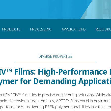
m
PRODUCTS
PROCESSING
APPLICATIONS
RESOURC
DIVERSE PROPERTIES
V™ Films: High-Performance
ymer for Demanding Applicat
h of APTIV™ films lies in precise engineering solutions. While al
ingle-dimensional requirements, APTIV™ films excel in enviro
erformance – delivering PEEK polymer capabilities in a thin, e