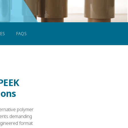
CONTACT US
ES
FAQS
 PEEK
ions
ternative polymer
nments demanding
ngineered format