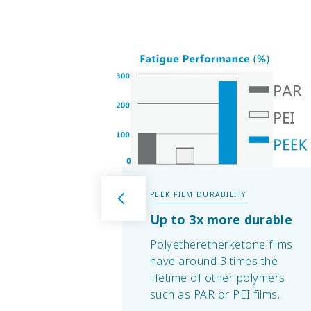
PEEK FILM DURABILITY
Up to 3x more durable
Polyetheretherketone films
have around 3 times the
lifetime of other polymers
such as PAR or PEI films.