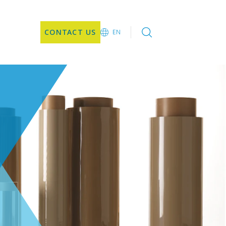
CONTACT US
EN
EN
DE
CN
JA
KO