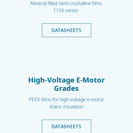
Mineral filled semi-crystalline films.
1100 series
DATASHEETS
High-Voltage E-Motor
Grades
PEEK films for high-voltage e-motor
stator insulation
DATASHEETS