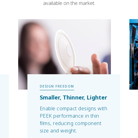
available on the market.
DESIGN FREEDOM
Smaller, Thinner, Lighter
Enable compact designs with
PEEK performance in thin
films, reducing component
size and weight.