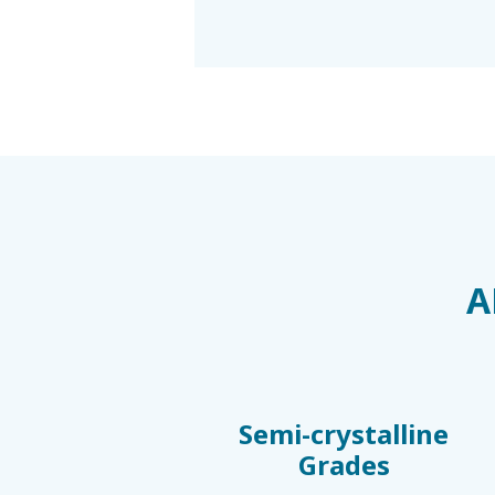
A
Semi-crystalline
Grades