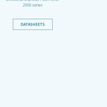
2000 series
DATASHEETS