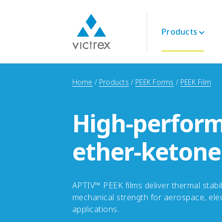
Products
About Victrex
Polymers
Aerospace
Technical
Home
Products
PEEK Forms
PEEK Film
Purpose
PEEK 450G™
Engine
Datasheets
Security of Supply
PEEK Polymers
Interior
Technical Guides
Quality
High-perform
LMPAEK Polymers
Structural
Webinars
Sustainability
Whitepapers
Innovation
ether-ketone
Energy
Oil and Gas
Renewables
LNG & Hydrogen
APTIV™ PEEK films deliver thermal stabil
mechanical strength for aerospace, elec
applications.