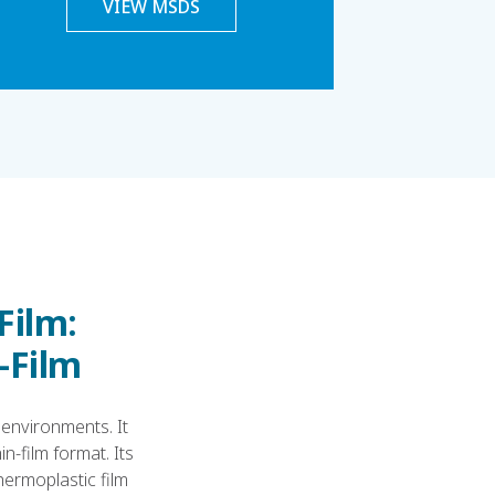
VIEW MSDS
Film:
n-Film
 environments. It
n-film format. Its
hermoplastic film