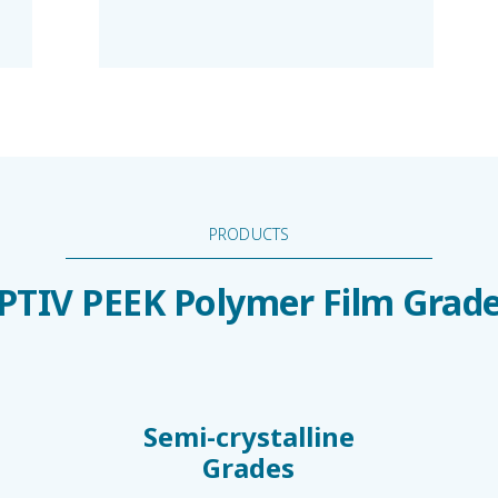
PRODUCTS
PTIV PEEK Polymer Film Grad
Semi-crystalline
Grades