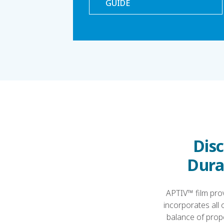
GUIDE
Disc
Durab
APTIV™ film prov
incorporates all 
balance of prope