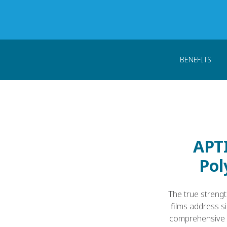
Home
Products
PEEK Forms
PEEK Fil
BENEFITS
APTI
Pol
The true strengt
films address s
comprehensive p