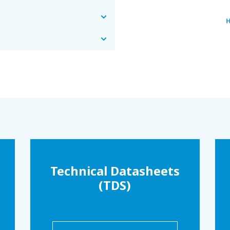
Technical Datasheets
(TDS)