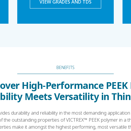
VIEW GRADES AND TDS
BENEFITS
over High-Performance PEEK 
ility Meets Versatility in Thi
ides durability and reliability in the most demanding application
of the outstanding properties of VICTREX™ PEEK polymer in a thi
rties make it amongst the highest performing, most versatile t