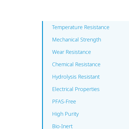
Temperature Resistance
Mechanical Strength
Wear Resistance
Chemical Resistance
Hydrolysis Resistant
Electrical Properties
PFAS-Free
High Purity
Bio-Inert