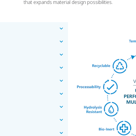
that expands material design possibilities.