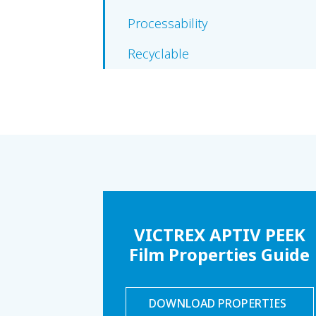
Processability
Recyclable
VICTREX APTIV PEEK
Film Properties Guide
DOWNLOAD PROPERTIES