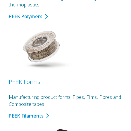
thermoplastics
PEEK Polymers
PEEK Forms
Manufacturing product forms: Pipes, Films, Fibres and
Composite tapes
PEEK Filaments