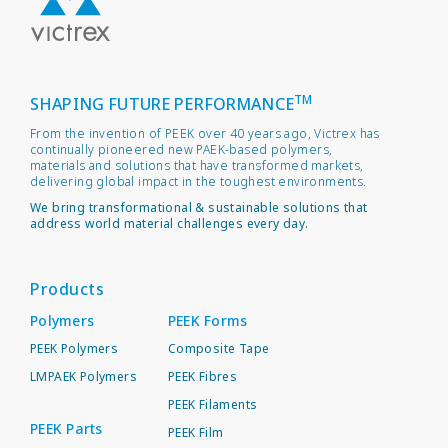
TM
SHAPING FUTURE PERFORMANCE
From the invention of PEEK over 40 years ago, Victrex has
continually pioneered new PAEK-based polymers,
materials and solutions that have transformed markets,
delivering global impact in the toughest environments.
We bring transformational & sustainable solutions that
address world material challenges every day.
Products
Polymers
PEEK Forms
PEEK Polymers
Composite Tape
LMPAEK Polymers
PEEK Fibres
PEEK Filaments
PEEK Parts
PEEK Film