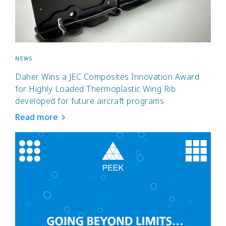
NEWS
Daher Wins a JEC Composites Innovation Award
for Highly Loaded Thermoplastic Wing Rib
developed for future aircraft programs
Read more