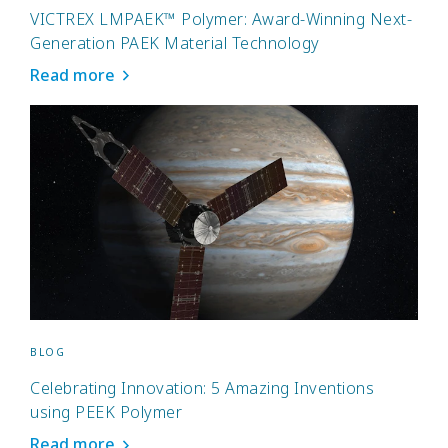
VICTREX LMPAEK™ Polymer: Award-Winning Next-
Generation PAEK Material Technology
Read more
BLOG
Celebrating Innovation: 5 Amazing Inventions
using PEEK Polymer
Read more