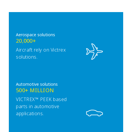
Aerospace solutions
20,000+
Aircraft rely on Victrex
solutions.
Automotive solutions
500+ MILLION
VICTREX™ PEEK based
parts in automotive
applications.