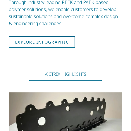
Through industry leading PEEK and PAEK-based
polymer solutions, we enable customers to develop
sustainable solutions and overcome complex design
& engineering challenges.
EXPLORE INFOGRAPHIC
VICTREX HIGHLIGHTS