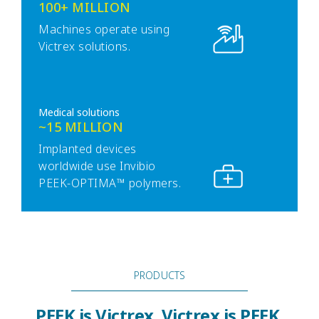
100+ MILLION
Machines operate using
Victrex solutions.
Medical solutions
~15 MILLION
Implanted devices
worldwide use Invibio
PEEK-OPTIMA™ polymers.
PRODUCTS
PEEK is Victrex. Victrex is PEEK.