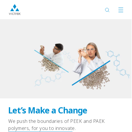
Expanding the PAEK Family
with LMPAEK™ Polymers
Advanced processing efficiency, Exceptional