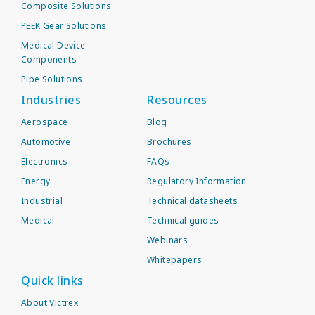
Composite Solutions
PEEK Gear Solutions
Medical Device
Components
Pipe Solutions
Industries
Resources
Aerospace
Blog
Automotive
Brochures
Electronics
FAQs
Energy
Regulatory Information
Industrial
Technical datasheets
Medical
Technical guides
Webinars
Whitepapers
Quick links
About Victrex