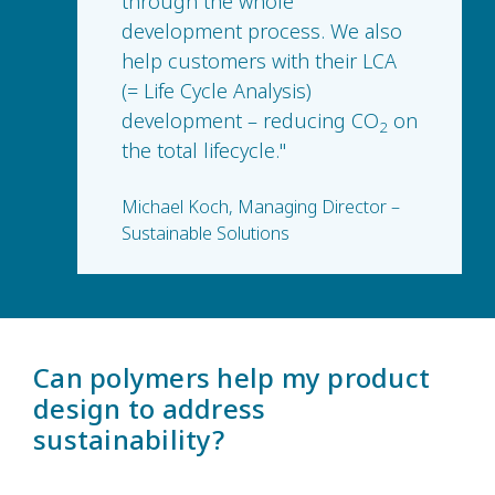
through the whole
development process. We also
help customers with their LCA
(= Life Cycle Analysis)
development – reducing CO
on
2
the total lifecycle."
Michael Koch, Managing Director –
Sustainable Solutions
Can polymers help my product
design to address
sustainability?