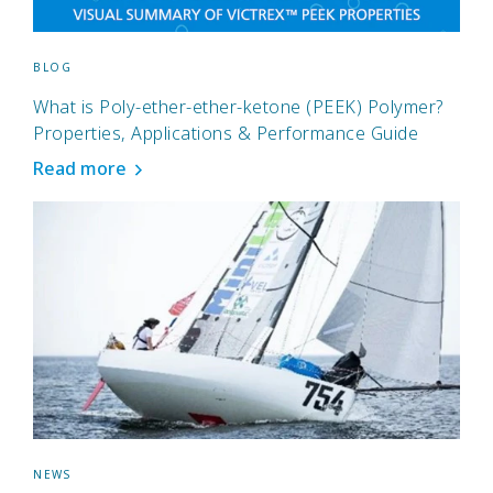
BLOG
What is Poly-ether-ether-ketone (PEEK) Polymer?
Properties, Applications & Performance Guide
Read more
NEWS