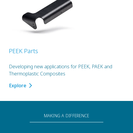
PEEK Parts
Developing new applications for PEEK, PAEK and
Thermoplastic Composites
Explore
MAKING A DIFFERENCE