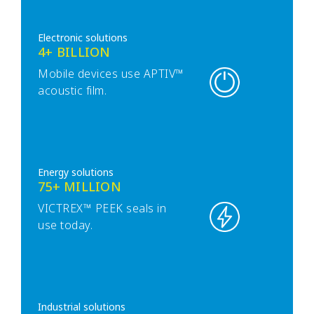
Electronic solutions
4+ BILLION
Mobile devices use APTIV™
acoustic film.
Energy solutions
75+ MILLION
VICTREX™ PEEK seals in
use today.
Industrial solutions