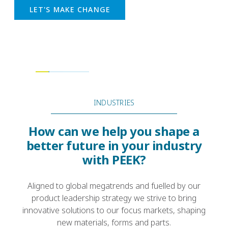
strength, and reduced costs in conventional
manufacturing systems
READ MORE
INDUSTRIES
How can we help you shape a
better future in your industry
with PEEK?
Aligned to global megatrends and fuelled by our
product leadership strategy we strive to bring
innovative solutions to our focus markets, shaping
new materials, forms and parts.