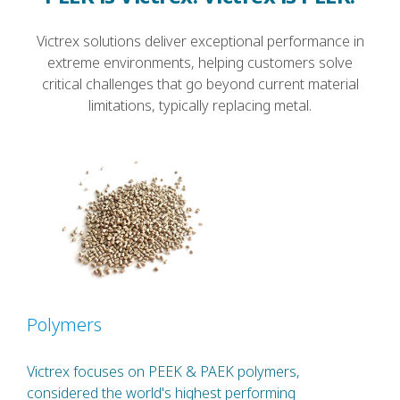
Victrex solutions deliver exceptional performance in
extreme environments, helping customers solve
critical challenges that go beyond current material
limitations, typically replacing metal.
Polymers
Victrex focuses on PEEK & PAEK polymers,
considered the world's highest performing