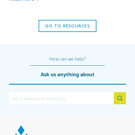
GO TO RESOURCES
How can we help?
Ask us anything about
450G