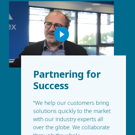
Partnering for
Success
"We help our customers bring
solutions quickly to the market
with our industry experts all
over the globe. We collaborate