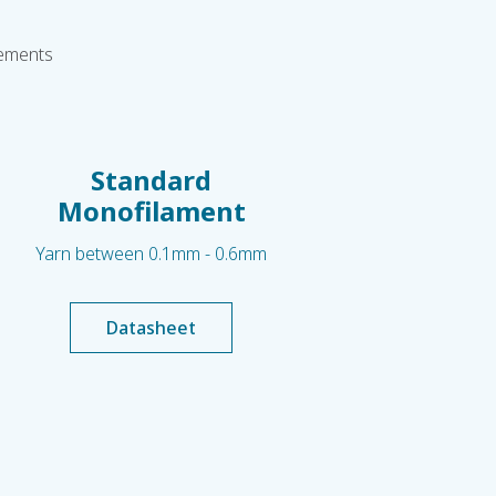
rements
Standard
Monofilament
Yarn between 0.1mm - 0.6mm
Datasheet