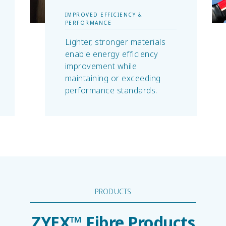
IMPROVED EFFICIENCY &
PERFORMANCE
Lighter, stronger materials
enable energy efficiency
improvement while
maintaining or exceeding
performance standards.
PRODUCTS
ZYEX™ Fibre Products