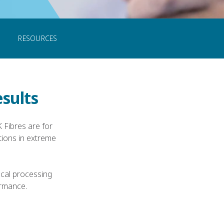
CONTACT US
RESOURCES
esults
 Fibres are for
ions in extreme
ical processing
ormance.