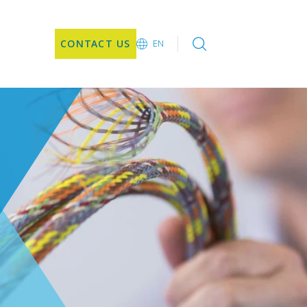
CONTACT US
EN
EN
CN
JA
KO