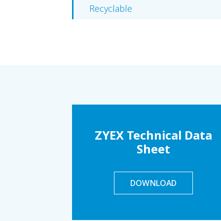
Recyclable
ZYEX Technical Data
Sheet
DOWNLOAD