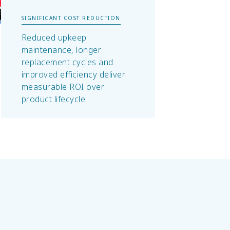
SIGNIFICANT COST REDUCTION
Reduced upkeep
maintenance, longer
replacement cycles and
improved efficiency deliver
measurable ROI over
product lifecycle.