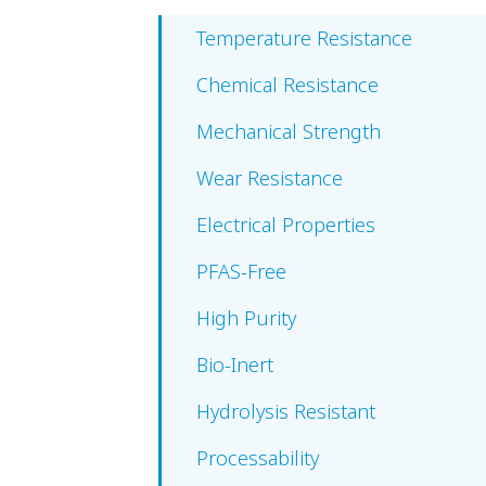
Temperature Resistance
Chemical Resistance
Mechanical Strength
Wear Resistance
Electrical Properties
PFAS-Free
High Purity
Bio-Inert
Hydrolysis Resistant
Processability