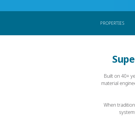
Home
Products
PEEK Forms
PEEK Fib
PROPERTIES
Super
Built on 40+ y
material engine
When tradition
systems