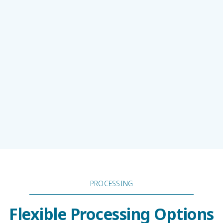
PROCESSING
Flexible Processing Options