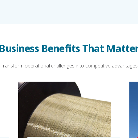
Business Benefits That Matte
Transform operational challenges into competitive advantages