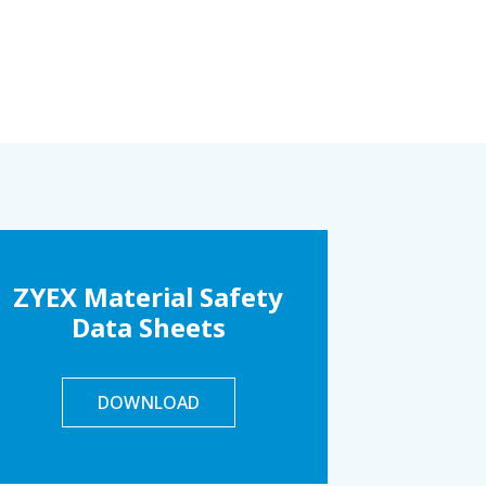
ZYEX Material Safety
Data Sheets
DOWNLOAD