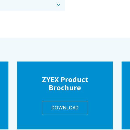
ZYEX Product
Brochure
DOWNLOAD