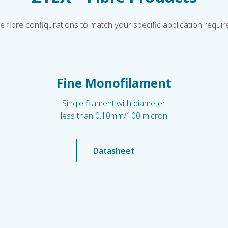
le fibre configurations to match your specific application requi
Fine Monofilament
Single filament with diameter
less than 0.10mm/100 micron
Datasheet