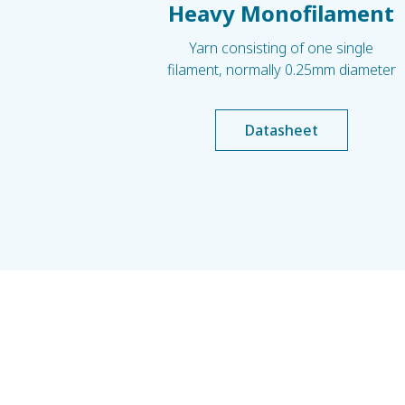
Heavy Monofilament
Yarn consisting of one single
filament, normally 0.25mm diameter
Datasheet