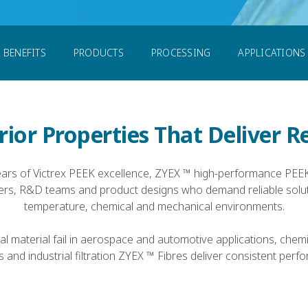
res
BENEFITS
PRODUCTS
PROCESSING
APPLICATIONS
ior Properties That Deliver R
ears of Victrex PEEK excellence, ZYEX ™ high-performance PEEK
ers, R&D teams and product designs who demand reliable solut
temperature, chemical and mechanical environments.
al material fail in aerospace and automotive applications, chem
 and industrial filtration ZYEX ™ Fibres deliver consistent perf