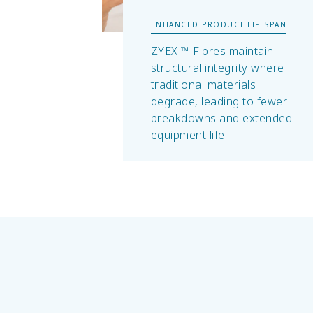
ENHANCED PRODUCT LIFESPAN
ZYEX ™ Fibres maintain
structural integrity where
traditional materials
degrade, leading to fewer
breakdowns and extended
equipment life.