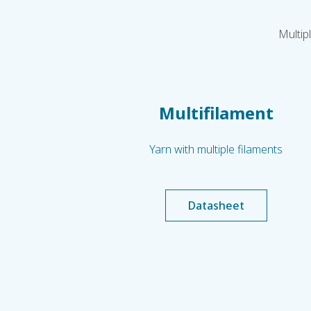
Multip
Multifilament
Yarn with multiple filaments
Datasheet