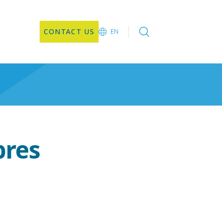
CONTACT US
EN
EN
DE
CN
JA
KO
bres