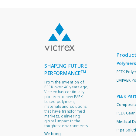
Produc
Polymers
SHAPING FUTURE
TM
PEEK Poly
PERFORMANCE
LMPAEK Po
From the invention of
PEEK over 40 years ago,
Victrex has continually
PEEK Par
pioneered new PAEK-
based polymers,
Composite
materials and solutions
that have transformed
PEEK Gear 
markets, delivering
global impact in the
Medical D
toughest environments.
Pipe Solut
We bring