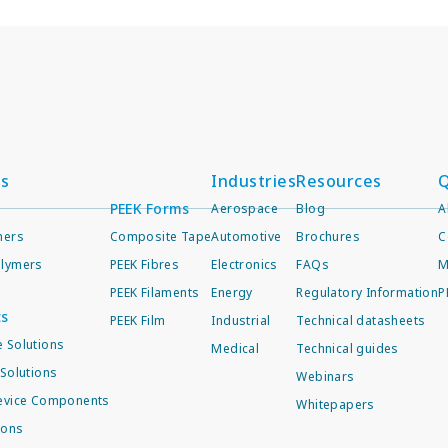
ts
Industries
Resources
Q
PEEK Forms
Aerospace
Blog
A
mers
Composite Tape
Automotive
Brochures
C
lymers
PEEK Fibres
Electronics
FAQs
M
PEEK Filaments
Energy
Regulatory Information
P
ts
PEEK Film
Industrial
Technical datasheets
 Solutions
Medical
Technical guides
Solutions
Webinars
evice Components
Whitepapers
ions