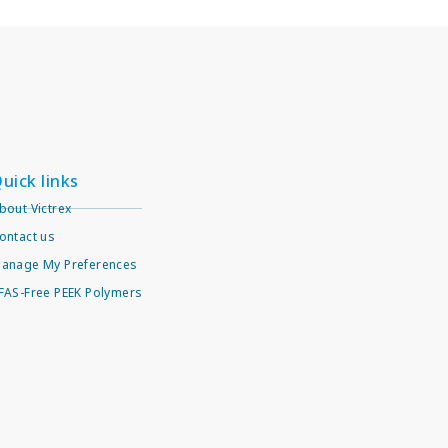
uick links
bout Victrex
ontact us
anage My Preferences
FAS-Free PEEK Polymers