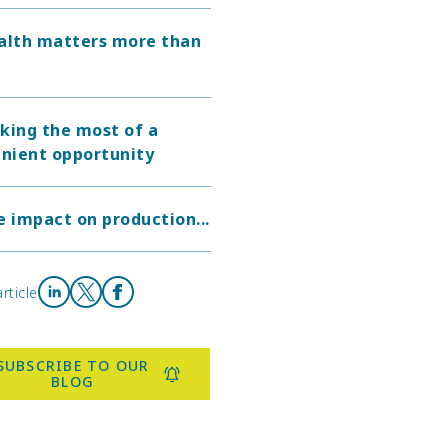
alth matters more than
king the most of a
nient opportunity
e impact on production...
rticle
Share on LinkedIn
Share on X
Share on Facebook
SUBSCRIBE TO OUR
BLOG