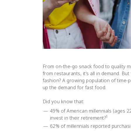
From on-the-go snack food to quality m
from restaurants, it’s all in demand. B
fashion? A growing population of time-p
up the demand for fast food.
Did you know that:
49% of American millennials (ages 2
1
invest in their retirement?
62% of millennials reported purchasi