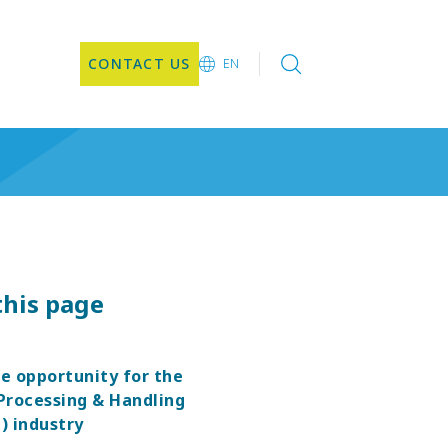
CONTACT US
EN
EN
this page
pe opportunity for the
Processing & Handling
) industry