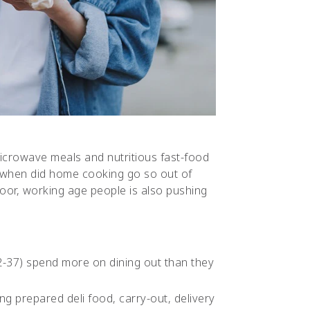
icrowave meals and nutritious fast-food
ut when did home cooking go so out of
oor, working age people is also pushing
2-37) spend more on dining out than they
ng prepared deli food, carry-out, delivery