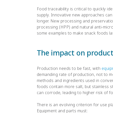
Food traceability is critical to quickly i
supply. Innovative new approaches can b
longer. New processing and preservatio
processing (HPP) and natural anti-micro
some examples to make snack foods las
The impact on producti
Production needs to be fast, with
equip
demanding rate of production, not to m
methods and ingredients used in conve
foods contain more salt, but stainless s
can corrode, leading to higher risk of 
There is an evolving criterion for use p
Equipment and parts must: