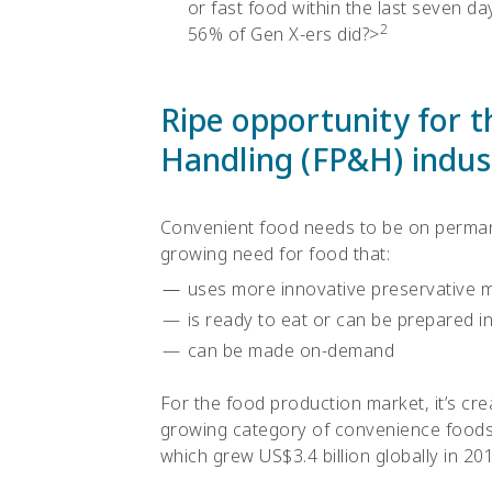
or fast food within the last seven da
2
56% of Gen X-ers did?>
Ripe opportunity for 
Handling (FP&H) indus
Convenient food needs to be on permane
growing need for food that:
uses more innovative preservative 
is ready to eat or can be prepared i
can be made on-demand
For the food production market, it’s cre
growing category of convenience foods,
which
grew US$3.4 billion globally in 20