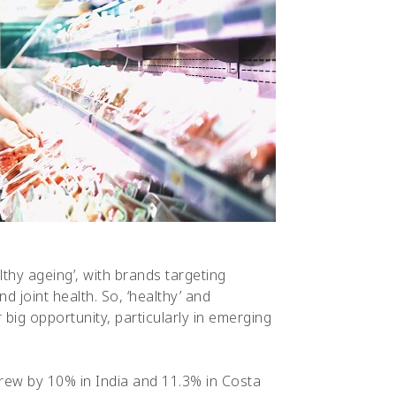
thy ageing’, with brands targeting
d joint health. So, ‘healthy’ and
big opportunity, particularly in emerging
 grew by 10% in India and 11.3% in Costa