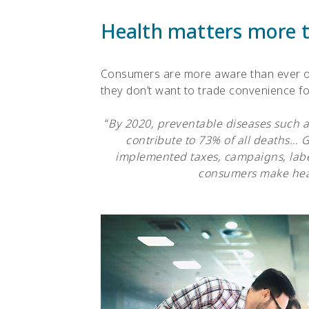
Health matters more 
Consumers are more aware than ever of
they don’t want to trade convenience for
“
By 2020, preventable diseases such as
contribute to 73% of all deaths…
implemented taxes, campaigns, labe
consumers make heal