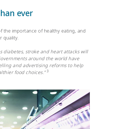
than ever
 the importance of healthy eating, and
 quality.
 diabetes, stroke and heart attacks will
 Governments around the world have
lling and advertising reforms to help
3
thier food choices.”