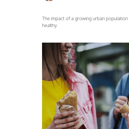
The impact of a growing urban population 
healthy