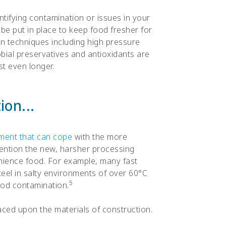
dentifying contamination or issues in your
e put in place to keep food fresher for
n techniques including high pressure
bial preservatives and antioxidants are
t even longer.
on...
ment that can cope
with the more
ention the new, harsher processing
nience food. For example, many fast
teel in salty environments of over 60°C
5
food contamination.
laced upon the materials of construction.