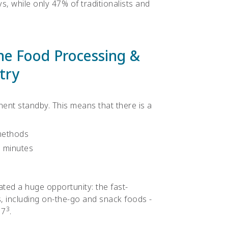
ys, while only 47% of traditionalists and
the Food Processing &
try
nt standby. This means that there is a
methods
n minutes
ated a huge opportunity: the fast-
 including on-the-go and snack foods -
3
17
.