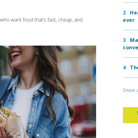
He
who want food that’s fast, cheap, and
ever
Ma
conve
Th
Share a