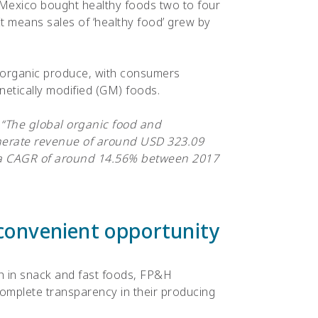
Mexico bought healthy foods two to four
t means sales of ‘healthy food’ grew by
 organic produce, with consumers
etically modified (GM) foods.
:
“The global organic food and
nerate revenue of around USD 323.09
t a CAGR of around 14.56% between 2017
convenient opportunity
h in snack and fast foods, FP&H
complete transparency in their producing