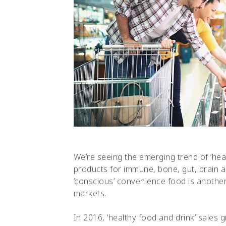
We’re seeing the emerging trend of ‘heal
products for immune, bone, gut, brain an
‘conscious’ convenience food is another 
markets.
In 2016, ‘healthy food and drink’ sales