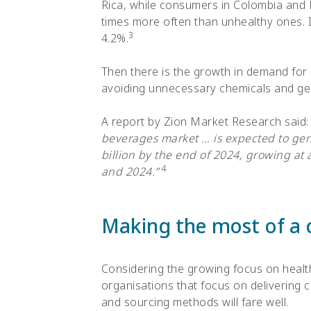
Rica, while consumers in Colombia and 
times more often than unhealthy ones. I
3
4.2%.
Then there is the growth in demand for
avoiding unnecessary chemicals and gen
A report by Zion Market Research said
beverages market … is expected to ge
billion by the end of 2024, growing a
4
and 2024.”
Making the most of a 
Considering the growing focus on healt
organisations that focus on delivering 
and sourcing methods will fare well.