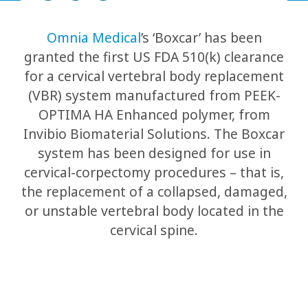
Omnia Medical
’s ‘Boxcar’ has been
granted the first US FDA 510(k) clearance
for a cervical vertebral body replacement
(VBR) system manufactured from PEEK-
OPTIMA HA Enhanced polymer, from
Invibio Biomaterial Solutions. The Boxcar
system has been designed for use in
cervical-corpectomy procedures – that is,
the replacement of a collapsed, damaged,
or unstable vertebral body located in the
cervical spine.