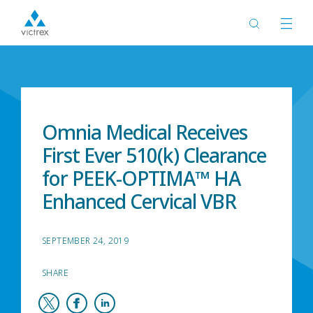
Home
News
Omnia Medical Receives
First Ever 510(k) Clearance
for PEEK-OPTIMA™ HA
Enhanced Cervical VBR
SEPTEMBER 24, 2019
SHARE