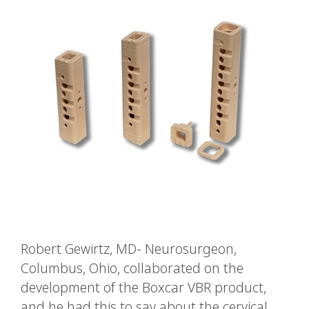
Robert Gewirtz, MD- Neurosurgeon,
Columbus, Ohio, collaborated on the
development of the Boxcar VBR product,
and he had this to say about the cervical