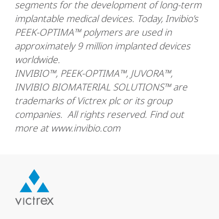
segments for the development of long-term
implantable medical devices. Today, Invibio’s
PEEK-OPTIMA™ polymers are used in
approximately 9 million implanted devices
worldwide.
INVIBIO™, PEEK-OPTIMA™, JUVORA™,
INVIBIO BIOMATERIAL SOLUTIONS™ are
trademarks of Victrex plc or its group
companies. All rights reserved. Find out
more at www.invibio.com