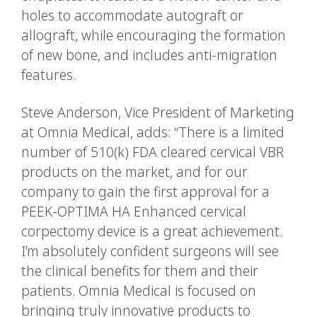
holes to accommodate autograft or
allograft, while encouraging the formation
of new bone, and includes anti-migration
features.
Steve Anderson, Vice President of Marketing
at Omnia Medical, adds: “There is a limited
number of 510(k) FDA cleared cervical VBR
products on the market, and for our
company to gain the first approval for a
PEEK-OPTIMA HA Enhanced cervical
corpectomy device is a great achievement.
I’m absolutely confident surgeons will see
the clinical benefits for them and their
patients. Omnia Medical is focused on
bringing truly innovative products to