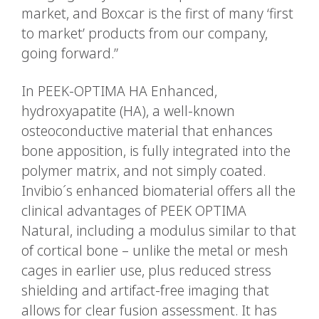
market, and Boxcar is the first of many ‘first
to market’ products from our company,
going forward.”
In PEEK-OPTIMA HA Enhanced,
hydroxyapatite (HA), a well-known
osteoconductive material that enhances
bone apposition, is fully integrated into the
polymer matrix, and not simply coated.
Invibio´s enhanced biomaterial offers all the
clinical advantages of PEEK OPTIMA
Natural, including a modulus similar to that
of cortical bone – unlike the metal or mesh
cages in earlier use, plus reduced stress
shielding and artifact-free imaging that
allows for clear fusion assessment. It has