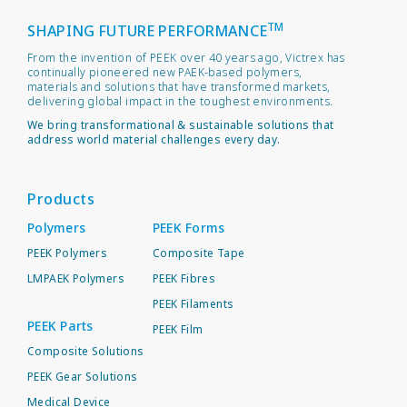
TM
SHAPING FUTURE PERFORMANCE
From the invention of PEEK over 40 years ago, Victrex has
continually pioneered new PAEK-based polymers,
materials and solutions that have transformed markets,
delivering global impact in the toughest environments.
We bring transformational & sustainable solutions that
address world material challenges every day.
Products
Polymers
PEEK Forms
PEEK Polymers
Composite Tape
LMPAEK Polymers
PEEK Fibres
PEEK Filaments
PEEK Parts
PEEK Film
Composite Solutions
PEEK Gear Solutions
Medical Device