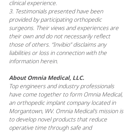
clinical experience.
3.
Testimonials presented have been
provided by participating orthopedic
surgeons. Their views and experiences are
their own and do not necessarily reflect
those of others. “Invibio” disclaims any
liabilities or loss in connection with the
information herein.
About Omnia Medical, LLC.
Top engineers and industry professionals
have come together to form Omnia Medical,
an orthopedic implant company located in
Morgantown, WV. Omnia Medical's mission is
to develop novel products that reduce
operative time through safe and