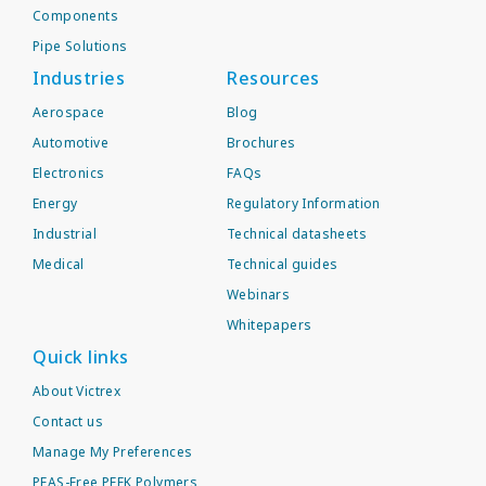
Components
Pipe Solutions
Industries
Resources
Aerospace
Blog
Automotive
Brochures
Electronics
FAQs
Energy
Regulatory Information
Industrial
Technical datasheets
Medical
Technical guides
Webinars
Whitepapers
Quick links
About Victrex
Contact us
Manage My Preferences
PFAS-Free PEEK Polymers