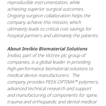
reproducible instrumentation, while
achieving superior surgical outcomes.
Ongoing surgeon collaboration helps the
company achieve this mission, which
ultimately leads to critical cost savings for
hospital partners and ultimately the patients.
About Invibio Biomaterial Solutions
Invibio, part of the Victrex plc group of
companies, is a global leader in providing
high-performance biomaterial solutions to
medical device manufacturers. The
company provides PEEK-OPTIMA™ polymers,
advanced technical research and support
and manufacturing of components for spine,
trauma and orthopaedic and dental medical