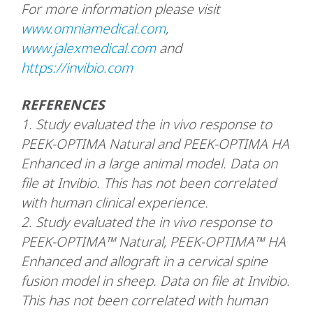
For more information please visit
www.omniamedical.com
,
www.jalexmedical.com
and
https://invibio.com
REFERENCES
1.
Study evaluated the in vivo response to
PEEK-OPTIMA Natural and PEEK-OPTIMA HA
Enhanced in a large animal model. Data on
file at Invibio. This has not been correlated
with human clinical experience.
2.
Study evaluated the in vivo response to
PEEK-OPTIMA™ Natural, PEEK-OPTIMA™ HA
Enhanced and allograft in a cervical spine
fusion model in sheep. Data on file at Invibio.
This has not been correlated with human