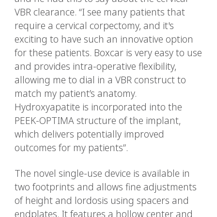
VBR clearance. “I see many patients that
require a cervical corpectomy, and it's
exciting to have such an innovative option
for these patients. Boxcar is very easy to use
and provides intra-operative flexibility,
allowing me to dial in a VBR construct to
match my patient’s anatomy.
Hydroxyapatite is incorporated into the
PEEK-OPTIMA structure of the implant,
which delivers potentially improved
outcomes for my patients”.
The novel single-use device is available in
two footprints and allows fine adjustments
of height and lordosis using spacers and
endplates. It features a hollow center and