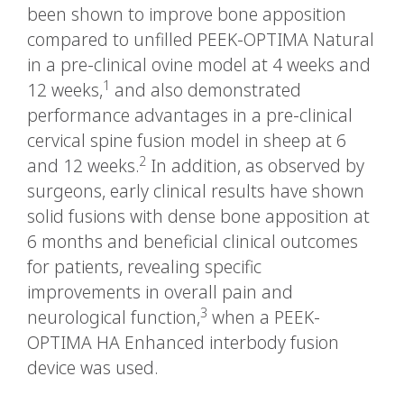
been shown to improve bone apposition
compared to unfilled PEEK-OPTIMA Natural
in a pre-clinical ovine model at 4 weeks and
1
12 weeks,
and also demonstrated
performance advantages in a pre-clinical
cervical spine fusion model in sheep at 6
2
and 12 weeks.
In addition, as observed by
surgeons, early clinical results have shown
solid fusions with dense bone apposition at
6 months and beneficial clinical outcomes
for patients, revealing specific
improvements in overall pain and
3
neurological function,
when a PEEK-
OPTIMA HA Enhanced interbody fusion
device was used.