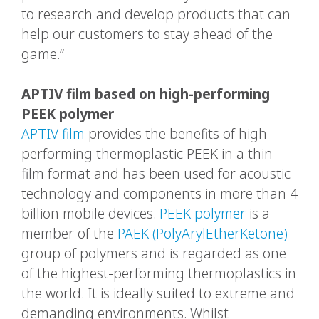
to research and develop products that can
help our customers to stay ahead of the
game.”
APTIV film based on high-performing
PEEK polymer
APTIV film
provides the benefits of high-
performing thermoplastic PEEK in a thin-
film format and has been used for acoustic
technology and components in more than 4
billion mobile devices.
PEEK polymer
is a
member of the
PAEK (PolyArylEtherKetone)
group of polymers and is regarded as one
of the highest-performing thermoplastics in
the world. It is ideally suited to extreme and
demanding environments. Whilst