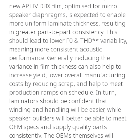
new APTIV DBX film, optimised for micro
speaker diaphragms, is expected to enable
more uniform laminate thickness, resulting
in greater part-to-part consistency. This
should lead to lower F0 & THD** variability,
meaning more consistent acoustic
performance. Generally, reducing the
variance in film thickness can also help to
increase yield, lower overall manufacturing
costs by reducing scrap, and help to meet
production ramps on schedule. In turn,
laminators should be confident that
winding and handling will be easier, while
speaker builders will better be able to meet
OEM specs and supply quality parts
consistently. The OEMs themselves will