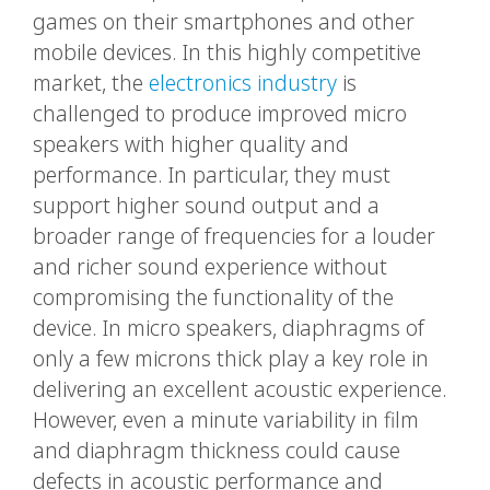
games on their smartphones and other
mobile devices. In this highly competitive
market, the
electronics industry
is
challenged to produce improved micro
speakers with higher quality and
performance. In particular, they must
support higher sound output and a
broader range of frequencies for a louder
and richer sound experience without
compromising the functionality of the
device. In micro speakers, diaphragms of
only a few microns thick play a key role in
delivering an excellent acoustic experience.
However, even a minute variability in film
and diaphragm thickness could cause
defects in acoustic performance and