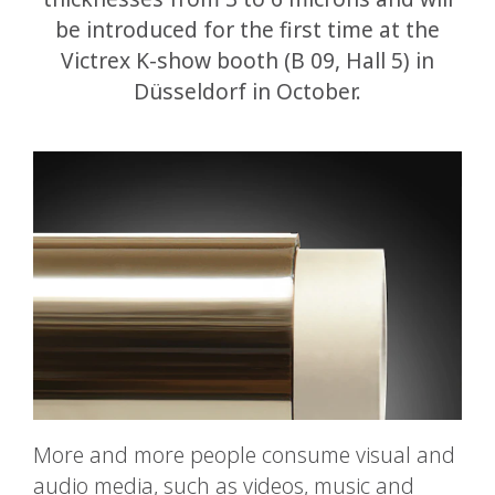
be introduced for the first time at the
Victrex K-show booth (B 09, Hall 5) in
Düsseldorf in October.
More and more people consume visual and
audio media, such as videos, music and