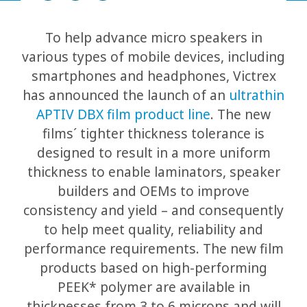
To help advance micro speakers in
various types of mobile devices, including
smartphones and headphones, Victrex
has announced the launch of an
ultrathin
APTIV DBX film product line
. The new
films´ tighter thickness tolerance is
designed to result in a more uniform
thickness to enable laminators, speaker
builders and OEMs to improve
consistency and yield – and consequently
to help meet quality, reliability and
performance requirements. The new film
products based on high-performing
PEEK* polymer are available in
thicknesses from 3 to 6 microns and will