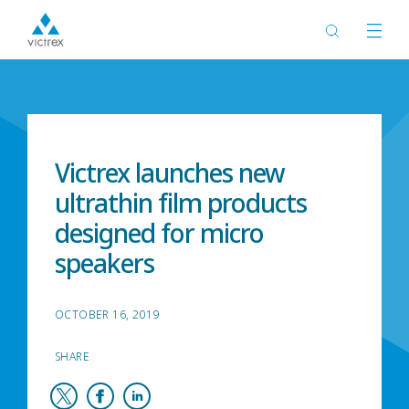
Home
News
Victrex launches new
ultrathin film products
designed for micro
speakers
OCTOBER 16, 2019
SHARE