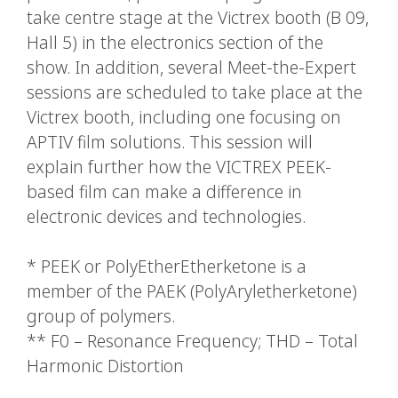
take centre stage at the Victrex booth (B 09,
Hall 5) in the electronics section of the
show. In addition, several Meet-the-Expert
sessions are scheduled to take place at the
Victrex booth, including one focusing on
APTIV film solutions. This session will
explain further how the VICTREX PEEK-
based film can make a difference in
electronic devices and technologies.
* PEEK or PolyEtherEtherketone is a
member of the PAEK (PolyAryletherketone)
group of polymers.
** F0 – Resonance Frequency; THD – Total
Harmonic Distortion