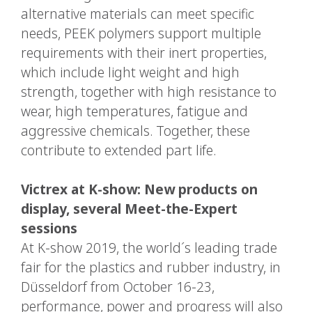
alternative materials can meet specific
needs, PEEK polymers support multiple
requirements with their inert properties,
which include light weight and high
strength, together with high resistance to
wear, high temperatures, fatigue and
aggressive chemicals. Together, these
contribute to extended part life.
Victrex at K-show: New products on
display, several Meet-the-Expert
sessions
At K-show 2019, the world´s leading trade
fair for the plastics and rubber industry, in
Düsseldorf from October 16-23,
performance, power and progress will also