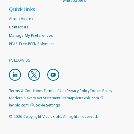
Whitepapers
Quick links
About Victrex
Contact us
Manage My Preferences
PFAS-Free PEEK Polymers
FOLLOW US
Terms & Conditions
Terms of Use
Privacy Policy
Cookie Policy
Modern Slavery Act Statement
Sitemap
victrexplc.com
invibio.com
Cookie Settings
©
2026
Copyright Victrex plc. All rights reserved.