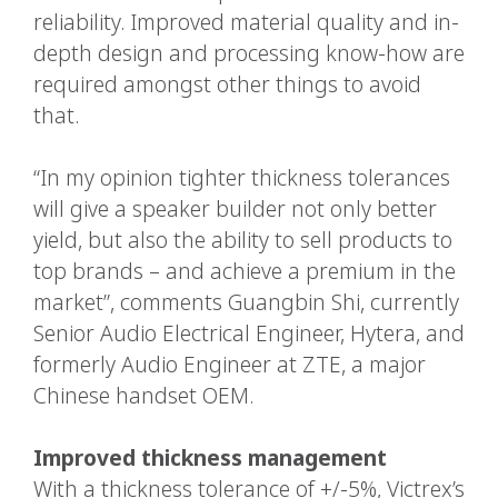
reliability. Improved material quality and in-
depth design and processing know-how are
required amongst other things to avoid
that.
“In my opinion tighter thickness tolerances
will give a speaker builder not only better
yield, but also the ability to sell products to
top brands – and achieve a premium in the
market”, comments Guangbin Shi, currently
Senior Audio Electrical Engineer, Hytera, and
formerly Audio Engineer at ZTE, a major
Chinese handset OEM.
Improved thickness management
With a thickness tolerance of +/-5%, Victrex’s