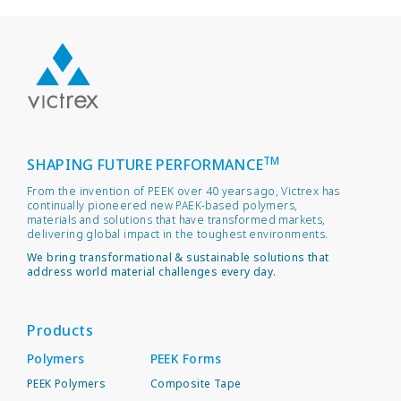
TM
SHAPING FUTURE PERFORMANCE
From the invention of PEEK over 40 years ago, Victrex has
continually pioneered new PAEK-based polymers,
materials and solutions that have transformed markets,
delivering global impact in the toughest environments.
We bring transformational & sustainable solutions that
address world material challenges every day.
Products
Polymers
PEEK Forms
PEEK Polymers
Composite Tape