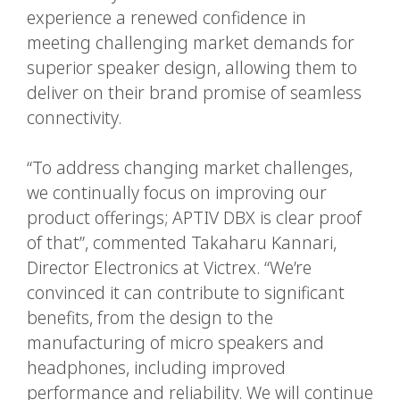
experience a renewed confidence in
meeting challenging market demands for
superior speaker design, allowing them to
deliver on their brand promise of seamless
connectivity.
“To address changing market challenges,
we continually focus on improving our
product offerings; APTIV DBX is clear proof
of that”, commented Takaharu Kannari,
Director Electronics at Victrex. “We’re
convinced it can contribute to significant
benefits, from the design to the
manufacturing of micro speakers and
headphones, including improved
performance and reliability. We will continue