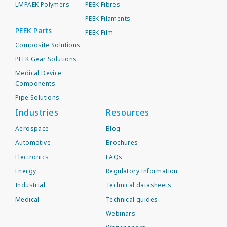
LMPAEK Polymers
PEEK Fibres
PEEK Filaments
PEEK Parts
PEEK Film
Composite Solutions
PEEK Gear Solutions
Medical Device
Components
Pipe Solutions
Industries
Resources
Aerospace
Blog
Automotive
Brochures
Electronics
FAQs
Energy
Regulatory Information
Industrial
Technical datasheets
Medical
Technical guides
Webinars