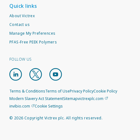
Quick links
About Victrex
Contact us
Manage My Preferences
PFAS-Free PEEK Polymers
FOLLOW US
Terms & Conditions
Terms of Use
Privacy Policy
Cookie Policy
Modern Slavery Act Statement
Sitemap
victrexplc.com
invibio.com
Cookie Settings
©
2026
Copyright Victrex plc. All rights reserved.