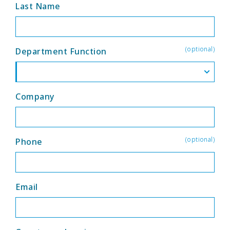
Last Name
(optional)
Department Function
Company
(optional)
Phone
Email