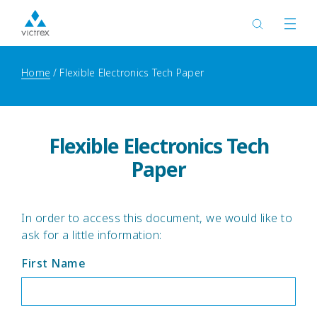
Home
Flexible Electronics Tech Paper
Flexible Electronics Tech
Paper
In order to access this document, we would like to
ask for a little information:
First Name