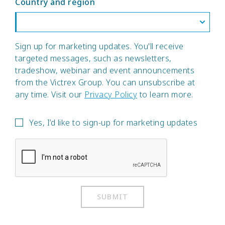
Country and region
Sign up for marketing updates. You'll receive
targeted messages, such as newsletters,
tradeshow, webinar and event announcements
from the Victrex Group. You can unsubscribe at
any time. Visit our
Privacy Policy
to learn more.
Yes, I’d like to sign-up for marketing updates
SUBMIT