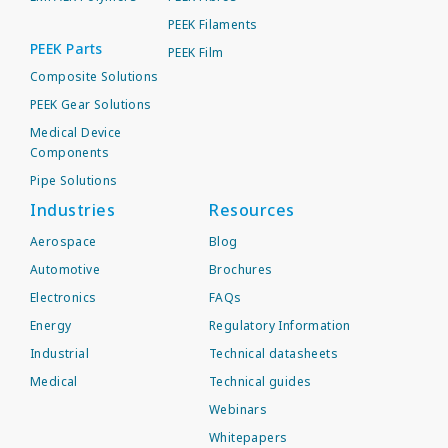
PEEK Filaments
PEEK Parts
PEEK Film
Composite Solutions
PEEK Gear Solutions
Medical Device
Components
Pipe Solutions
Industries
Resources
Aerospace
Blog
Automotive
Brochures
Electronics
FAQs
Energy
Regulatory Information
Industrial
Technical datasheets
Medical
Technical guides
Webinars
Whitepapers