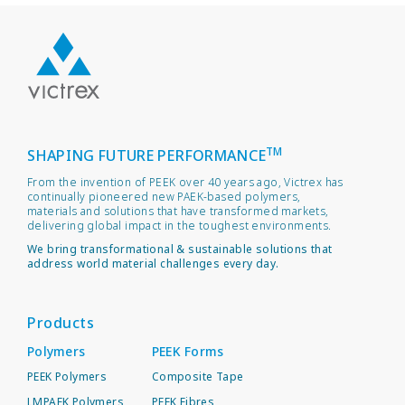
TM
SHAPING FUTURE PERFORMANCE
From the invention of PEEK over 40 years ago, Victrex has
continually pioneered new PAEK-based polymers,
materials and solutions that have transformed markets,
delivering global impact in the toughest environments.
We bring transformational & sustainable solutions that
address world material challenges every day.
Products
Polymers
PEEK Forms
PEEK Polymers
Composite Tape
LMPAEK Polymers
PEEK Fibres