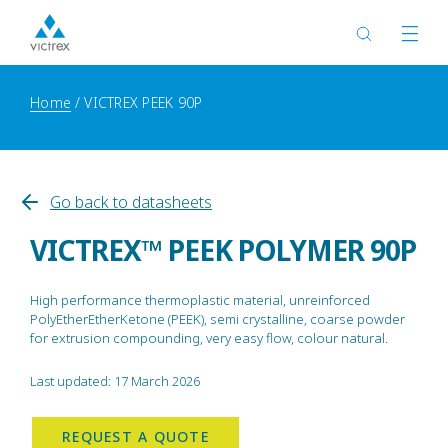
Home
VICTREX PEEK 90P
Go back to datasheets
VICTREX™ PEEK POLYMER 90P
High performance thermoplastic material, unreinforced
PolyEtherEtherKetone (PEEK), semi crystalline, coarse powder
for extrusion compounding, very easy flow, colour natural.
Last updated: 17 March 2026
REQUEST A QUOTE