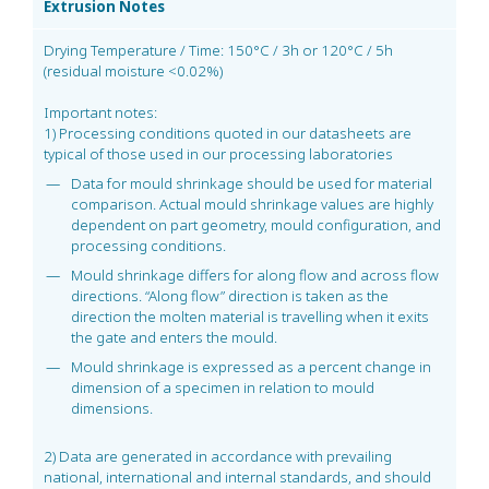
Extrusion Notes
Drying Temperature / Time: 150°C / 3h or 120°C / 5h
(residual moisture <0.02%)
Important notes:
1) Processing conditions quoted in our datasheets are
typical of those used in our processing laboratories
Data for mould shrinkage should be used for material
comparison. Actual mould shrinkage values are highly
dependent on part geometry, mould configuration, and
processing conditions.
Mould shrinkage differs for along flow and across flow
directions. “Along flow” direction is taken as the
direction the molten material is travelling when it exits
the gate and enters the mould.
Mould shrinkage is expressed as a percent change in
dimension of a specimen in relation to mould
dimensions.
2) Data are generated in accordance with prevailing
national, international and internal standards, and should