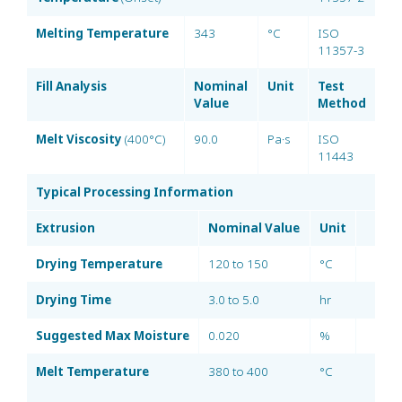
Melting Temperature
343
°C
ISO
11357-3
Fill Analysis
Nominal
Unit
Test
Value
Method
Melt Viscosity
(400°C)
90.0
Pa·s
ISO
11443
Typical Processing Information
Extrusion
Nominal Value
Unit
Drying Temperature
120 to 150
°C
Drying Time
3.0 to 5.0
hr
Suggested Max Moisture
0.020
%
Melt Temperature
380 to 400
°C