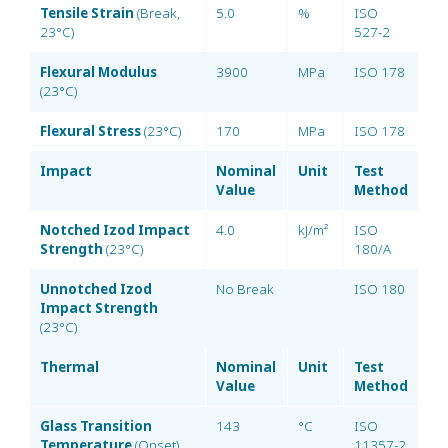
Tensile Strain
(Break,
5.0
%
ISO
23°C)
527-2
Flexural Modulus
3900
MPa
ISO 178
(23°C)
Flexural Stress
(23°C)
170
MPa
ISO 178
Impact
Nominal
Unit
Test
Value
Method
Notched Izod Impact
4.0
kJ/m²
ISO
Strength
(23°C)
180/A
Unnotched Izod
No Break
ISO 180
Impact Strength
(23°C)
Thermal
Nominal
Unit
Test
Value
Method
Glass Transition
143
°C
ISO
Temperature
(Onset)
11357-2