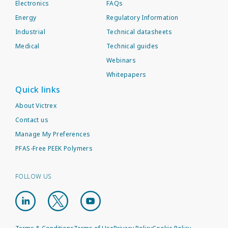
Electronics
FAQs
Energy
Regulatory Information
Industrial
Technical datasheets
Medical
Technical guides
Webinars
Whitepapers
Quick links
About Victrex
Contact us
Manage My Preferences
PFAS-Free PEEK Polymers
FOLLOW US