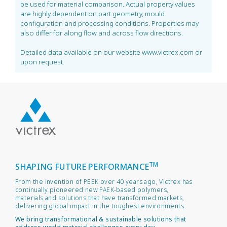
be used for material comparison. Actual property values
are highly dependent on part geometry, mould
configuration and processing conditions. Properties may
also differ for along flow and across flow directions.
Detailed data available on our website www.victrex.com or
upon request.
TM
SHAPING FUTURE PERFORMANCE
From the invention of PEEK over 40 years ago, Victrex has
continually pioneered new PAEK-based polymers,
materials and solutions that have transformed markets,
delivering global impact in the toughest environments.
We bring transformational & sustainable solutions that