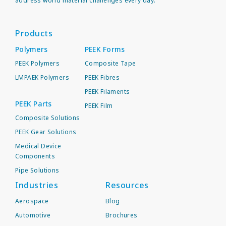
address world material challenges every day.
Products
Polymers
PEEK Forms
PEEK Polymers
Composite Tape
LMPAEK Polymers
PEEK Fibres
PEEK Filaments
PEEK Parts
PEEK Film
Composite Solutions
PEEK Gear Solutions
Medical Device
Components
Pipe Solutions
Industries
Resources
Aerospace
Blog
Automotive
Brochures