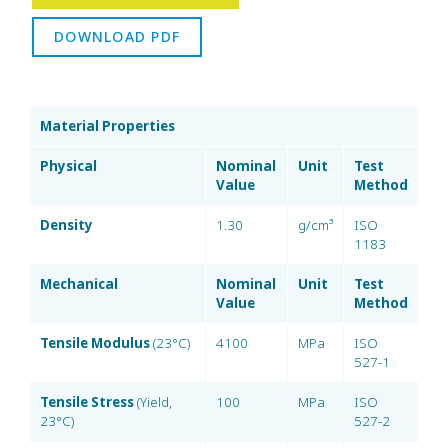
DOWNLOAD PDF
Material Properties
Physical
Nominal
Unit
Test
Value
Method
Density
1.30
g/cm³
ISO
1183
Mechanical
Nominal
Unit
Test
Value
Method
Tensile Modulus
(23°C)
4100
MPa
ISO
527-1
Tensile Stress
(Yield,
100
MPa
ISO
23°C)
527-2