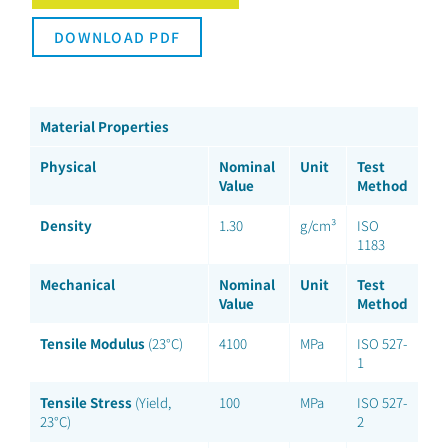
DOWNLOAD PDF
Material Properties
Physical
Nominal
Unit
Test
Value
Method
Density
1.30
g/cm³
ISO
1183
Mechanical
Nominal
Unit
Test
Value
Method
Tensile Modulus
(23°C)
4100
MPa
ISO 527-
1
Tensile Stress
(Yield,
100
MPa
ISO 527-
23°C)
2