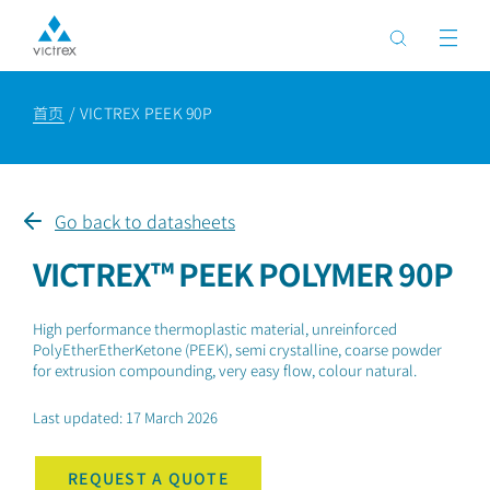
首页
VICTREX PEEK 90P
Go back to datasheets
VICTREX™ PEEK POLYMER 90P
High performance thermoplastic material, unreinforced
PolyEtherEtherKetone (PEEK), semi crystalline, coarse powder
for extrusion compounding, very easy flow, colour natural.
Last updated: 17 March 2026
REQUEST A QUOTE