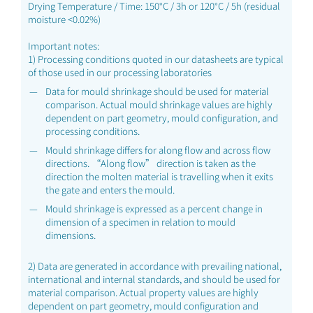
Drying Temperature / Time: 150°C / 3h or 120°C / 5h (residual
moisture <0.02%)
Important notes:
1) Processing conditions quoted in our datasheets are typical
of those used in our processing laboratories
Data for mould shrinkage should be used for material
comparison. Actual mould shrinkage values are highly
dependent on part geometry, mould configuration, and
processing conditions.
Mould shrinkage differs for along flow and across flow
directions. “Along flow” direction is taken as the
direction the molten material is travelling when it exits
the gate and enters the mould.
Mould shrinkage is expressed as a percent change in
dimension of a specimen in relation to mould
dimensions.
2) Data are generated in accordance with prevailing national,
international and internal standards, and should be used for
material comparison. Actual property values are highly
dependent on part geometry, mould configuration and