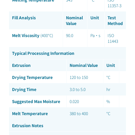
11357-3
Fill Analysis
Nominal
Unit
Test
Value
Method
Melt Viscosity
(400°C)
90.0
Pa·s
ISO
11443
Typical Processing Information
Extrusion
Nominal Value
Unit
Drying Temperature
120 to 150
°C
Drying Time
3.0 to 5.0
hr
Suggested Max Moisture
0.020
%
Melt Temperature
380 to 400
°C
Extrusion Notes