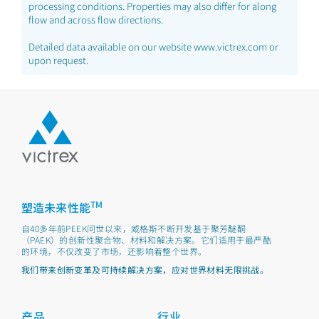
processing conditions. Properties may also differ for along
flow and across flow directions.
Detailed data available on our website www.victrex.com or
upon request.
TM
塑造未来性能
自40多年前PEEK问世以来，威格斯不断开发基于聚芳醚酮
（PAEK）的创新性聚合物、材料和解决方案。它们适用于最严酷
的环境，不仅改变了市场，还影响着整个世界。
我们带来创新变革及可持续解决方案，应对世界材料无限挑战。
产品
行业