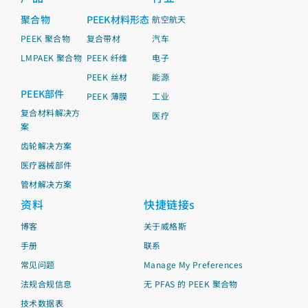
聚合物
PEEK材料形态
航空航天
PEEK 聚合物
复合带材
汽车
LMPAEK 聚合物
PEEK 纤维
电子
PEEK 丝材
能源
PEEK部件
PEEK 薄膜
工业
复合材料解决方
医疗
案
齿轮解决方案
医疗器械部件
管材解决方案
资料
快捷链接s
博客
关于威格斯
手册
联系
常见问题
Manage My Preferences
法规合规信息
无 PFAS 的 PEEK 聚合物
技术数据表