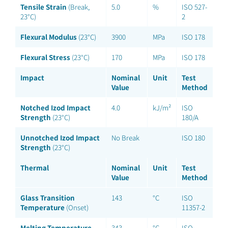
Tensile Strain
(Break,
5.0
%
ISO 527-
23°C)
2
Flexural Modulus
(23°C)
3900
MPa
ISO 178
Flexural Stress
(23°C)
170
MPa
ISO 178
Impact
Nominal
Unit
Test
Value
Method
Notched Izod Impact
4.0
kJ/m²
ISO
Strength
(23°C)
180/A
Unnotched Izod Impact
No Break
ISO 180
Strength
(23°C)
Thermal
Nominal
Unit
Test
Value
Method
Glass Transition
143
°C
ISO
Temperature
(Onset)
11357-2
Melting Temperature
343
°C
ISO