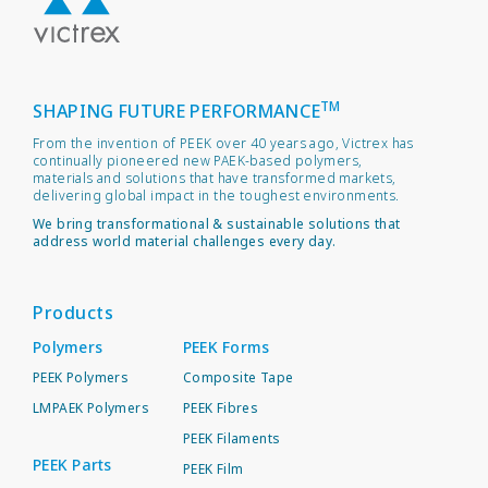
TM
SHAPING FUTURE PERFORMANCE
From the invention of PEEK over 40 years ago, Victrex has
continually pioneered new PAEK-based polymers,
materials and solutions that have transformed markets,
delivering global impact in the toughest environments.
We bring transformational & sustainable solutions that
address world material challenges every day.
Products
Polymers
PEEK Forms
PEEK Polymers
Composite Tape
LMPAEK Polymers
PEEK Fibres
PEEK Filaments
PEEK Parts
PEEK Film