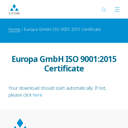
Home
Europa GmbH ISO 9001:2015 Certificate
Europa GmbH ISO 9001:2015
Certificate
Your download should start automatically. If not,
please click
here
.