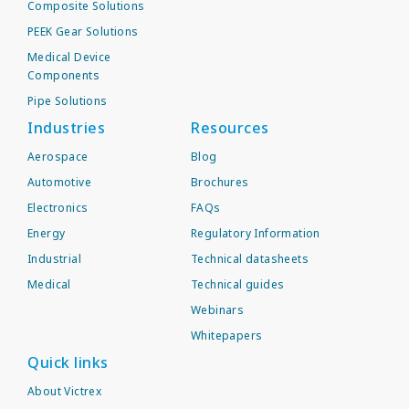
Composite Solutions
PEEK Gear Solutions
Medical Device
Components
Pipe Solutions
Industries
Resources
Aerospace
Blog
Automotive
Brochures
Electronics
FAQs
Energy
Regulatory Information
Industrial
Technical datasheets
Medical
Technical guides
Webinars
Whitepapers
Quick links
About Victrex