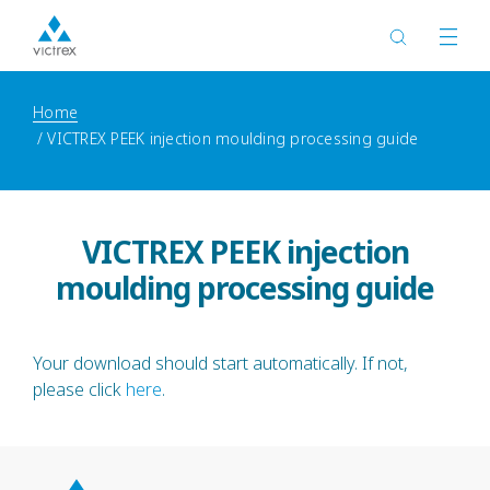
Home
VICTREX PEEK injection moulding processing guide
VICTREX PEEK injection
moulding processing guide
Your download should start automatically. If not,
please click
here
.