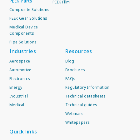
PEEK Parts
PEEK Film
Composite Solutions
PEEK Gear Solutions
Medical Device
Components
Pipe Solutions
Industries
Resources
Aerospace
Blog
Automotive
Brochures
Electronics
FAQs
Energy
Regulatory Information
Industrial
Technical datasheets
Medical
Technical guides
Webinars
Whitepapers
Quick links