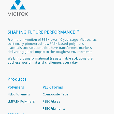
TM
SHAPING FUTURE PERFORMANCE
From the invention of PEEK over 40 years ago, Victrex has
continually pioneered new PAEK-based polymers,
materials and solutions that have transformed markets,
delivering global impact in the toughest environments.
We bring transformational & sustainable solutions that
address world material challenges every day.
Products
Polymers
PEEK Forms
PEEK Polymers
Composite Tape
LMPAEK Polymers
PEEK Fibres
PEEK Filaments