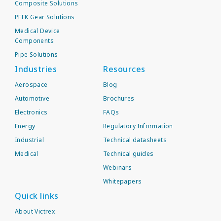
Composite Solutions
PEEK Gear Solutions
Medical Device
Components
Pipe Solutions
Industries
Resources
Aerospace
Blog
Automotive
Brochures
Electronics
FAQs
Energy
Regulatory Information
Industrial
Technical datasheets
Medical
Technical guides
Webinars
Whitepapers
Quick links
About Victrex