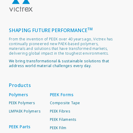
TM
SHAPING FUTURE PERFORMANCE
From the invention of PEEK over 40 years ago, Victrex has
continually pioneered new PAEK-based polymers,
materials and solutions that have transformed markets,
delivering global impact in the toughest environments.
We bring transformational & sustainable solutions that
address world material challenges every day.
Products
Polymers
PEEK Forms
PEEK Polymers
Composite Tape
LMPAEK Polymers
PEEK Fibres
PEEK Filaments
PEEK Parts
PEEK Film