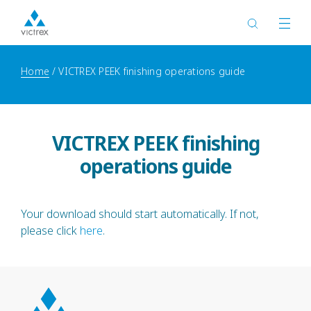
Home
VICTREX PEEK finishing operations guide
VICTREX PEEK finishing
operations guide
Your download should start automatically. If not,
please click
here
.