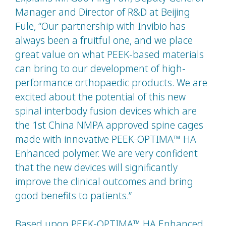
Manager and Director of R&D at Beijing
Fule, “Our partnership with Invibio has
always been a fruitful one, and we place
great value on what PEEK-based materials
can bring to our development of high-
performance orthopaedic products. We are
excited about the potential of this new
spinal interbody fusion devices which are
the 1st China NMPA approved spine cages
made with innovative PEEK-OPTIMA™ HA
Enhanced polymer. We are very confident
that the new devices will significantly
improve the clinical outcomes and bring
good benefits to patients.”
Based upon PEEK-OPTIMA™ HA Enhanced,