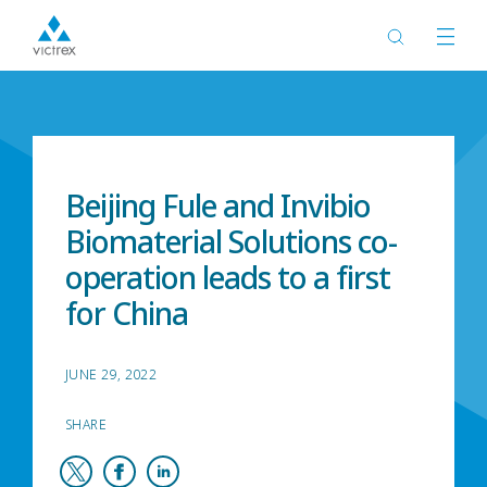
Home
News
Beijing Fule and Invibio
Biomaterial Solutions co-
operation leads to a first
for China
JUNE 29, 2022
SHARE