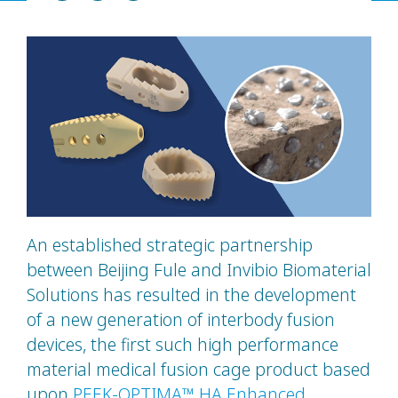
An established strategic partnership
between Beijing Fule and Invibio Biomaterial
Solutions has resulted in the development
of a new generation of interbody fusion
devices, the first such high performance
material medical fusion cage product based
upon
PEEK-OPTIMA™ HA Enhanced