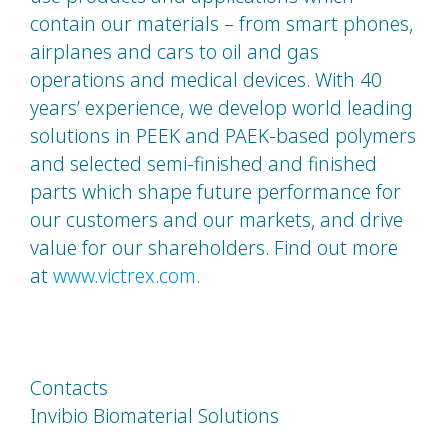
contain our materials – from smart phones,
airplanes and cars to oil and gas
operations and medical devices. With 40
years’ experience, we develop world leading
solutions in PEEK and PAEK-based polymers
and selected semi-finished and finished
parts which shape future performance for
our customers and our markets, and drive
value for our shareholders. Find out more
at
www.victrex.com
.
Contacts
Invibio Biomaterial Solutions