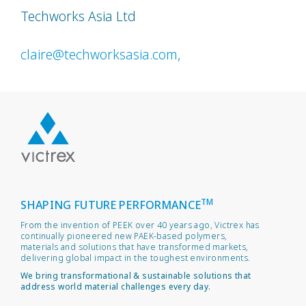
Techworks Asia Ltd
claire@techworksasia.com,
TM
SHAPING FUTURE PERFORMANCE
From the invention of PEEK over 40 years ago, Victrex has
continually pioneered new PAEK-based polymers,
materials and solutions that have transformed markets,
delivering global impact in the toughest environments.
We bring transformational & sustainable solutions that
address world material challenges every day.