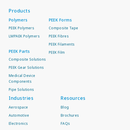
Products
Polymers
PEEK Forms
PEEK Polymers
Composite Tape
LMPAEK Polymers
PEEK Fibres
PEEK Filaments
PEEK Parts
PEEK Film
Composite Solutions
PEEK Gear Solutions
Medical Device
Components
Pipe Solutions
Industries
Resources
Aerospace
Blog
Automotive
Brochures
Electronics
FAQs