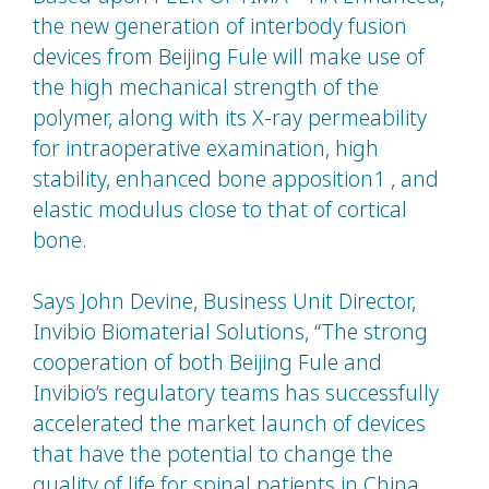
the new generation of interbody fusion
devices from Beijing Fule will make use of
the high mechanical strength of the
polymer, along with its X-ray permeability
for intraoperative examination, high
stability, enhanced bone apposition1 , and
elastic modulus close to that of cortical
bone.
Says John Devine, Business Unit Director,
Invibio Biomaterial Solutions, “The strong
cooperation of both Beijing Fule and
Invibio’s regulatory teams has successfully
accelerated the market launch of devices
that have the potential to change the
quality of life for spinal patients in China.