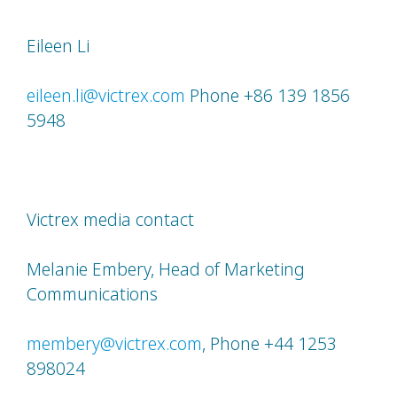
Eileen Li
eileen.li@victrex.com
Phone +86 139 1856
5948
Victrex media contact
Melanie Embery, Head of Marketing
Communications
membery@victrex.com
, Phone +44 1253
898024