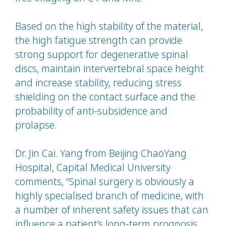
Based on the high stability of the material,
the high fatigue strength can provide
strong support for degenerative spinal
discs, maintain intervertebral space height
and increase stability, reducing stress
shielding on the contact surface and the
probability of anti-subsidence and
prolapse.
Dr. Jin Cai. Yang from Beijing ChaoYang
Hospital, Capital Medical University
comments, “Spinal surgery is obviously a
highly specialised branch of medicine, with
a number of inherent safety issues that can
influence a patient’s long-term prognosis.