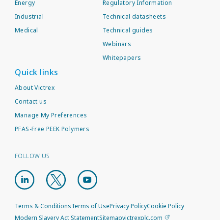
Energy
Regulatory Information
Industrial
Technical datasheets
Medical
Technical guides
Webinars
Whitepapers
Quick links
About Victrex
Contact us
Manage My Preferences
PFAS-Free PEEK Polymers
FOLLOW US
Terms & Conditions
Terms of Use
Privacy Policy
Cookie Policy
Modern Slavery Act Statement
Sitemap
victrexplc.com