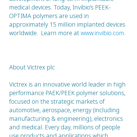
medical devices. Today, Invibio’s PEEK-
OPTIMA polymers are used in
approximately 15 million implanted devices
worldwide. Learn more at
www.invibio.com
.
About Victrex plc
Victrex is an innovative world leader in high
performance PAEK/PEEK polymer solutions,
focused on the strategic markets of
automotive, aerospace, energy (including
manufacturing & engineering), electronics
and medical. Every day, millions of people
use products and applications which