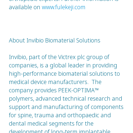
available on
www.fulekeji.com
About Invibio Biomaterial Solutions
Invibio, part of the Victrex plc group of
companies, is a global leader in providing
high-performance biomaterial solutions to
medical device manufacturers. The
company provides PEEK-OPTIMA™
polymers, advanced technical research and
support and manufacturing of components
for spine, trauma and orthopaedic and
dental medical segments for the
development of long-term implantable