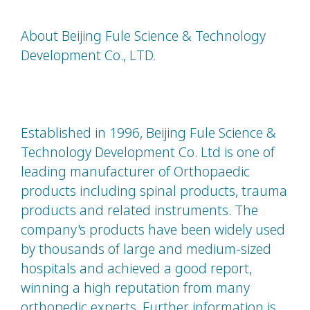
About Beijing Fule Science & Technology
Development Co., LTD.
Established in 1996, Beijing Fule Science &
Technology Development Co. Ltd is one of
leading manufacturer of Orthopaedic
products including spinal products, trauma
products and related instruments. The
company's products have been widely used
by thousands of large and medium-sized
hospitals and achieved a good report,
winning a high reputation from many
orthopedic experts. Further information is