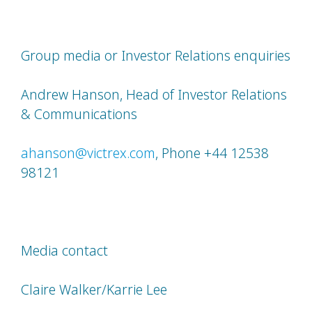
Group media or Investor Relations enquiries
Andrew Hanson, Head of Investor Relations
& Communications
ahanson@victrex.com
, Phone +44 12538
98121
Media contact
Claire Walker/Karrie Lee