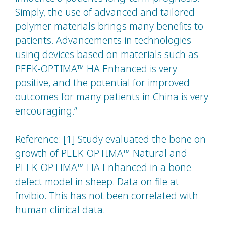
Simply, the use of advanced and tailored
polymer materials brings many benefits to
patients. Advancements in technologies
using devices based on materials such as
PEEK-OPTIMA™ HA Enhanced is very
positive, and the potential for improved
outcomes for many patients in China is very
encouraging.”
Reference: [1] Study evaluated the bone on-
growth of PEEK-OPTIMA™ Natural and
PEEK-OPTIMA™ HA Enhanced in a bone
defect model in sheep. Data on file at
Invibio. This has not been correlated with
human clinical data.