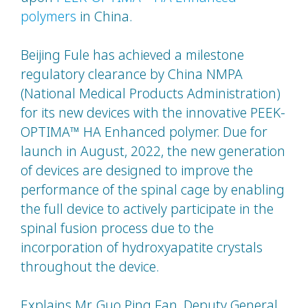
polymers
in China.
Beijing Fule has achieved a milestone
regulatory clearance by China NMPA
(National Medical Products Administration)
for its new devices with the innovative PEEK-
OPTIMA™ HA Enhanced polymer. Due for
launch in August, 2022, the new generation
of devices are designed to improve the
performance of the spinal cage by enabling
the full device to actively participate in the
spinal fusion process due to the
incorporation of hydroxyapatite crystals
throughout the device.
Explains Mr. Guo Ping Fan, Deputy General