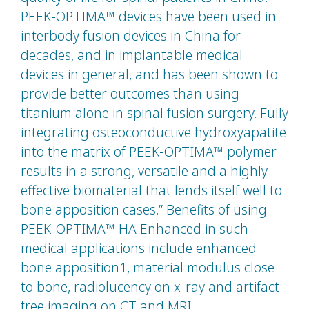
PEEK-OPTIMA™ devices have been used in
interbody fusion devices in China for
decades, and in implantable medical
devices in general, and has been shown to
provide better outcomes than using
titanium alone in spinal fusion surgery. Fully
integrating osteoconductive hydroxyapatite
into the matrix of PEEK-OPTIMA™ polymer
results in a strong, versatile and a highly
effective biomaterial that lends itself well to
bone apposition cases.” Benefits of using
PEEK-OPTIMA™ HA Enhanced in such
medical applications include enhanced
bone apposition1, material modulus close
to bone, radiolucency on x-ray and artifact
free imaging on CT and MRI.