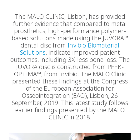
The MALO CLINIC, Lisbon, has provided
further evidence that compared to metal
prosthetics, high-performance polymer-
based solutions made using the JUVORA™
dental disc from
Invibio Biomaterial
Solutions
, indicate improved patient
outcomes, including 3X-less bone loss. The
JUVORA disc is constructed from PEEK-
OPTIMA™, from Invibio. The MALO Clinic
presented these findings at the Congress
of the European Association for
Osseointegration (EAO), Lisbon, 26
September, 2019. This latest study follows
earlier findings presented by the MALO
CLINIC in 2018.