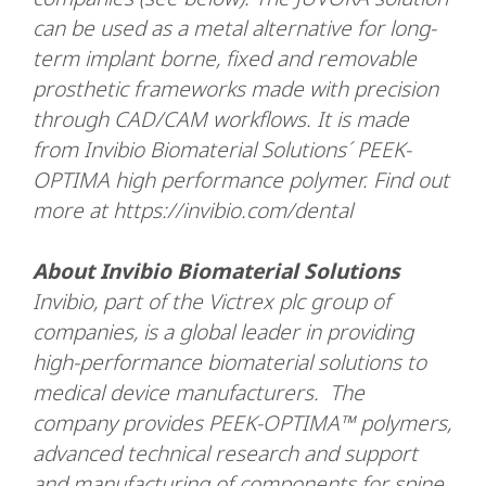
can be used as a metal alternative for long-
term implant borne, fixed and removable
prosthetic frameworks made with precision
through CAD/CAM workflows. It is made
from Invibio Biomaterial Solutions´ PEEK-
OPTIMA high performance polymer. Find out
more at https://invibio.com/dental
About Invibio Biomaterial Solutions
Invibio, part of the Victrex plc group of
companies, is a global leader in providing
high-performance biomaterial solutions to
medical device manufacturers. The
company provides PEEK-OPTIMA™ polymers,
advanced technical research and support
and manufacturing of components for spine,