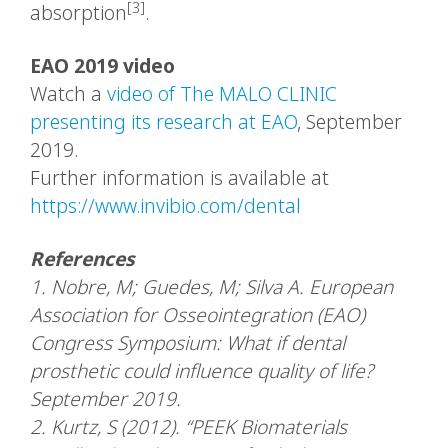
[3]
absorption
.
EAO 2019 video
Watch a
video of The MALO CLINIC
presenting its research at EAO
, September
2019.
Further information is available at
https://www.invibio.com/dental
References
1. Nobre, M; Guedes, M; Silva A. European
Association for Osseointegration (EAO)
Congress Symposium: What if dental
prosthetic could influence quality of life?
September 2019.
2. Kurtz, S (2012). “PEEK Biomaterials