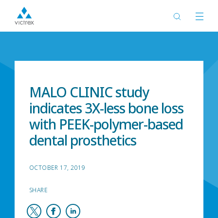
Home
News
MALO CLINIC study
indicates 3X-less bone loss
with PEEK-polymer-based
dental prosthetics
OCTOBER 17, 2019
SHARE