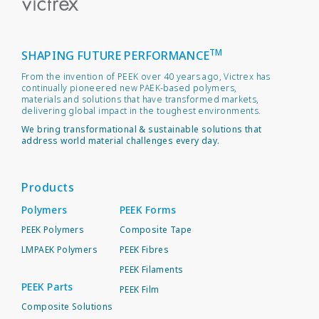
TM
SHAPING FUTURE PERFORMANCE
From the invention of PEEK over 40 years ago, Victrex has
continually pioneered new PAEK-based polymers,
materials and solutions that have transformed markets,
delivering global impact in the toughest environments.
We bring transformational & sustainable solutions that
address world material challenges every day.
Products
Polymers
PEEK Forms
PEEK Polymers
Composite Tape
LMPAEK Polymers
PEEK Fibres
PEEK Filaments
PEEK Parts
PEEK Film
Composite Solutions