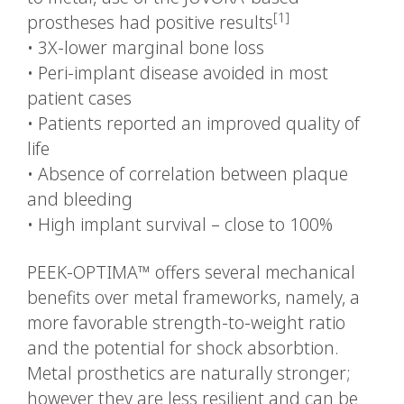
[1]
prostheses had positive results
•
3X-lower marginal bone loss
•
Peri-implant disease avoided in most
patient cases
•
Patients reported an improved quality of
life
•
Absence of correlation between plaque
and bleeding
•
High implant survival – close to 100%
PEEK-OPTIMA™ offers several mechanical
benefits over metal frameworks, namely, a
more favorable strength-to-weight ratio
and the potential for shock absorbtion.
Metal prosthetics are naturally stronger;
however they are less resilient and can be