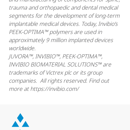
trauma and orthopaedic and dental medical
segments for the development of long-term
implantable medical devices. Today, Invibio’s
PEEK-OPTIMA™ polymers are used in
approximately 9 million implanted devices
worldwide.
JUVORA™, INVIBIO™, PEEK-OPTIMA™,
INVIBIO BIOMATERIAL SOLUTIONS™ are
trademarks of Victrex plc or its group
companies. All rights reserved. Find out
more at https://invibio.com/