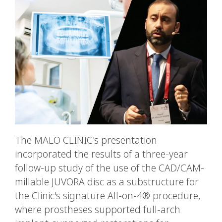
The MALO CLINIC's presentation
incorporated the results of a three-year
follow-up study of the use of the CAD/CAM-
millable JUVORA disc as a substructure for
the Clinic's signature All-on-4® procedure,
where prostheses supported full-arch