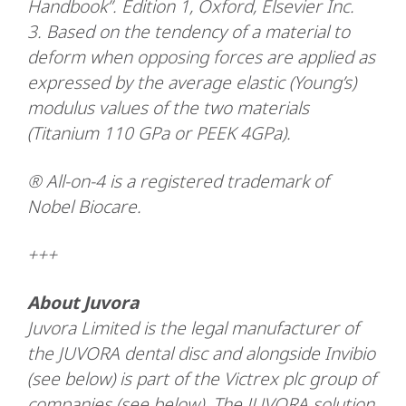
Handbook”. Edition 1, Oxford, Elsevier Inc.
3. Based on the tendency of a material to
deform when opposing forces are applied as
expressed by the average elastic (Young’s)
modulus values of the two materials
(Titanium 110 GPa or PEEK 4GPa).
® All-on-4 is a registered trademark of
Nobel Biocare.
+++
About Juvora
Juvora Limited is the legal manufacturer of
the JUVORA dental disc and alongside Invibio
(see below) is part of the Victrex plc group of
companies (see below). The JUVORA solution