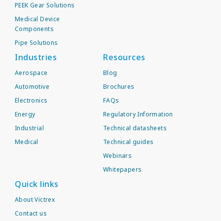
PEEK Gear Solutions
Medical Device
Components
Pipe Solutions
Industries
Resources
Aerospace
Blog
Automotive
Brochures
Electronics
FAQs
Energy
Regulatory Information
Industrial
Technical datasheets
Medical
Technical guides
Webinars
Whitepapers
Quick links
About Victrex
Contact us