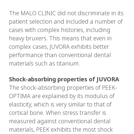
The MALO CLINIC did not discriminate in its
patient selection and included a number of
cases with complex histories, including
heavy bruxers. This means that even in
complex cases, JUVORA exhibits better
performance than conventional dental
materials such as titanium.
Shock-absorbing properties of JUVORA
The shock-absorbing properties of PEEK-
OPTIMA are explained by its modulus of
elasticity, which is very similar to that of
cortical bone. When stress transfer is
measured against conventional dental
materials, PEEK exhibits the most shock