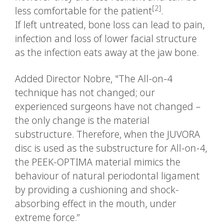
[2]
less comfortable for the patient
.
If left untreated, bone loss can lead to pain,
infection and loss of lower facial structure
as the infection eats away at the jaw bone.
Added Director Nobre, "The All-on-4
technique has not changed; our
experienced surgeons have not changed –
the only change is the material
substructure. Therefore, when the JUVORA
disc is used as the substructure for All-on-4,
the PEEK-OPTIMA material mimics the
behaviour of natural periodontal ligament
by providing a cushioning and shock-
absorbing effect in the mouth, under
extreme force.”