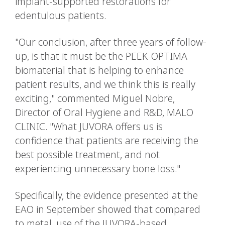
implant-supported restorations for
edentulous patients.
"Our conclusion, after three years of follow-
up, is that it must be the PEEK-OPTIMA
biomaterial that is helping to enhance
patient results, and we think this is really
exciting," commented Miguel Nobre,
Director of Oral Hygiene and R&D, MALO
CLINIC. "What JUVORA offers us is
confidence that patients are receiving the
best possible treatment, and not
experiencing unnecessary bone loss."
Specifically, the evidence presented at the
EAO in September showed that compared
to metal, use of the JUVORA-based