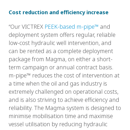
Cost reduction and efficiency increase
“Our VICTREX
PEEK-based m-pipe™
and
deployment system offers regular, reliable
low-cost hydraulic well intervention, and
can be rented as a complete deployment
package from Magma, on either a short-
term campaign or annual contract basis.
m-pipe™ reduces the cost of intervention at
a time when the oil and gas industry is
extremely challenged on operational costs,
and is also striving to achieve efficiency and
reliability. The Magma system is designed to
minimise mobilisation time and maximise
vessel utilisation by reducing hydraulic