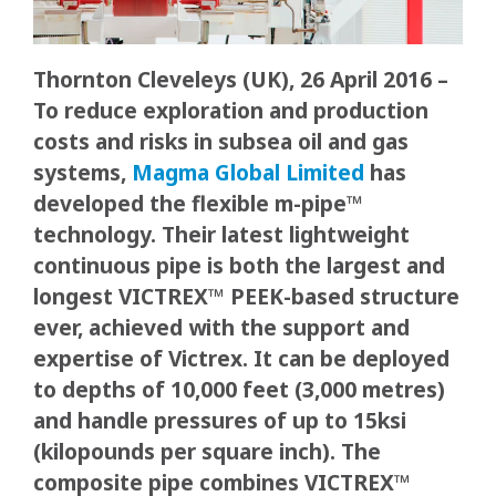
Thornton Cleveleys (UK), 26 April 2016 –
To reduce exploration and production
costs and risks in subsea oil and gas
systems,
Magma Global Limited
has
developed the flexible m-pipe™
technology. Their latest lightweight
continuous pipe is both the largest and
longest VICTREX™ PEEK-based structure
ever, achieved with the support and
expertise of Victrex. It can be deployed
to depths of 10,000 feet (3,000 metres)
and handle pressures of up to 15ksi
(kilopounds per square inch). The
composite pipe combines VICTREX™