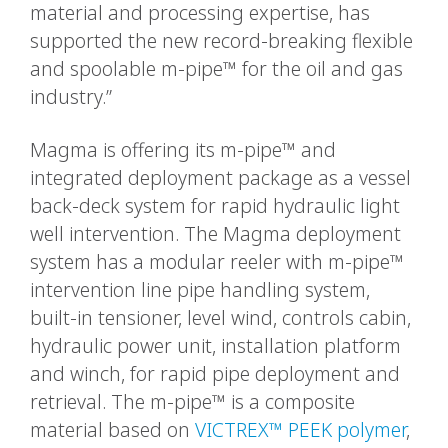
material and processing expertise, has
supported the new record-breaking flexible
and spoolable m-pipe™ for the oil and gas
industry.”
Magma is offering its m-pipe™ and
integrated deployment package as a vessel
back-deck system for rapid hydraulic light
well intervention. The Magma deployment
system has a modular reeler with m-pipe™
intervention line pipe handling system,
built-in tensioner, level wind, controls cabin,
hydraulic power unit, installation platform
and winch, for rapid pipe deployment and
retrieval. The m-pipe™ is a composite
material based on
VICTREX™ PEEK polymer
,