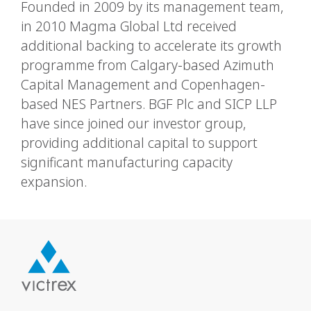
Founded in 2009 by its management team,
in 2010 Magma Global Ltd received
additional backing to accelerate its growth
programme from Calgary-based Azimuth
Capital Management and Copenhagen-
based NES Partners. BGF Plc and SICP LLP
have since joined our investor group,
providing additional capital to support
significant manufacturing capacity
expansion.