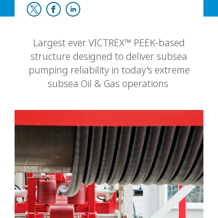
Largest ever VICTREX™ PEEK-based
structure designed to deliver subsea
pumping reliability in today's extreme
subsea Oil & Gas operations