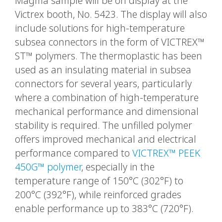
Magma sample will be on display at the
Victrex booth, No. 5423. The display will also
include solutions for high-temperature
subsea connectors in the form of VICTREX™
ST™ polymers. The thermoplastic has been
used as an insulating material in subsea
connectors for several years, particularly
where a combination of high-temperature
mechanical performance and dimensional
stability is required. The unfilled polymer
offers improved mechanical and electrical
performance compared to
VICTREX™ PEEK
450G™ polymer
, especially in the
temperature range of 150°C (302°F) to
200°C (392°F), while reinforced grades
enable performance up to 383°C (720°F).