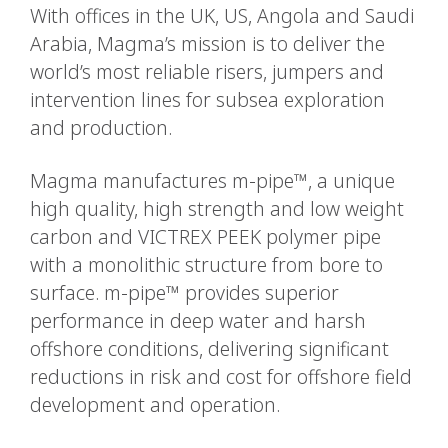
With offices in the UK, US, Angola and Saudi
Arabia, Magma’s mission is to deliver the
world’s most reliable risers, jumpers and
intervention lines for subsea exploration
and production.
Magma manufactures m-pipe™, a unique
high quality, high strength and low weight
carbon and VICTREX PEEK polymer pipe
with a monolithic structure from bore to
surface. m-pipe™ provides superior
performance in deep water and harsh
offshore conditions, delivering significant
reductions in risk and cost for offshore field
development and operation.