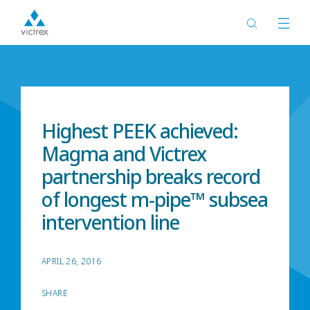
Home
News
Highest PEEK achieved:
Magma and Victrex
partnership breaks record
of longest m-pipe™ subsea
intervention line
APRIL 26, 2016
SHARE