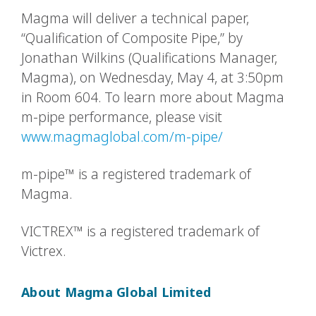
Magma will deliver a technical paper,
“Qualification of Composite Pipe,” by
Jonathan Wilkins (Qualifications Manager,
Magma), on Wednesday, May 4, at 3:50pm
in Room 604. To learn more about Magma
m-pipe performance, please visit
www.magmaglobal.com/m-pipe/
m-pipe™ is a registered trademark of
Magma.
VICTREX™ is a registered trademark of
Victrex.
About Magma Global Limited