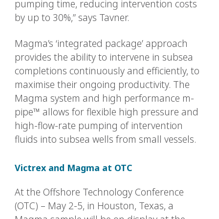
pumping time, reducing intervention costs
by up to 30%,” says Tavner.
Magma’s ‘integrated package’ approach
provides the ability to intervene in subsea
completions continuously and efficiently, to
maximise their ongoing productivity. The
Magma system and high performance m-
pipe™ allows for flexible high pressure and
high-flow-rate pumping of intervention
fluids into subsea wells from small vessels.
Victrex and Magma at OTC
At the Offshore Technology Conference
(OTC) – May 2-5, in Houston, Texas, a