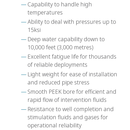
Capability to handle high
temperatures
Ability to deal with pressures up to
15ksi
Deep water capability down to
10,000 feet (3,000 metres)
Excellent fatigue life for thousands
of reliable deployments
Light weight for ease of installation
and reduced pipe stress
Smooth PEEK bore for efficient and
rapid flow of intervention fluids
Resistance to well completion and
stimulation fluids and gases for
operational reliability