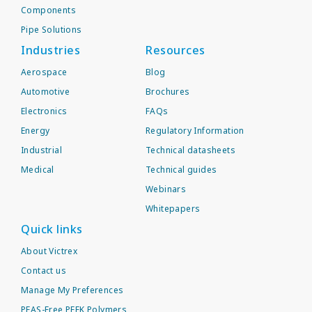
Components
Pipe Solutions
Industries
Resources
Aerospace
Blog
Automotive
Brochures
Electronics
FAQs
Energy
Regulatory Information
Industrial
Technical datasheets
Medical
Technical guides
Webinars
Whitepapers
Quick links
About Victrex
Contact us
Manage My Preferences
PFAS-Free PEEK Polymers