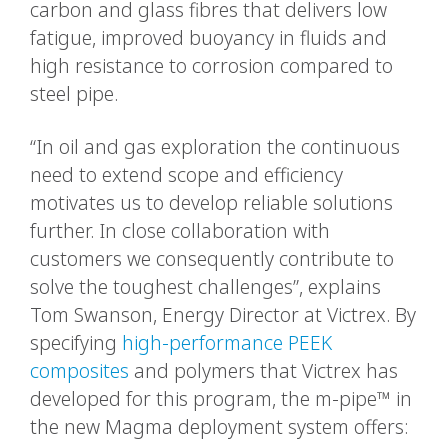
carbon and glass fibres that delivers low
fatigue, improved buoyancy in fluids and
high resistance to corrosion compared to
steel pipe.
“In oil and gas exploration the continuous
need to extend scope and efficiency
motivates us to develop reliable solutions
further. In close collaboration with
customers we consequently contribute to
solve the toughest challenges”, explains
Tom Swanson, Energy Director at Victrex. By
specifying
high-performance PEEK
composites
and polymers that Victrex has
developed for this program, the m-pipe™ in
the new Magma deployment system offers: