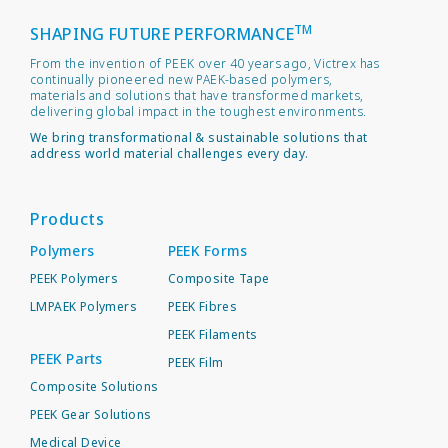
TM
SHAPING FUTURE PERFORMANCE
From the invention of PEEK over 40 years ago, Victrex has
continually pioneered new PAEK-based polymers,
materials and solutions that have transformed markets,
delivering global impact in the toughest environments.
We bring transformational & sustainable solutions that
address world material challenges every day.
Products
Polymers
PEEK Forms
PEEK Polymers
Composite Tape
LMPAEK Polymers
PEEK Fibres
PEEK Filaments
PEEK Parts
PEEK Film
Composite Solutions
PEEK Gear Solutions
Medical Device