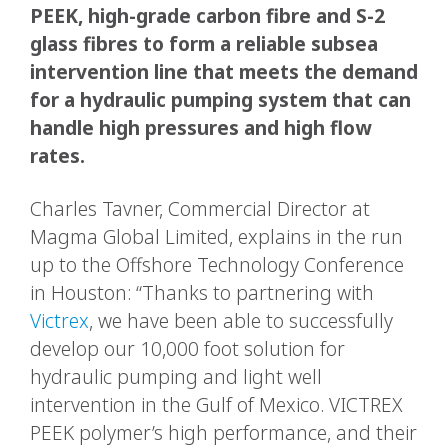
PEEK, high-grade carbon fibre and S-2
glass fibres to form a reliable subsea
intervention line that meets the demand
for a hydraulic pumping system that can
handle high pressures and high flow
rates.
Charles Tavner, Commercial Director at
Magma Global Limited, explains in the run
up to the Offshore Technology Conference
in Houston: “Thanks to partnering with
Victrex
, we have been able to successfully
develop our 10,000 foot solution for
hydraulic pumping and light well
intervention in the Gulf of Mexico. VICTREX
PEEK polymer’s high performance, and their