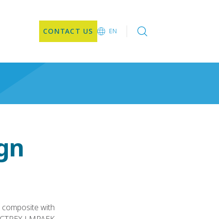
CONTACT US
EN
EN
DE
CN
JA
KO
gn
 composite with