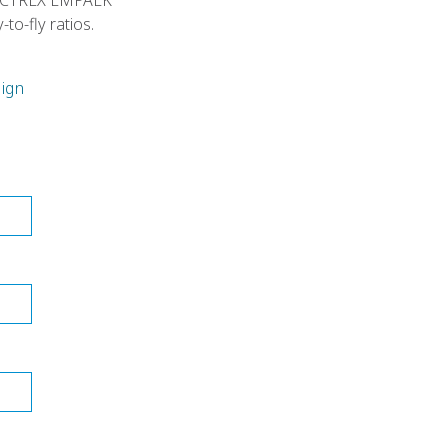
h VICTREX LMPAEK
to-fly ratios.
ign