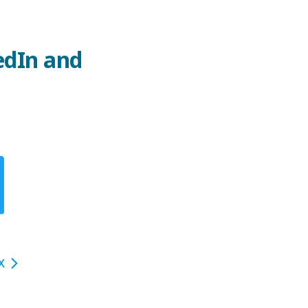
edIn and
X