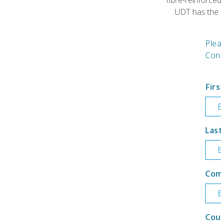
fibre-reinforce
UDT has the p
Ple
Cons
Fir
Las
Co
Cou