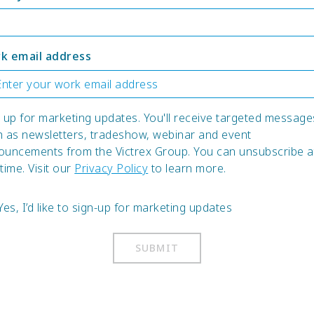
k email address
 up for marketing updates. You'll receive targeted message
h as newsletters, tradeshow, webinar and event
ouncements from the Victrex Group. You can unsubscribe a
time. Visit our
Privacy Policy
to learn more.
Yes, I’d like to sign-up for marketing updates
SUBMIT