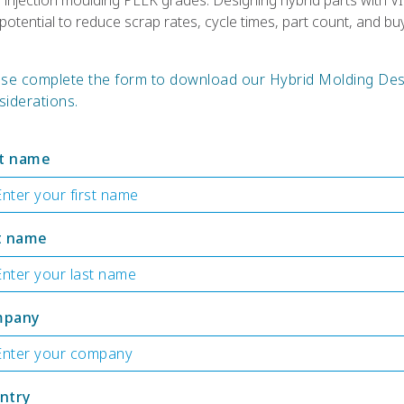
d injection moulding PEEK grades. Designing hybrid parts wit
otential to reduce scrap rates, cycle times, part count, and buy-
ase complete the form to download our Hybrid Molding Des
iderations.
st name
t name
mpany
ntry