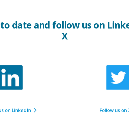
 to date and follow us on Link
X
us on LinkedIn
Follow us on 