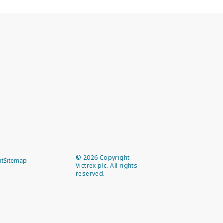
©
2026
Copyright
nt
Sitemap
Victrex plc. All rights
reserved.