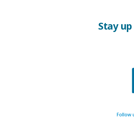
Stay up
Follow 