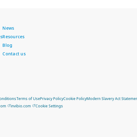
News
es
Resources
Blog
Contact us
onditions
Terms of Use
Privacy Policy
Cookie Policy
Modern Slavery Act Stateme
.com
invibio.com
Cookie Settings