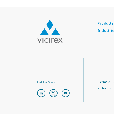
Products
Industri
FOLLOW US
Terms & C
victrexplc