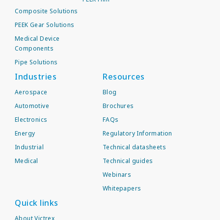
Composite Solutions
PEEK Gear Solutions
Medical Device
Components
Pipe Solutions
Industries
Resources
Aerospace
Blog
Automotive
Brochures
Electronics
FAQs
Energy
Regulatory Information
Industrial
Technical datasheets
Medical
Technical guides
Webinars
Whitepapers
Quick links
About Victrex