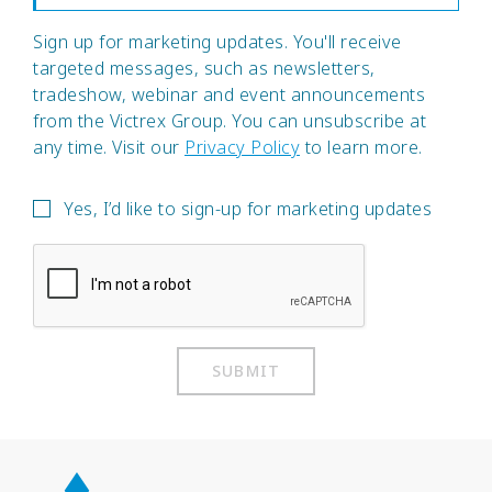
Sign up for marketing updates. You'll receive
targeted messages, such as newsletters,
tradeshow, webinar and event announcements
from the Victrex Group. You can unsubscribe at
any time. Visit our
Privacy Policy
to learn more.
Yes, I’d like to sign-up for marketing updates
SUBMIT