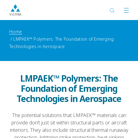
Home
LMPAEK™ Polymers: The Foundation of Emerging
Technologies in Aerospace
LMPAEK™ Polymers: The
Foundation of Emerging
Technologies in Aerospace
The potential solutions that LMPAEK™ materials can
provide don’t just sit within structural parts or aircraft
interiors. They also include structural thermal runaway
protection, lightning strike protection, heat sinking