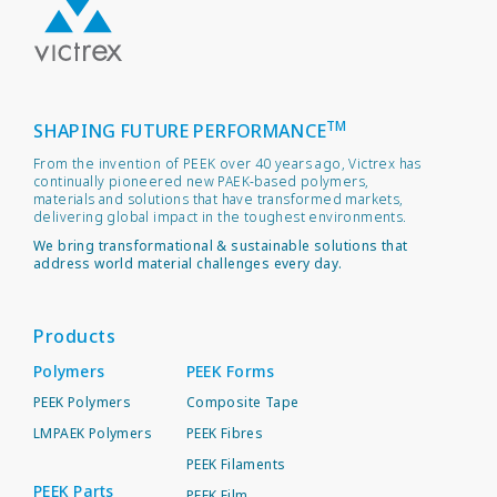
TM
SHAPING FUTURE PERFORMANCE
From the invention of PEEK over 40 years ago, Victrex has
continually pioneered new PAEK-based polymers,
materials and solutions that have transformed markets,
delivering global impact in the toughest environments.
We bring transformational & sustainable solutions that
address world material challenges every day.
Products
Polymers
PEEK Forms
PEEK Polymers
Composite Tape
LMPAEK Polymers
PEEK Fibres
PEEK Filaments
PEEK Parts
PEEK Film