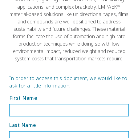
applications, and complex bracketry. LMPAEK™
material-based solutions like unidirectional tapes, films
and compounds are well positioned to address
sustainability and future challenges. These material
forms facilitate the use of automation and high-rate
production techniques while doing so with low
environmental impact, reduced weight and reduced
system costs that transportation markets require.
In order to access this document, we would like to
ask for a little information:
First Name
Last Name