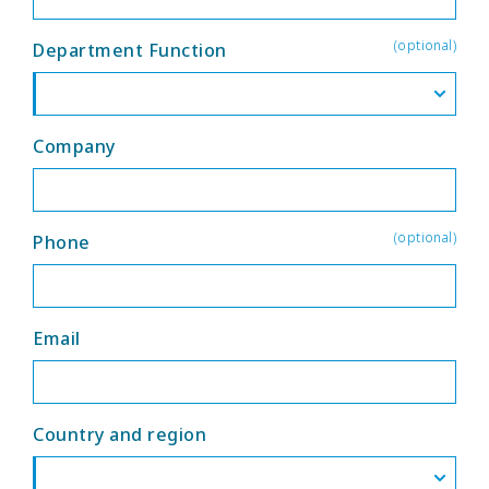
(optional)
Department Function
Company
(optional)
Phone
Email
Country and region