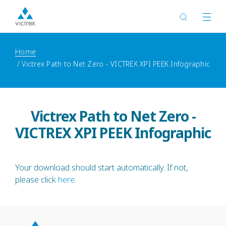
Home
Victrex Path to Net Zero - VICTREX XPI PEEK Infographic
Victrex Path to Net Zero -
VICTREX XPI PEEK Infographic
Your download should start automatically. If not,
please click
here
.