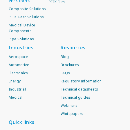
PEEK Parts
PEEK Film
Composite Solutions
PEEK Gear Solutions
Medical Device
Components
Pipe Solutions
Industries
Resources
Aerospace
Blog
Automotive
Brochures
Electronics
FAQs
Energy
Regulatory Information
Industrial
Technical datasheets
Medical
Technical guides
Webinars
Whitepapers
Quick links