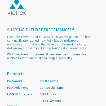
TM
SHAPING FUTURE PERFORMANCE
From the invention of PEEK over 40 years ago, Victrex has
continually pioneered new PAEK-based polymers,
materials and solutions that have transformed markets,
delivering global impact in the toughest environments.
We bring transformational & sustainable solutions that
address world material challenges every day.
Products
Polymers
PEEK Forms
PEEK Polymers
Composite Tape
LMPAEK Polymers
PEEK Fibres
PEEK Filaments