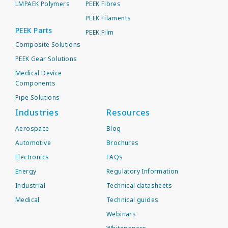
LMPAEK Polymers
PEEK Fibres
PEEK Filaments
PEEK Parts
PEEK Film
Composite Solutions
PEEK Gear Solutions
Medical Device
Components
Pipe Solutions
Industries
Resources
Aerospace
Blog
Automotive
Brochures
Electronics
FAQs
Energy
Regulatory Information
Industrial
Technical datasheets
Medical
Technical guides
Webinars