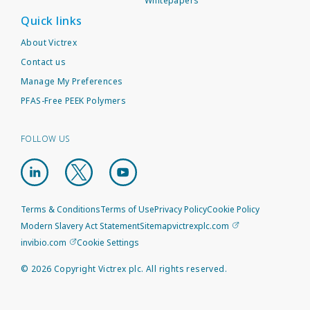
Whitepapers
Quick links
About Victrex
Contact us
Manage My Preferences
PFAS-Free PEEK Polymers
FOLLOW US
Terms & Conditions
Terms of Use
Privacy Policy
Cookie Policy
Modern Slavery Act Statement
Sitemap
victrexplc.com
invibio.com
Cookie Settings
©
2026
Copyright Victrex plc. All rights reserved.