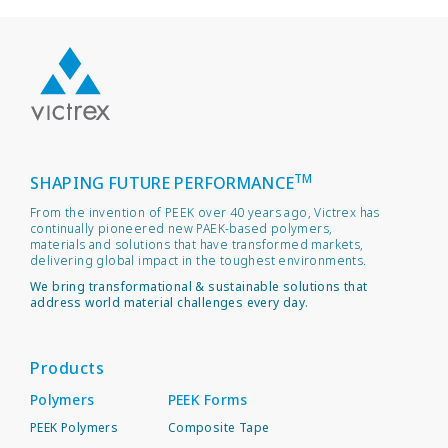
TM
SHAPING FUTURE PERFORMANCE
From the invention of PEEK over 40 years ago, Victrex has
continually pioneered new PAEK-based polymers,
materials and solutions that have transformed markets,
delivering global impact in the toughest environments.
We bring transformational & sustainable solutions that
address world material challenges every day.
Products
Polymers
PEEK Forms
PEEK Polymers
Composite Tape