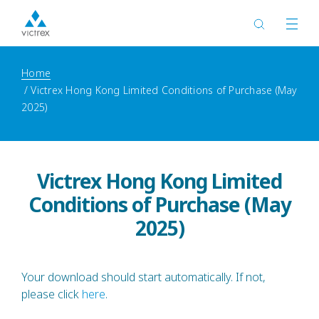
Home
Victrex Hong Kong Limited Conditions of Purchase (May
2025)
Victrex Hong Kong Limited
Conditions of Purchase (May
2025)
Your download should start automatically. If not,
please click
here
.