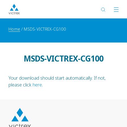
Home
MSDS-VICTREX-CG100
MSDS-VICTREX-CG100
Your download should start automatically. If not,
please click
here
.