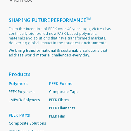
TM
SHAPING FUTURE PERFORMANCE
From the invention of PEEK over 40 years ago, Victrex has
continually pioneered new PAEK-based polymers,
materials and solutions that have transformed markets,
delivering global impact in the toughest environments.
We bring transformational & sustainable solutions that
address world material challenges every day.
Products
Polymers
PEEK Forms
PEEK Polymers
Composite Tape
LMPAEK Polymers
PEEK Fibres
PEEK Filaments
PEEK Parts
PEEK Film
Composite Solutions