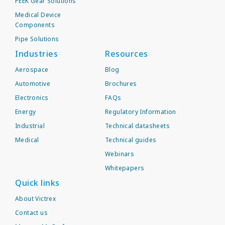
PEEK Gear Solutions
Medical Device
Components
Pipe Solutions
Industries
Resources
Aerospace
Blog
Automotive
Brochures
Electronics
FAQs
Energy
Regulatory Information
Industrial
Technical datasheets
Medical
Technical guides
Webinars
Whitepapers
Quick links
About Victrex
Contact us