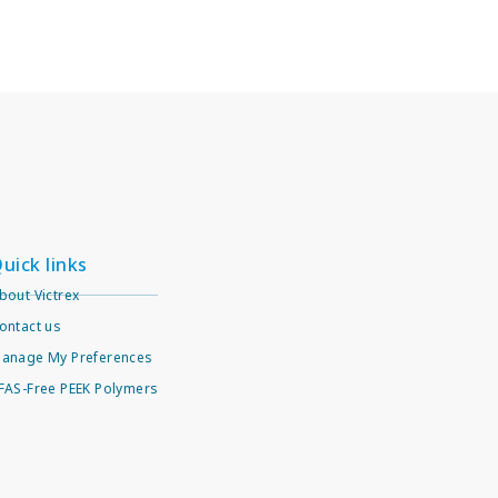
uick links
bout Victrex
ontact us
anage My Preferences
FAS-Free PEEK Polymers