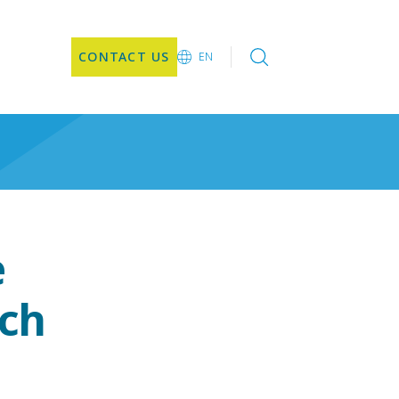
CONTACT US
EN
EN
e
nch