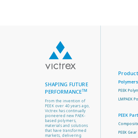
Produc
Polymers
SHAPING FUTURE
TM
PEEK Poly
PERFORMANCE
LMPAEK Po
From the invention of
PEEK over 40 years ago,
Victrex has continually
PEEK Par
pioneered new PAEK-
based polymers,
Composite
materials and solutions
that have transformed
PEEK Gear 
markets, delivering