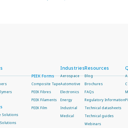
ts
Industries
Resources
Q
PEEK Forms
Aerospace
Blog
A
mers
Composite Tape
Automotive
Brochures
C
lymers
PEEK Fibres
Electronics
FAQs
M
PEEK Filaments
Energy
Regulatory Information
P
ts
PEEK Film
Industrial
Technical datasheets
 Solutions
Medical
Technical guides
Solutions
Webinars