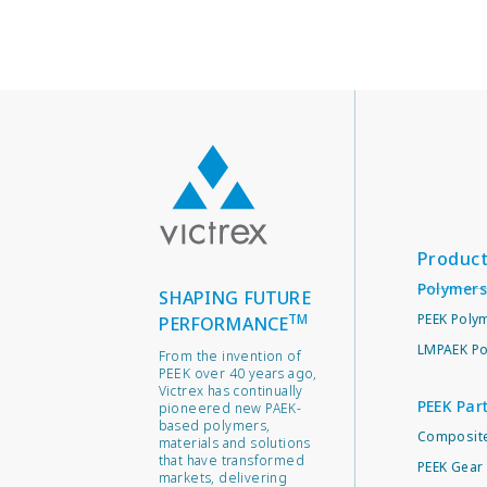
Produc
Polymers
SHAPING FUTURE
TM
PEEK Poly
PERFORMANCE
LMPAEK Po
From the invention of
PEEK over 40 years ago,
Victrex has continually
PEEK Par
pioneered new PAEK-
based polymers,
Composite
materials and solutions
that have transformed
PEEK Gear 
markets, delivering