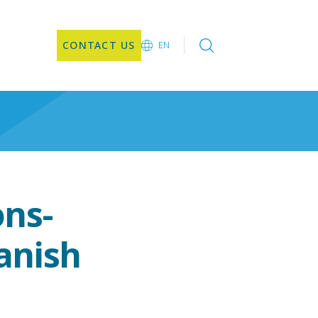
CONTACT US
EN
EN
ons-
anish