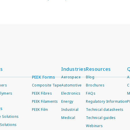
ts
Industries
Resources
Q
PEEK Forms
Aerospace
Blog
A
mers
Composite Tape
Automotive
Brochures
C
lymers
PEEK Fibres
Electronics
FAQs
M
PEEK Filaments
Energy
Regulatory Information
P
ts
PEEK Film
Industrial
Technical datasheets
 Solutions
Medical
Technical guides
Solutions
Webinars