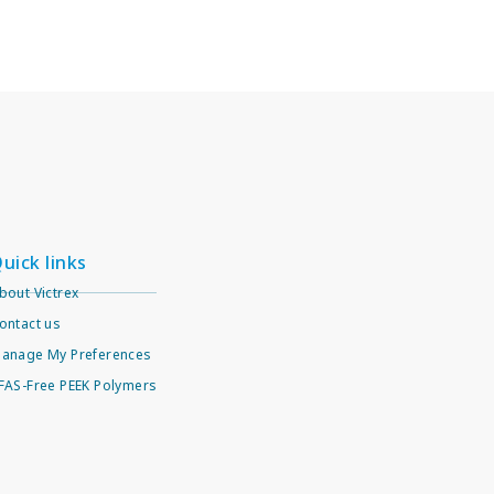
uick links
bout Victrex
ontact us
anage My Preferences
FAS-Free PEEK Polymers