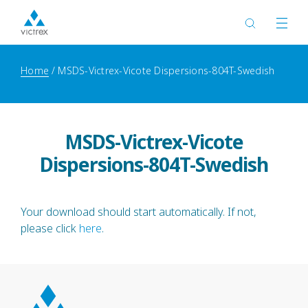
Home
MSDS-Victrex-Vicote Dispersions-804T-Swedish
MSDS-Victrex-Vicote
Dispersions-804T-Swedish
Your download should start automatically. If not,
please click
here
.