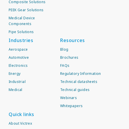
Composite Solutions
PEEK Gear Solutions
Medical Device
Components
Pipe Solutions
Industries
Resources
Aerospace
Blog
Automotive
Brochures
Electronics
FAQs
Energy
Regulatory Information
Industrial
Technical datasheets
Medical
Technical guides
Webinars
Whitepapers
Quick links
About Victrex