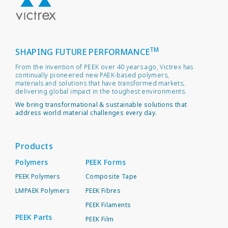
TM
SHAPING FUTURE PERFORMANCE
From the invention of PEEK over 40 years ago, Victrex has
continually pioneered new PAEK-based polymers,
materials and solutions that have transformed markets,
delivering global impact in the toughest environments.
We bring transformational & sustainable solutions that
address world material challenges every day.
Products
Polymers
PEEK Forms
PEEK Polymers
Composite Tape
LMPAEK Polymers
PEEK Fibres
PEEK Filaments
PEEK Parts
PEEK Film