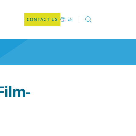
CONTACT US
EN
EN
ilm-