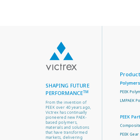
Produc
Polymers
SHAPING FUTURE
TM
PEEK Poly
PERFORMANCE
LMPAEK Po
From the invention of
PEEK over 40 years ago,
Victrex has continually
PEEK Par
pioneered new PAEK-
based polymers,
Composite
materials and solutions
that have transformed
PEEK Gear 
markets, delivering