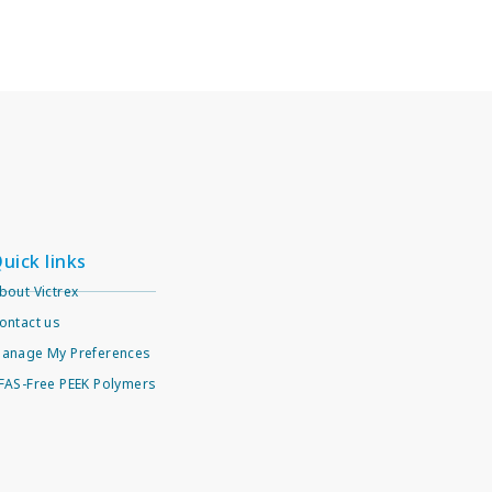
uick links
bout Victrex
ontact us
anage My Preferences
FAS-Free PEEK Polymers