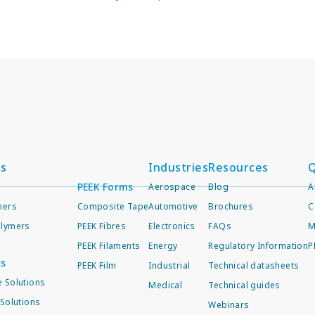
ts
Industries
Resources
Q
PEEK Forms
Aerospace
Blog
A
mers
Composite Tape
Automotive
Brochures
C
lymers
PEEK Fibres
Electronics
FAQs
M
PEEK Filaments
Energy
Regulatory Information
P
ts
PEEK Film
Industrial
Technical datasheets
 Solutions
Medical
Technical guides
Solutions
Webinars