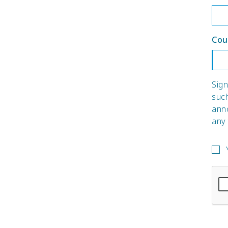
Cou
Sign
suc
ann
any 