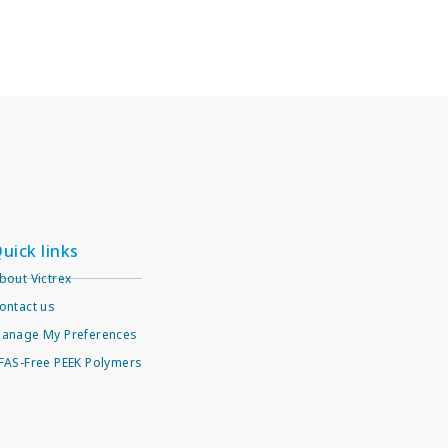
uick links
bout Victrex
ontact us
anage My Preferences
FAS-Free PEEK Polymers