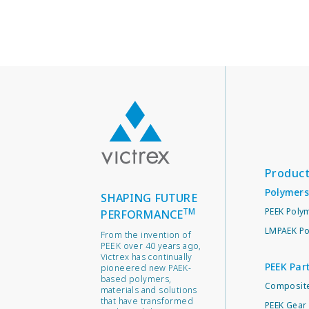
Produc
Polymers
SHAPING FUTURE
TM
PEEK Poly
PERFORMANCE
LMPAEK Po
From the invention of
PEEK over 40 years ago,
Victrex has continually
PEEK Par
pioneered new PAEK-
based polymers,
Composite
materials and solutions
that have transformed
PEEK Gear 