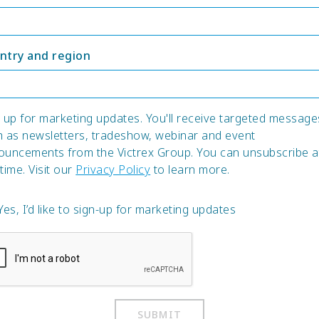
ntry and region
 up for marketing updates. You'll receive targeted message
h as newsletters, tradeshow, webinar and event
ouncements from the Victrex Group. You can unsubscribe a
time. Visit our
Privacy Policy
to learn more.
Yes, I’d like to sign-up for marketing updates
SUBMIT