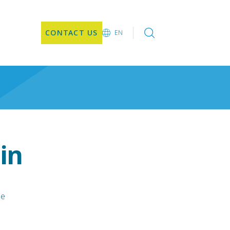
CONTACT US
EN
EN
DE
CN
JA
KO
in
le