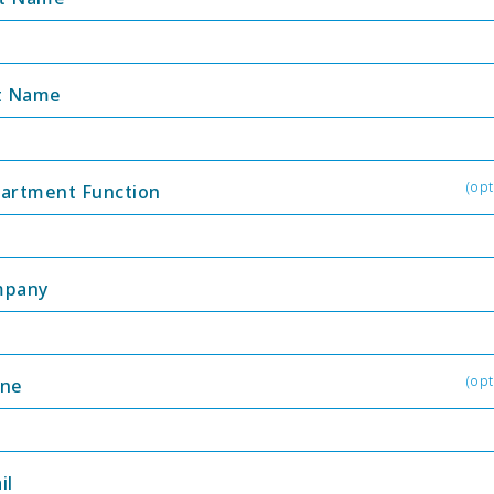
t Name
(opt
artment Function
mpany
(opt
ne
il