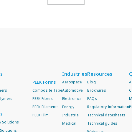
ts
Industries
Resources
Q
PEEK Forms
Aerospace
Blog
A
mers
Composite Tape
Automotive
Brochures
C
lymers
PEEK Fibres
Electronics
FAQs
M
PEEK Filaments
Energy
Regulatory Information
P
ts
PEEK Film
Industrial
Technical datasheets
 Solutions
Medical
Technical guides
Solutions
Webinars