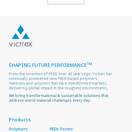
TM
SHAPING FUTURE PERFORMANCE
From the invention of PEEK over 40 years ago, Victrex has
continually pioneered new PAEK-based polymers,
materials and solutions that have transformed markets,
delivering global impact in the toughest environments.
We bring transformational & sustainable solutions that
address world material challenges every day.
Products
Polymers
PEEK Forms