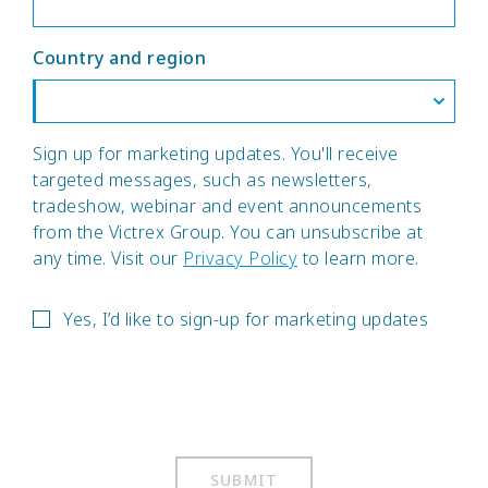
Country and region
Sign up for marketing updates. You'll receive
targeted messages, such as newsletters,
tradeshow, webinar and event announcements
from the Victrex Group. You can unsubscribe at
any time. Visit our
Privacy Policy
to learn more.
Yes, I’d like to sign-up for marketing updates
SUBMIT