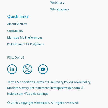
Webinars
Whitepapers
Quick links
About Victrex
Contact us
Manage My Preferences
PFAS-Free PEEK Polymers
FOLLOW US
Terms & Conditions
Terms of Use
Privacy Policy
Cookie Policy
Modern Slavery Act Statement
Sitemap
victrexplc.com
invibio.com
Cookie Settings
©
2026
Copyright Victrex plc. All rights reserved.