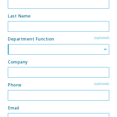
Last Name
(optional)
Department Function
Company
(optional)
Phone
Email