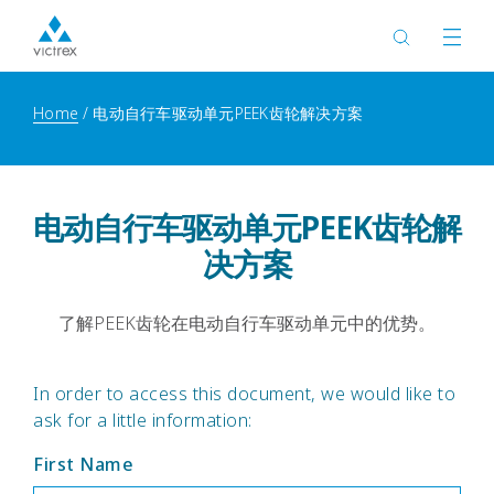
Home
电动自行车驱动单元PEEK齿轮解决方案
电动自行车驱动单元PEEK齿轮解
决方案
了解PEEK齿轮在电动自行车驱动单元中的优势。
In order to access this document, we would like to
ask for a little information:
First Name