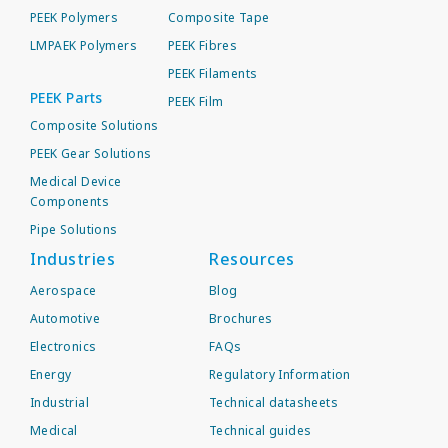
PEEK Polymers
Composite Tape
LMPAEK Polymers
PEEK Fibres
PEEK Filaments
PEEK Parts
PEEK Film
Composite Solutions
PEEK Gear Solutions
Medical Device
Components
Pipe Solutions
Industries
Resources
Aerospace
Blog
Automotive
Brochures
Electronics
FAQs
Energy
Regulatory Information
Industrial
Technical datasheets
Medical
Technical guides