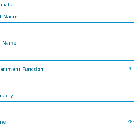
rmation:
st Name
t Name
(opt
artment Function
mpany
(opt
ne