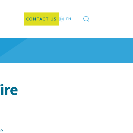
CONTACT US
EN
EN
JA
ire
le