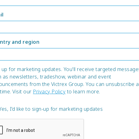
il
ntry and region
 up for marketing updates. You'll receive targeted message
h as newsletters, tradeshow, webinar and event
ouncements from the Victrex Group. You can unsubscribe a
time. Visit our
Privacy Policy
to learn more.
Yes, I’d like to sign-up for marketing updates