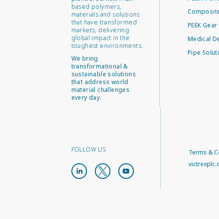
based polymers,
Composite
materials and solutions
that have transformed
PEEK Gear 
markets, delivering
global impact in the
Medical D
toughest environments.
Pipe Solut
We bring
transformational &
sustainable solutions
that address world
material challenges
every day.
FOLLOW US
Terms & C
victrexplc