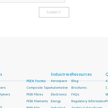
SUBMIT
ts
Industries
Resources
Q
PEEK Forms
Aerospace
Blog
A
mers
Composite Tape
Automotive
Brochures
C
lymers
PEEK Fibres
Electronics
FAQs
M
PEEK Filaments
Energy
Regulatory Information
P
ts
PEEK Film
Industrial
Technical datasheets