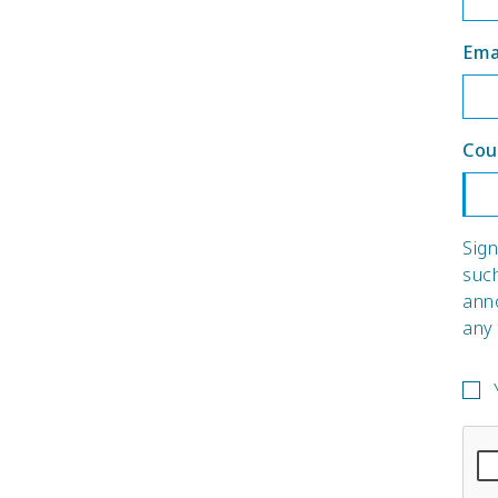
Ema
Cou
Sign
suc
ann
any 