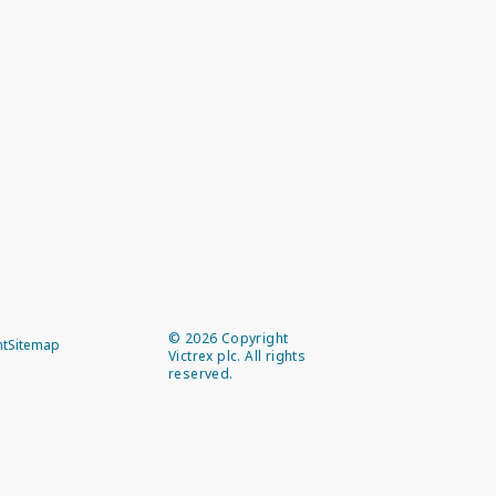
©
2026
Copyright
nt
Sitemap
Victrex plc. All rights
reserved.