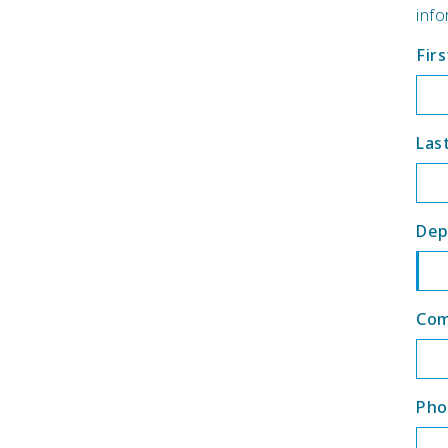
info
Fir
Las
Dep
Co
Pho