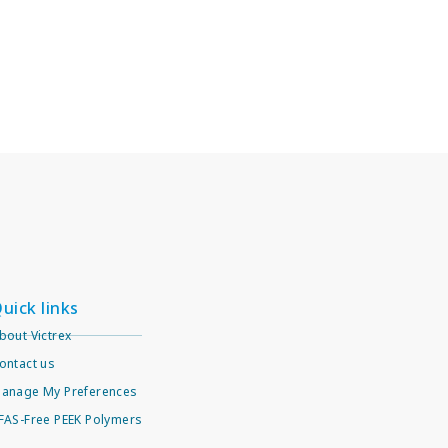
uick links
bout Victrex
ontact us
anage My Preferences
FAS-Free PEEK Polymers