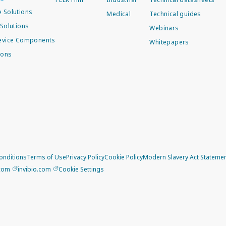
 Solutions
Medical
Technical guides
Solutions
Webinars
evice Components
Whitepapers
ions
onditions
Terms of Use
Privacy Policy
Cookie Policy
Modern Slavery Act Stateme
.com
invibio.com
Cookie Settings