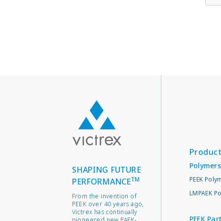
Produc
Polymers
SHAPING FUTURE
TM
PEEK Poly
PERFORMANCE
LMPAEK Po
From the invention of
PEEK over 40 years ago,
Victrex has continually
PEEK Par
pioneered new PAEK-