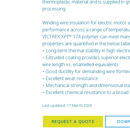
thermoplastic material and is supplied in g
processing.
Winding wire insulation for electric motor 
performance across a range of temperatur
VICTREX XPI™ 174 polymer can meet many 
properties are quantified in the below table
• Long-term thermal stability in high electr
• Extruded coating provides superior elec
wire length vs. enamelled equivalents
• Good ductility for demanding wire formin
• Excellent wear resistance
• Mechanical strength and dimensional stab
• Excellent chemical resistance to a broad 
Last updated: 17 March 2026
REQUEST A QUOTE
DOWN