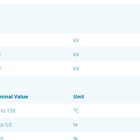
7
kV
9
kV
0
kV
inal Value
Unit
 to 150
°C
to 5.0
hr
20
%