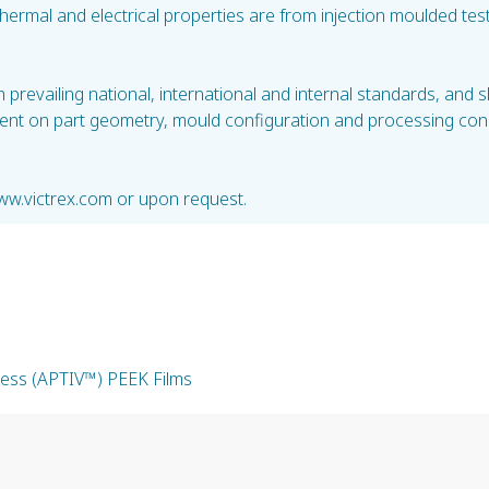
 thermal and electrical properties are from injection moulded 
prevailing national, international and internal standards, and 
ent on part geometry, mould configuration and processing condi
ww.victrex.com or upon request.
kness (APTIV™) PEEK Films