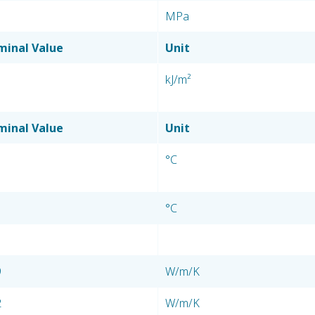
MPa
inal Value
Unit
kJ/m²
inal Value
Unit
°C
°C
9
W/m/K
2
W/m/K