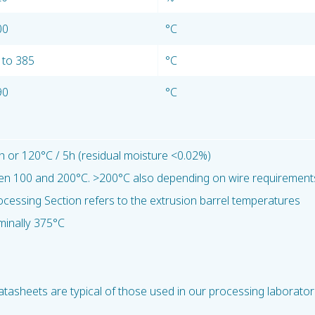
00
°C
 to 385
°C
90
°C
h or 120°C / 5h (residual moisture <0.02%)
en 100 and 200°C. >200°C also depending on wire requirement
ocessing Section refers to the extrusion barrel temperatures
minally 375°C
tasheets are typical of those used in our processing laborator