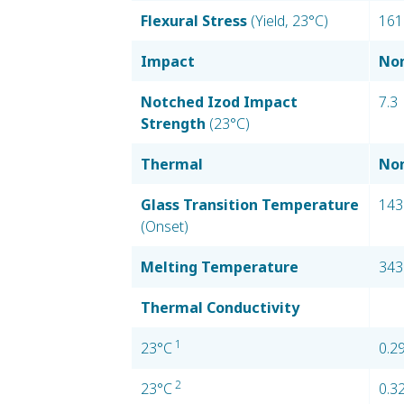
Flexural Stress
(Yield, 23°C)
161
Impact
Nom
Notched Izod Impact
7.3
Strength
(23°C)
Thermal
Nom
Glass Transition Temperature
143
(Onset)
Melting Temperature
343
Thermal Conductivity
1
23°C
0.2
2
23°C
0.3