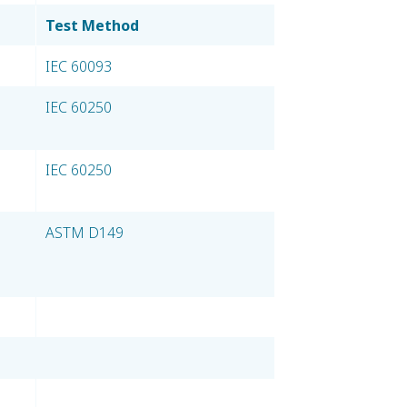
Test Method
IEC 60093
IEC 60250
IEC 60250
ASTM D149