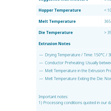
Hopper Temperature
< 1
Melt Temperature
365
Die Temperature
> 3
Extrusion Notes
Drying Temperature / Time: 150°C / 3
Conductor Preheating: Usually betwe
Melt Temperature in the Extrusion Pr
Melt Temperature Exiting the Die: No
Important notes:
1) Processing conditions quoted in our da