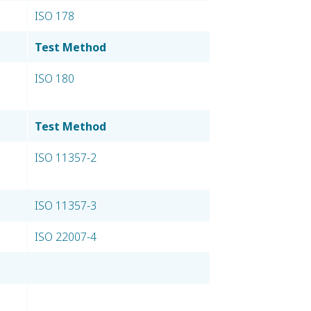
ISO 178
Test Method
ISO 180
Test Method
ISO 11357-2
ISO 11357-3
ISO 22007-4