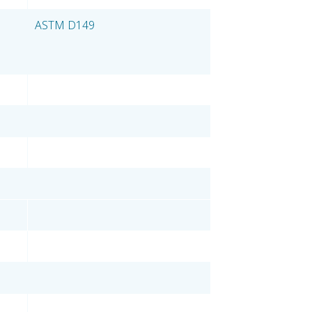
ASTM D149