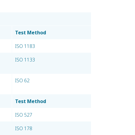
Test Method
ISO 1183
ISO 1133
ISO 62
Test Method
ISO 527
ISO 178