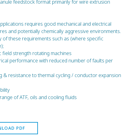
ranule feedstock format primarily for wire extrusion
applications requires good mechanical and electrical
es and potentially chemically aggressive environments.
of these requirements such as (where specific
);
ic field strength rotating machines
trical performance with reduced number of faults per
g & resistance to thermal cycling / conductor expansion
ility
range of ATF, oils and cooling fluids
LOAD PDF