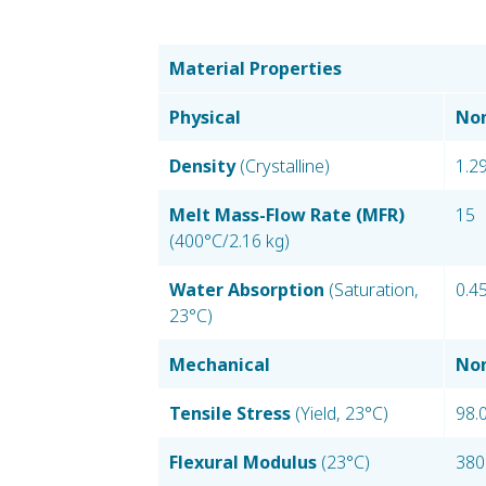
Material Properties
Physical
Nom
Density
(Crystalline)
1.2
Melt Mass-Flow Rate (MFR)
15
(400°C/2.16 kg)
Water Absorption
(Saturation,
0.4
23°C)
Mechanical
Nom
Tensile Stress
(Yield, 23°C)
98.
Flexural Modulus
(23°C)
380