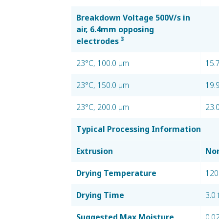
Breakdown Voltage 500V/s in
air, 6.4mm opposing
3
electrodes
23°C, 100.0 µm
15.
23°C, 150.0 µm
19.
23°C, 200.0 µm
23.
Typical Processing Information
Extrusion
Nom
Drying Temperature
120
Drying Time
3.0 
Suggested Max Moisture
0.0