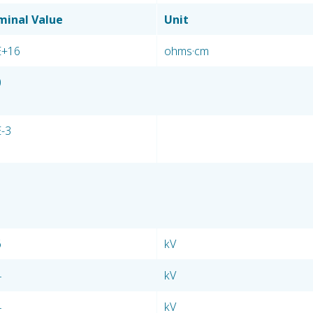
inal Value
Unit
E+16
ohms·cm
0
E-3
6
kV
4
kV
4
kV