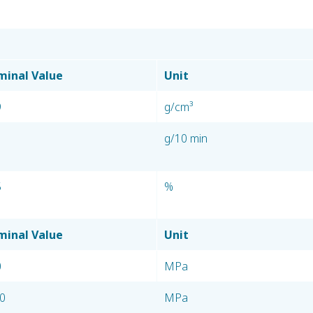
inal Value
Unit
9
g/cm³
g/10 min
5
%
inal Value
Unit
0
MPa
0
MPa