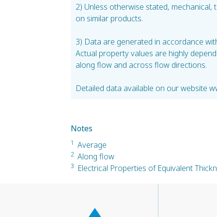
2) Unless otherwise stated, mechanical,
on similar products.
3) Data are generated in accordance with 
Actual property values are highly depend
along flow and across flow directions.
Detailed data available on our website w
Notes
1
Average
2
Along flow
3
Electrical Properties of Equivalent Thic