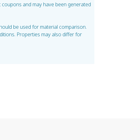
test coupons and may have been generated
should be used for material comparison.
tions. Properties may also differ for