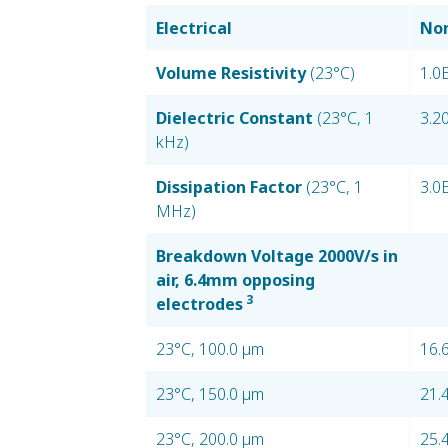
Electrical
Nom
Volume Resistivity
(23°C)
1.0
Dielectric Constant
(23°C, 1
3.2
kHz)
Dissipation Factor
(23°C, 1
3.0
MHz)
Breakdown Voltage 2000V/s in
air, 6.4mm opposing
3
electrodes
23°C, 100.0 µm
16.
23°C, 150.0 µm
21.
23°C, 200.0 µm
25.