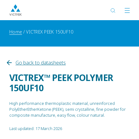
Home
VICTREX PEEK 150UF10
Go back to datasheets
VICTREX™ PEEK POLYMER
150UF10
High performance thermoplastic material, unreinforced
PolyEtherEtherKetone (PEEK), semi crystalline, fine powder for
composite manufacture, easy flow, colour natural.
Last updated: 17 March 2026