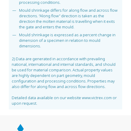
processing conditions.
Mould shrinkage differs for along flow and across flow
directions. “Along flow” direction is taken as the
direction the molten material is travelling when it exits
the gate and enters the mould.
Mould shrinkage is expressed as a percent change in
dimension of a specimen in relation to mould
dimensions.
2) Data are generated in accordance with prevailing
national, international and internal standards, and should
be used for material comparison. Actual property values
are highly dependent on part geometry, mould
configuration and processing conditions. Properties may
also differ for along flow and across flow directions.
Detailed data available on our website www.victrex.com or
upon request.