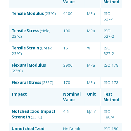
Value
Method
Tensile Modulus
(23°C)
4100
MPa
ISO
527-1
Tensile Stress
(Yield,
100
MPa
ISO
23°C)
527-2
Tensile Strain
(Break,
15
%
ISO
23°C)
527-2
Flexural Modulus
3900
MPa
ISO 178
(23°C)
Flexural Stress
(23°C)
170
MPa
ISO 178
Impact
Nominal
Unit
Test
Value
Method
Notched Izod Impact
4.5
kJ/m²
ISO
Strength
(23°C)
180/A
Unnotched Izod
No Break
ISO 180