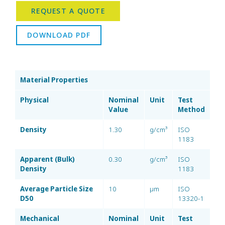
REQUEST A QUOTE
DOWNLOAD PDF
Material Properties
Physical
Nominal
Unit
Test
Value
Method
Density
1.30
g/cm³
ISO
1183
Apparent (Bulk)
0.30
g/cm³
ISO
Density
1183
Average Particle Size
10
µm
ISO
D50
13320-1
Mechanical
Nominal
Unit
Test