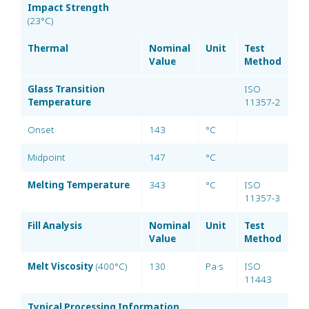
Impact Strength
(23°C)
Thermal
Nominal
Unit
Test
Value
Method
Glass Transition
ISO
Temperature
11357-2
Onset
143
°C
Midpoint
147
°C
Melting Temperature
343
°C
ISO
11357-3
Fill Analysis
Nominal
Unit
Test
Value
Method
Melt Viscosity
(400°C)
130
Pa·s
ISO
11443
Typical Processing Information