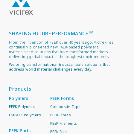
TM
SHAPING FUTURE PERFORMANCE
From the invention of PEEK over 40 years ago, Victrex has
continually pioneered new PAEK-based polymers,
materials and solutions that have transformed markets,
delivering global impact in the toughest environments.
We bring transformational & sustainable solutions that
address world material challenges every day.
Products
Polymers
PEEK Forms
PEEK Polymers
Composite Tape
LMPAEK Polymers
PEEK Fibres
PEEK Filaments
PEEK Parts
PEEK Film