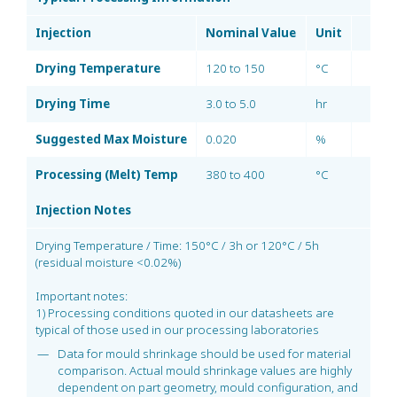
Injection
Nominal Value
Unit
Drying Temperature
120 to 150
°C
Drying Time
3.0 to 5.0
hr
Suggested Max Moisture
0.020
%
Processing (Melt) Temp
380 to 400
°C
Injection Notes
Drying Temperature / Time: 150°C / 3h or 120°C / 5h
(residual moisture <0.02%)
Important notes:
1) Processing conditions quoted in our datasheets are
typical of those used in our processing laboratories
Data for mould shrinkage should be used for material
comparison. Actual mould shrinkage values are highly
dependent on part geometry, mould configuration, and