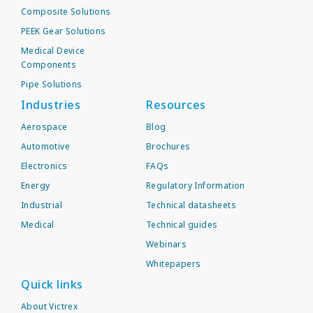
Composite Solutions
PEEK Gear Solutions
Medical Device
Components
Pipe Solutions
Industries
Resources
Aerospace
Blog
Automotive
Brochures
Electronics
FAQs
Energy
Regulatory Information
Industrial
Technical datasheets
Medical
Technical guides
Webinars
Whitepapers
Quick links
About Victrex