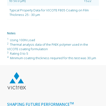
to 50.0 µm)
1522
Typical Property Data for VICOTE F805 Coating on Film
Thickness 25 - 30 µm
Notes
1
Using 100N Load
2
Thermal analysis data of the PAEK polymer used in the
VICOTE coating formulation
3
Rating 0 to 5
4
Minimum coating thickness required for this test was 30 µm
TM
SHAPING FUTURE PERFORMANCE