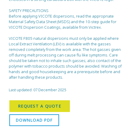
SAFETY PRECAUTIONS
Before applying VICOTE dispersions, read the appropriate
Material Safety Data Sheet (MSDS) and the 10-step guide for
VICOTE Dispersion Coatings, available from Victrex.
VICOTE F805 natural dispersions must only be applied where
Local Extract Ventilation (LEV) is available with the gasses
removed completely from the work area. The hot gasses given
off during melt processing can cause flu like symptoms. Care
should be taken not to inhale such gasses; also contact of the
polymer with tobacco products should be avoided. Washing of
hands and good housekeeping are a prerequisite before and
after handling these products.
Last updated: 07 December 2025
REQUEST A QUOTE
DOWNLOAD PDF