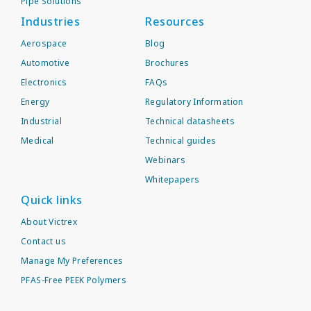
Pipe Solutions
Industries
Resources
Aerospace
Blog
Automotive
Brochures
Electronics
FAQs
Energy
Regulatory Information
Industrial
Technical datasheets
Medical
Technical guides
Webinars
Whitepapers
Quick links
About Victrex
Contact us
Manage My Preferences
PFAS-Free PEEK Polymers