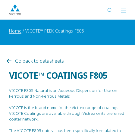
Home
VICOTE™ PEEK Coatings F805
Go back to datasheets
VICOTE™ COATINGS F805
VICOTE F805 Natural is an Aqueous Dispersion for Use on
Ferrous and Non-Ferrous Metals
VICOTE is the brand name for the Victrex range of coatings.
VICOTE Coatings are available through Victrex or its preferred
coater network.
The VICOTE F805 natural has been specifically formulated to