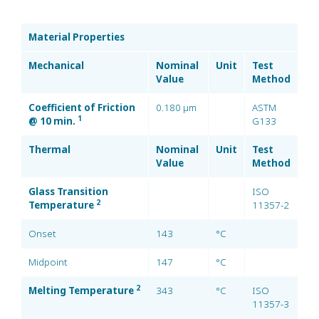
Material Properties
Mechanical
Nominal
Unit
Test
Value
Method
Coefficient of Friction
0.180 µm
ASTM
1
@ 10 min.
G133
Thermal
Nominal
Unit
Test
Value
Method
Glass Transition
ISO
2
Temperature
11357-2
Onset
143
°C
Midpoint
147
°C
2
Melting Temperature
343
°C
ISO
11357-3