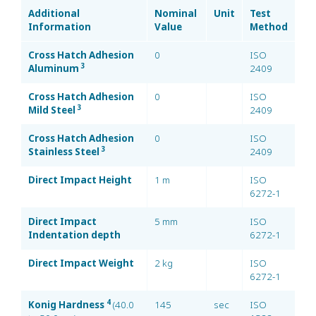
Additional
Nominal
Unit
Test
Information
Value
Method
Cross Hatch Adhesion
0
ISO
3
Aluminum
2409
Cross Hatch Adhesion
0
ISO
3
Mild Steel
2409
Cross Hatch Adhesion
0
ISO
3
Stainless Steel
2409
Direct Impact Height
1 m
ISO
6272-1
Direct Impact
5 mm
ISO
Indentation depth
6272-1
Direct Impact Weight
2 kg
ISO
6272-1
4
Konig Hardness
(40.0
145
sec
ISO