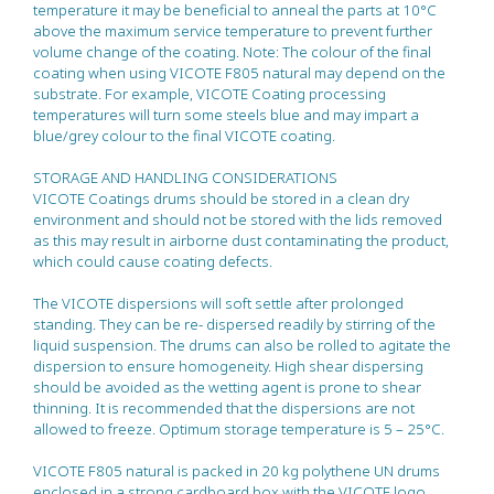
temperature it may be beneficial to anneal the parts at 10°C
above the maximum service temperature to prevent further
volume change of the coating. Note: The colour of the final
coating when using VICOTE F805 natural may depend on the
substrate. For example, VICOTE Coating processing
temperatures will turn some steels blue and may impart a
blue/grey colour to the final VICOTE coating.
STORAGE AND HANDLING CONSIDERATIONS
VICOTE Coatings drums should be stored in a clean dry
environment and should not be stored with the lids removed
as this may result in airborne dust contaminating the product,
which could cause coating defects.
The VICOTE dispersions will soft settle after prolonged
standing. They can be re- dispersed readily by stirring of the
liquid suspension. The drums can also be rolled to agitate the
dispersion to ensure homogeneity. High shear dispersing
should be avoided as the wetting agent is prone to shear
thinning. It is recommended that the dispersions are not
allowed to freeze. Optimum storage temperature is 5 – 25°C.
VICOTE F805 natural is packed in 20 kg polythene UN drums
enclosed in a strong cardboard box with the VICOTE logo.