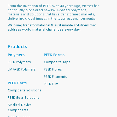
From the invention of PEEK over 40 years ago, Victrex has
continually pioneered new PAEK-based polymers,
materials and solutions that have transformed markets,
delivering global impact in the toughest environments.
We bring transformational & sustainable solutions that
address world material challenges every day.
Products
Polymers
PEEK Forms
PEEK Polymers
Composite Tape
LMPAEK Polymers
PEEK Fibres
PEEK Filaments
PEEK Parts
PEEK Film
Composite Solutions
PEEK Gear Solutions
Medical Device
Components