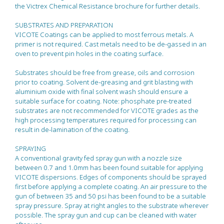
the Victrex Chemical Resistance brochure for further details.
SUBSTRATES AND PREPARATION
VICOTE Coatings can be applied to most ferrous metals. A
primer is not required. Cast metals need to be de-gassed in an
oven to prevent pin holes in the coating surface.
Substrates should be free from grease, oils and corrosion
prior to coating. Solvent de-greasing and grit blasting with
aluminium oxide with final solvent wash should ensure a
suitable surface for coating. Note: phosphate pre-treated
substrates are not recommended for VICOTE grades as the
high processing temperatures required for processing can
result in de-lamination of the coating.
SPRAYING
A conventional gravity fed spray gun with a nozzle size
between 0.7 and 1.0mm has been found suitable for applying
VICOTE dispersions. Edges of components should be sprayed
first before applying a complete coating. An air pressure to the
gun of between 35 and 50 psi has been found to be a suitable
spray pressure. Spray at right angles to the substrate wherever
possible. The spray gun and cup can be cleaned with water