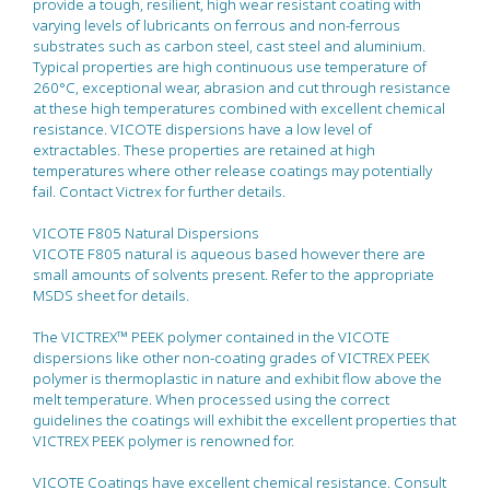
provide a tough, resilient, high wear resistant coating with
varying levels of lubricants on ferrous and non-ferrous
substrates such as carbon steel, cast steel and aluminium.
Typical properties are high continuous use temperature of
260°C, exceptional wear, abrasion and cut through resistance
at these high temperatures combined with excellent chemical
resistance. VICOTE dispersions have a low level of
extractables. These properties are retained at high
temperatures where other release coatings may potentially
fail. Contact Victrex for further details.
VICOTE F805 Natural Dispersions
VICOTE F805 natural is aqueous based however there are
small amounts of solvents present. Refer to the appropriate
MSDS sheet for details.
The VICTREX™ PEEK polymer contained in the VICOTE
dispersions like other non-coating grades of VICTREX PEEK
polymer is thermoplastic in nature and exhibit flow above the
melt temperature. When processed using the correct
guidelines the coatings will exhibit the excellent properties that
VICTREX PEEK polymer is renowned for.
VICOTE Coatings have excellent chemical resistance. Consult