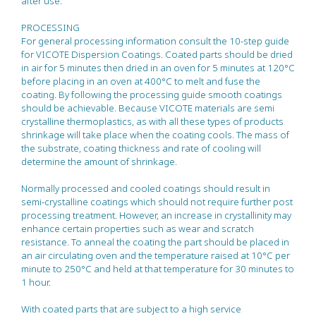
after use.
PROCESSING
For general processing information consult the 10-step guide
for VICOTE Dispersion Coatings. Coated parts should be dried
in air for 5 minutes then dried in an oven for 5 minutes at 120°C
before placing in an oven at 400°C to melt and fuse the
coating. By following the processing guide smooth coatings
should be achievable. Because VICOTE materials are semi
crystalline thermoplastics, as with all these types of products
shrinkage will take place when the coating cools. The mass of
the substrate, coating thickness and rate of cooling will
determine the amount of shrinkage.
Normally processed and cooled coatings should result in
semi-crystalline coatings which should not require further post
processing treatment. However, an increase in crystallinity may
enhance certain properties such as wear and scratch
resistance. To anneal the coating the part should be placed in
an air circulating oven and the temperature raised at 10°C per
minute to 250°C and held at that temperature for 30 minutes to
1 hour.
With coated parts that are subject to a high service