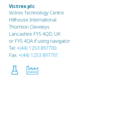
Victrex plc
Victrex Technology Centre
Hillhouse International
Thornton Cleveleys
Lancashire FY5 4QD, UK
or FY5 4QA if using navigator
Tel:
+(44) 1253 897700
Fax:
+(44) 1253 897701