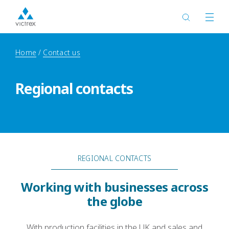
Home
Contact us
Regional contacts
REGIONAL CONTACTS
Working with businesses across
the globe
With production facilities in the UK and sales and