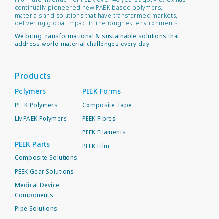
continually pioneered new PAEK-based polymers,
materials and solutions that have transformed markets,
delivering global impact in the toughest environments.
We bring transformational & sustainable solutions that
address world material challenges every day.
Products
Polymers
PEEK Forms
PEEK Polymers
Composite Tape
LMPAEK Polymers
PEEK Fibres
PEEK Filaments
PEEK Parts
PEEK Film
Composite Solutions
PEEK Gear Solutions
Medical Device
Components
Pipe Solutions