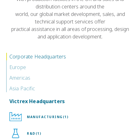
distribution centers around the
world, our global market development, sales, and
technical support services offer
practical assistance in all areas of processing, design
and application development.
Corporate Headquarters
Europe
Americas
Asia Pacific
Victrex Headquarters
MANUFACTURING(1)
R&D(1)