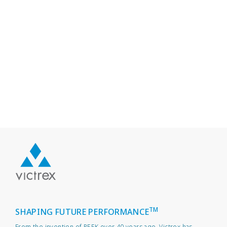
TM
SHAPING FUTURE PERFORMANCE
From the invention of PEEK over 40 years ago, Victrex has