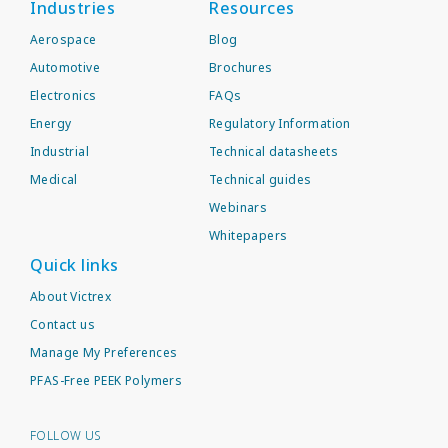
Industries
Resources
Aerospace
Blog
Automotive
Brochures
Electronics
FAQs
Energy
Regulatory Information
Industrial
Technical datasheets
Medical
Technical guides
Webinars
Whitepapers
Quick links
About Victrex
Contact us
Manage My Preferences
PFAS-Free PEEK Polymers
FOLLOW US