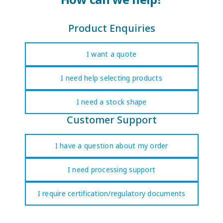
Product Enquiries
I want a quote
I need help selecting products
I need a stock shape
Customer Support
I have a question about my order
I need processing support
I require certification/regulatory documents