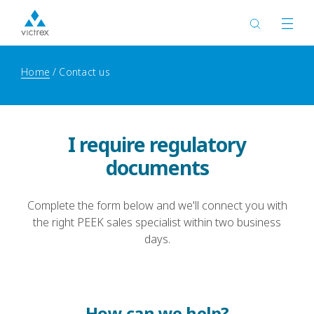
Home
Contact us
I require regulatory
documents
Complete the form below and we'll connect you with
the right PEEK sales specialist within two business
days.
How can we help?