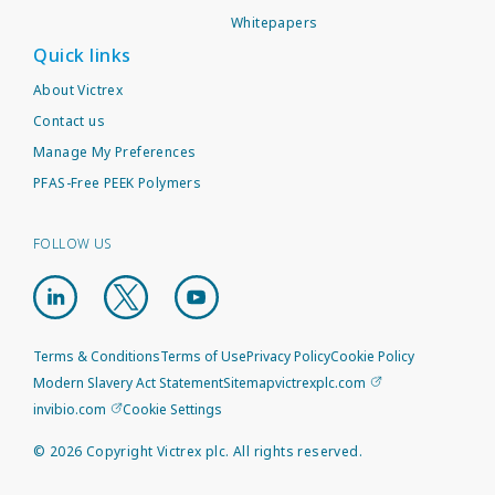
Whitepapers
Quick links
About Victrex
Contact us
Manage My Preferences
PFAS-Free PEEK Polymers
FOLLOW US
Terms & Conditions
Terms of Use
Privacy Policy
Cookie Policy
Modern Slavery Act Statement
Sitemap
victrexplc.com
invibio.com
Cookie Settings
©
2026
Copyright Victrex plc. All rights reserved.