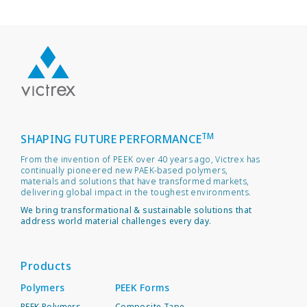
TM
SHAPING FUTURE PERFORMANCE
From the invention of PEEK over 40 years ago, Victrex has
continually pioneered new PAEK-based polymers,
materials and solutions that have transformed markets,
delivering global impact in the toughest environments.
We bring transformational & sustainable solutions that
address world material challenges every day.
Products
Polymers
PEEK Forms
PEEK Polymers
Composite Tape