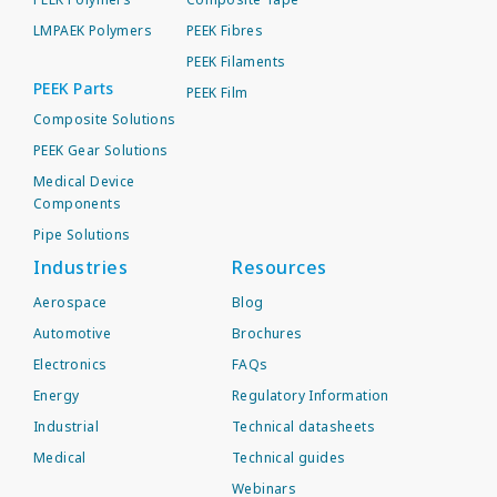
LMPAEK Polymers
PEEK Fibres
PEEK Filaments
PEEK Parts
PEEK Film
Composite Solutions
PEEK Gear Solutions
Medical Device
Components
Pipe Solutions
Industries
Resources
Aerospace
Blog
Automotive
Brochures
Electronics
FAQs
Energy
Regulatory Information
Industrial
Technical datasheets
Medical
Technical guides
Webinars