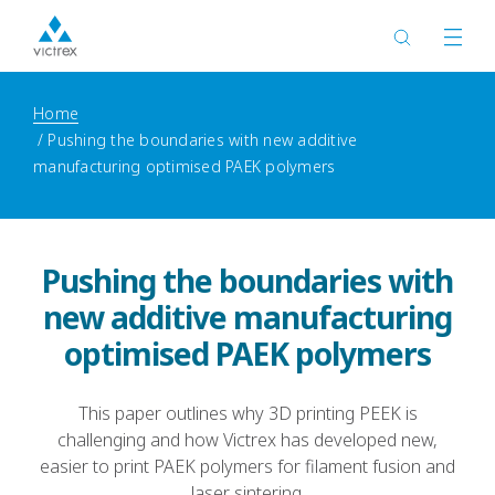
Home
Pushing the boundaries with new additive
manufacturing optimised PAEK polymers
Pushing the boundaries with
new additive manufacturing
optimised PAEK polymers
This paper outlines why 3D printing PEEK is
challenging and how Victrex has developed new,
easier to print PAEK polymers for filament fusion and
laser sintering.