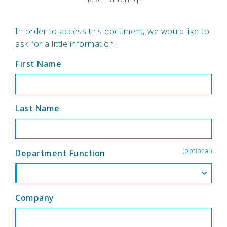
In order to access this document, we would like to
ask for a little information:
First Name
Last Name
(optional)
Department Function
Company