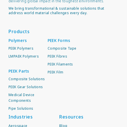
delivering global impact in the toughest environments.
We bring transformational & sustainable solutions that
address world material challenges every day.
Products
Polymers
PEEK Forms
PEEK Polymers
Composite Tape
LMPAEK Polymers
PEEK Fibres
PEEK Filaments
PEEK Parts
PEEK Film
Composite Solutions
PEEK Gear Solutions
Medical Device
Components
Pipe Solutions
Industries
Resources
Aerospace
Blog