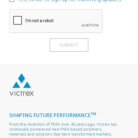
SUBMIT
TM
SHAPING FUTURE PERFORMANCE
From the invention of PEEK over 40 years ago, Victrex has
continually pioneered new PAEK-based polymers,
materials and solutions that have transformed markets,