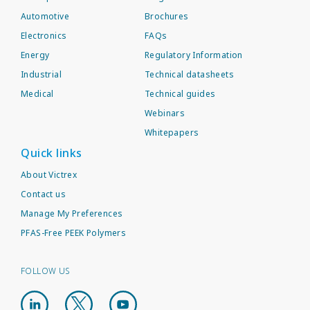
Automotive
Brochures
Electronics
FAQs
Energy
Regulatory Information
Industrial
Technical datasheets
Medical
Technical guides
Webinars
Whitepapers
Quick links
About Victrex
Contact us
Manage My Preferences
PFAS-Free PEEK Polymers
FOLLOW US