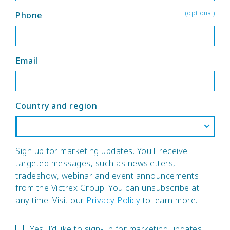
(optional)
Phone
Email
Country and region
Sign up for marketing updates. You'll receive
targeted messages, such as newsletters,
tradeshow, webinar and event announcements
from the Victrex Group. You can unsubscribe at
any time. Visit our
Privacy Policy
to learn more.
Yes, I’d like to sign-up for marketing updates