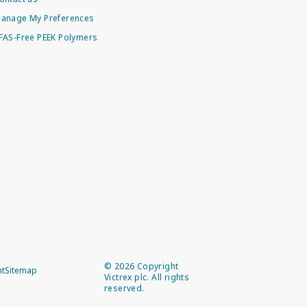
anage My Preferences
FAS-Free PEEK Polymers
©
2026
Copyright
nt
Sitemap
Victrex plc. All rights
reserved.