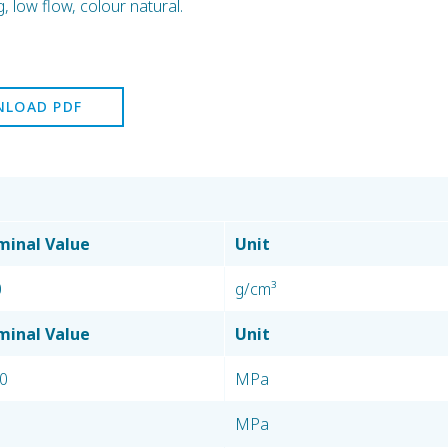
low flow, colour natural.
LOAD PDF
inal Value
Unit
0
g/cm³
inal Value
Unit
0
MPa
MPa