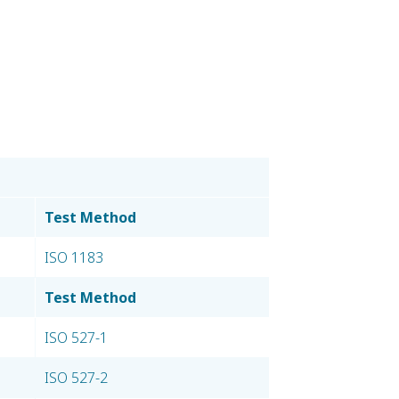
Test Method
ISO 1183
Test Method
ISO 527-1
ISO 527-2