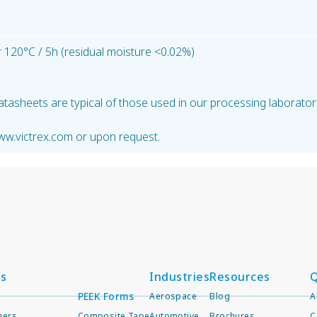
 120°C / 5h (residual moisture <0.02%)
atasheets are typical of those used in our processing laborator
ww.victrex.com or upon request.
ts
Industries
Resources
Q
PEEK Forms
Aerospace
Blog
A
mers
Composite Tape
Automotive
Brochures
C