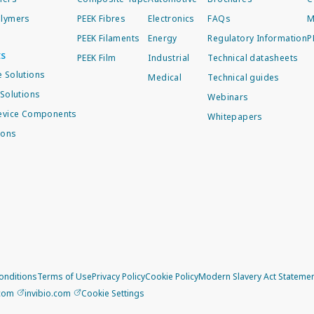
lymers
PEEK Fibres
Electronics
FAQs
M
PEEK Filaments
Energy
Regulatory Information
P
ts
PEEK Film
Industrial
Technical datasheets
 Solutions
Medical
Technical guides
Solutions
Webinars
evice Components
Whitepapers
ions
onditions
Terms of Use
Privacy Policy
Cookie Policy
Modern Slavery Act Stateme
.com
invibio.com
Cookie Settings