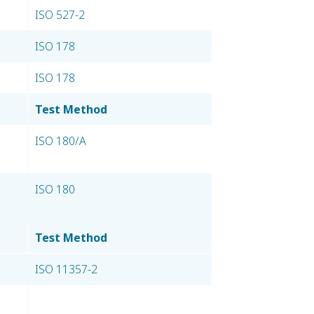
ISO 527-2
ISO 178
ISO 178
Test Method
ISO 180/A
ISO 180
Test Method
ISO 11357-2