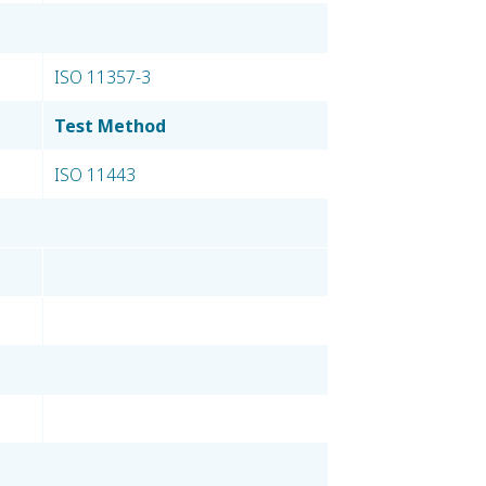
ISO 11357-3
Test Method
ISO 11443