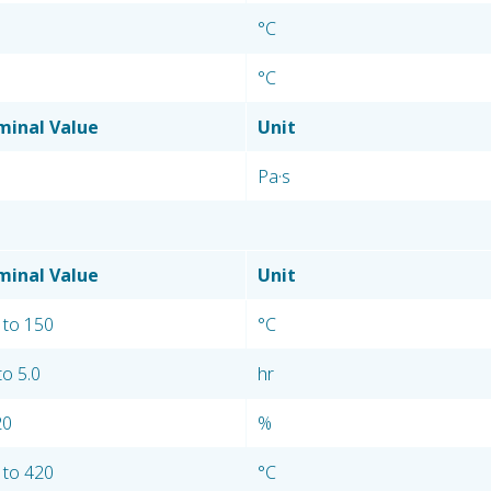
°C
°C
inal Value
Unit
Pa·s
inal Value
Unit
 to 150
°C
to 5.0
hr
20
%
 to 420
°C