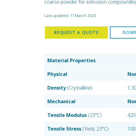
coarse powder for extrusion compounding, 
Last updated: 17 March 2026
REQUEST A QUOTE
DOWN
Material Properties
Physical
Nom
Density
(Crystalline)
1.3
Mechanical
Nom
Tensile Modulus
(23°C)
420
Tensile Stress
(Yield, 23°C)
100