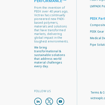
PERFORMANCE
LMPAEK Po
From the invention of
PEEK over 40 years ago,
Victrex has continually
PEEK Par
pioneered new PAEK-
based polymers,
Composite
materials and solutions
that have transformed
PEEK Gear 
markets, delivering
global impact in the
Medical D
toughest environments.
Pipe Solut
We bring
transformational &
sustainable solutions
that address world
material challenges
every day.
FOLLOW US
Terms & C
victrexplc