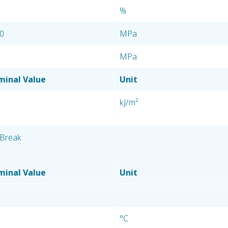
%
0
MPa
MPa
inal Value
Unit
kJ/m²
Break
inal Value
Unit
°C