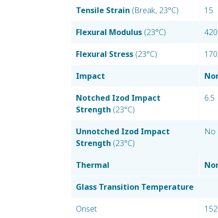
Tensile Strain
(Break, 23°C)
15
Flexural Modulus
(23°C)
420
Flexural Stress
(23°C)
170
Impact
Nom
Notched Izod Impact
6.5
Strength
(23°C)
Unnotched Izod Impact
No 
Strength
(23°C)
Thermal
Nom
Glass Transition Temperature
Onset
152