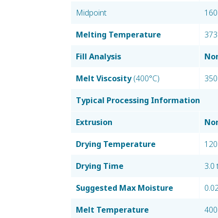
Midpoint
160
Melting Temperature
373
Fill Analysis
Nom
Melt Viscosity
(400°C)
350
Typical Processing Information
Extrusion
Nom
Drying Temperature
120
Drying Time
3.0 
Suggested Max Moisture
0.0
Melt Temperature
400