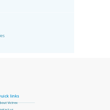
ies
uick links
bout Victrex
ontact us