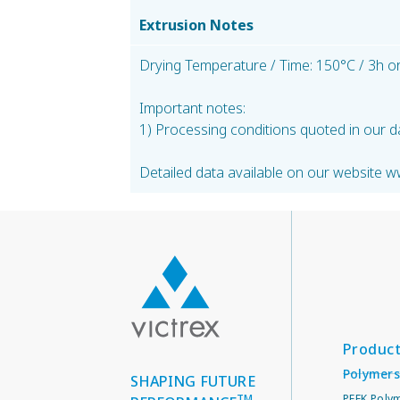
Extrusion Notes
Drying Temperature / Time: 150°C / 3h or
Important notes:
1) Processing conditions quoted in our d
Detailed data available on our website w
Produc
Polymers
SHAPING FUTURE
TM
PEEK Poly