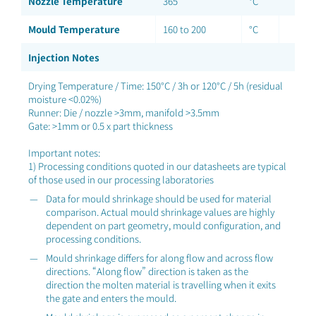
Nozzle Temperature
365
°C
Mould Temperature
160 to 200
°C
Injection Notes
Drying Temperature / Time: 150°C / 3h or 120°C / 5h (residual
moisture <0.02%)
Runner: Die / nozzle >3mm, manifold >3.5mm
Gate: >1mm or 0.5 x part thickness
Important notes:
1) Processing conditions quoted in our datasheets are typical
of those used in our processing laboratories
Data for mould shrinkage should be used for material
comparison. Actual mould shrinkage values are highly
dependent on part geometry, mould configuration, and
processing conditions.
Mould shrinkage differs for along flow and across flow
directions. “Along flow” direction is taken as the
direction the molten material is travelling when it exits
the gate and enters the mould.