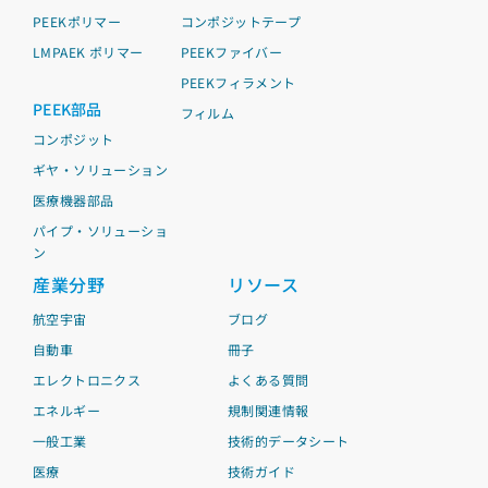
PEEKポリマー
コンポジットテープ
LMPAEK ポリマー
PEEKファイバー
PEEKフィラメント
PEEK部品
フィルム
コンポジット
ギヤ・ソリューション
医療機器部品
パイプ・ソリューショ
ン
産業分野
リソース
航空宇宙
ブログ
自動車
冊子
エレクトロニクス
よくある質問
エネルギー
規制関連情報
一般工業
技術的データシート
医療
技術ガイド