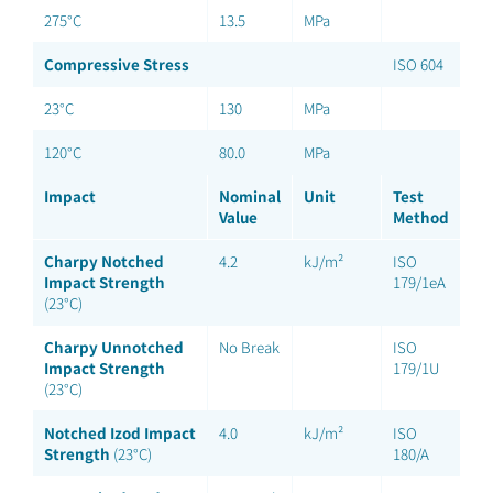
275°C
13.5
MPa
Compressive Stress
ISO 604
23°C
130
MPa
120°C
80.0
MPa
Impact
Nominal
Unit
Test
Value
Method
Charpy Notched
4.2
kJ/m²
ISO
Impact Strength
179/1eA
(23°C)
Charpy Unnotched
No Break
ISO
Impact Strength
179/1U
(23°C)
Notched Izod Impact
4.0
kJ/m²
ISO
Strength
(23°C)
180/A