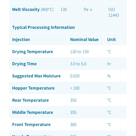
Melt Viscosity
(400°C)
130
Pa·s
ISO
11443
Typical Processing Information
Injection
Nominal Value
Unit
Drying Temperature
120 to 150
°C
Drying Time
3.0 to 5.0
hr
Suggested Max Moisture
0.020
%
Hopper Temperature
< 100
°C
Rear Temperature
350
°C
Middle Temperature
355
°C
Front Temperature
360
°C