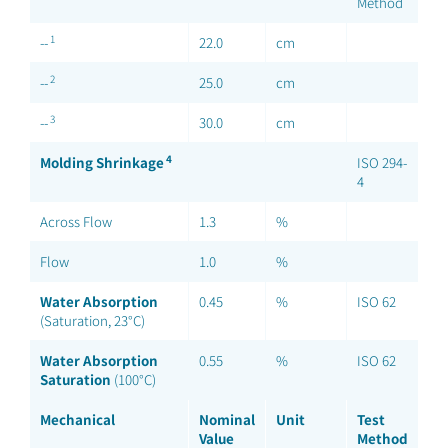
Method
1
--
22.0
cm
2
--
25.0
cm
3
--
30.0
cm
4
Molding Shrinkage
ISO 294-
4
Across Flow
1.3
%
Flow
1.0
%
Water Absorption
0.45
%
ISO 62
(Saturation, 23°C)
Water Absorption
0.55
%
ISO 62
Saturation
(100°C)
Mechanical
Nominal
Unit
Test
Value
Method