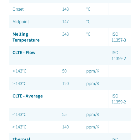
Onset
143
°C
Midpoint
147
°C
Melting
343
°C
ISO
Temperature
11357-3
CLTE - Flow
ISO
11359-2
< 143°C
50
ppm/K
> 143°C
120
ppm/K
CLTE - Average
ISO
11359-2
< 143°C
55
ppm/K
> 143°C
140
ppm/K
Thermal
ISO