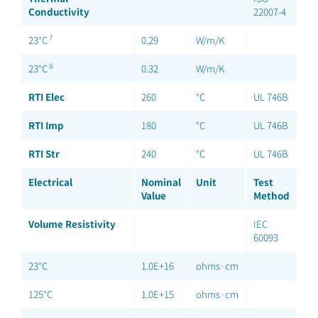
Conductivity
22007-4
7
23°C
0.29
W/m/K
8
23°C
0.32
W/m/K
RTI Elec
260
°C
UL 746B
RTI Imp
180
°C
UL 746B
RTI Str
240
°C
UL 746B
Electrical
Nominal
Unit
Test
Value
Method
Volume Resistivity
IEC
60093
23°C
1.0E+16
ohms·cm
125°C
1.0E+15
ohms·cm