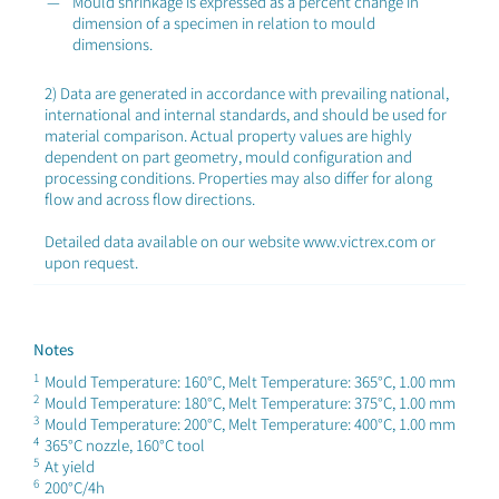
Mould shrinkage is expressed as a percent change in
dimension of a specimen in relation to mould
dimensions.
2) Data are generated in accordance with prevailing national,
international and internal standards, and should be used for
material comparison. Actual property values are highly
dependent on part geometry, mould configuration and
processing conditions. Properties may also differ for along
flow and across flow directions.
Detailed data available on our website www.victrex.com or
upon request.
Notes
1
Mould Temperature: 160°C, Melt Temperature: 365°C, 1.00 mm
2
Mould Temperature: 180°C, Melt Temperature: 375°C, 1.00 mm
3
Mould Temperature: 200°C, Melt Temperature: 400°C, 1.00 mm
4
365°C nozzle, 160°C tool
5
At yield
6
200°C/4h