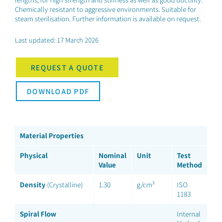
Chemically resistant to aggressive environments. Suitable for
steam sterilisation. Further information is available on request.
Last updated: 17 March 2026
REQUEST A QUOTE
DOWNLOAD PDF
Material Properties
Physical
Nominal
Unit
Test
Value
Method
Density
(Crystalline)
1.30
g/cm³
ISO
1183
Spiral Flow
Internal