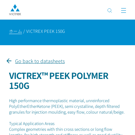
ホーム
VICTREX PEEK 150G
Go back to datasheets
VICTREX™ PEEK POLYMER
150G
High performance thermoplastic material, unreinforced
PolyEtherEtherKetone (PEEK), semi crystalline, depth filtered
granules for injection moulding, easy flow, colour natural/beige.
Typical Application Areas
Complex geometries with thin cross sections or long flow
lengths, for high strength and stiffness as well as good ductility.