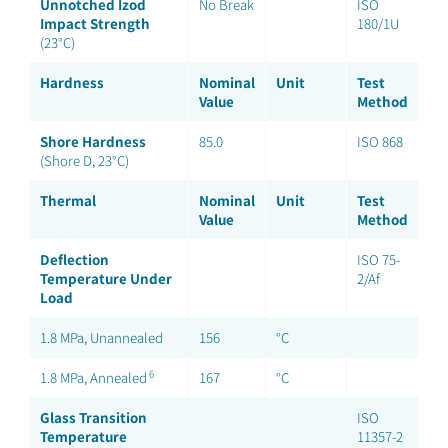
Unnotched Izod
No Break
ISO
Impact Strength
180/1U
(23°C)
Hardness
Nominal
Unit
Test
Value
Method
Shore Hardness
85.0
ISO 868
(Shore D, 23°C)
Thermal
Nominal
Unit
Test
Value
Method
Deflection
ISO 75-
Temperature Under
2/Af
Load
1.8 MPa, Unannealed
156
°C
6
1.8 MPa, Annealed
167
°C
Glass Transition
ISO
Temperature
11357-2