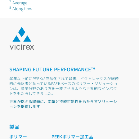
7
Average
8
Along flow
SHAPING FUTURE PERFORMANCE™
40年以上前にPEEKが商品化されて以来、ビクトレックスが継続
的に先駆者となっているPAEKベースのポリマー・ソリューショ
ンは、産業分野のあり方を一変させるような世界的なインパク
トをもたらしてきました。
世界が抱える課題に、変革と持続可能性をもたらすソリューシ
ョンを提供します
製品
ポリマー
PEEKポリマー加工品