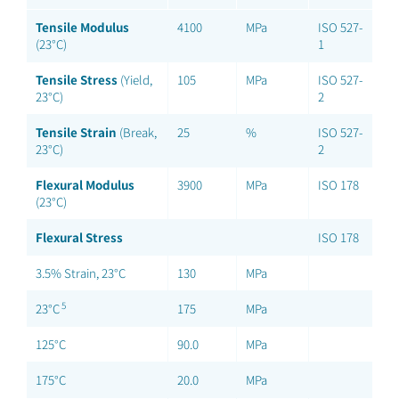
Tensile Modulus
4100
MPa
ISO 527-
(23°C)
1
Tensile Stress
(Yield,
105
MPa
ISO 527-
23°C)
2
Tensile Strain
(Break,
25
%
ISO 527-
23°C)
2
Flexural Modulus
3900
MPa
ISO 178
(23°C)
Flexural Stress
ISO 178
3.5% Strain, 23°C
130
MPa
5
23°C
175
MPa
125°C
90.0
MPa
175°C
20.0
MPa