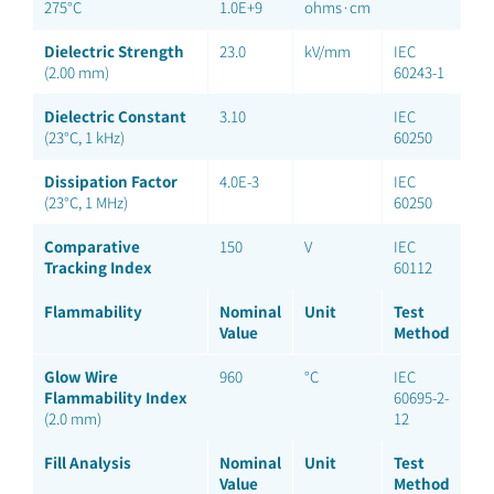
275°C
1.0E+9
ohms·cm
Dielectric Strength
23.0
kV/mm
IEC
(2.00 mm)
60243-1
Dielectric Constant
3.10
IEC
(23°C, 1 kHz)
60250
Dissipation Factor
4.0E-3
IEC
(23°C, 1 MHz)
60250
Comparative
150
V
IEC
Tracking Index
60112
Flammability
Nominal
Unit
Test
Value
Method
Glow Wire
960
°C
IEC
Flammability Index
60695-2-
(2.0 mm)
12
Fill Analysis
Nominal
Unit
Test
Value
Method