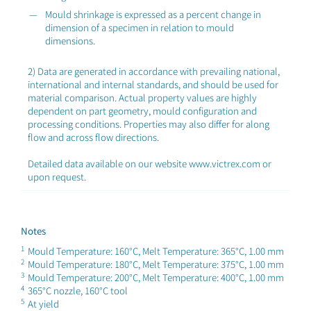
Mould shrinkage is expressed as a percent change in
dimension of a specimen in relation to mould
dimensions.
2) Data are generated in accordance with prevailing national,
international and internal standards, and should be used for
material comparison. Actual property values are highly
dependent on part geometry, mould configuration and
processing conditions. Properties may also differ for along
flow and across flow directions.
Detailed data available on our website www.victrex.com or
upon request.
Notes
1
Mould Temperature: 160°C, Melt Temperature: 365°C, 1.00 mm
2
Mould Temperature: 180°C, Melt Temperature: 375°C, 1.00 mm
3
Mould Temperature: 200°C, Melt Temperature: 400°C, 1.00 mm
4
365°C nozzle, 160°C tool
5
At yield