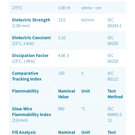
275°C
1.0E+9
ohms·cm
Dielectric Strength
23.0
kV/mm
IEC
(2.00 mm)
60243-1
Dielectric Constant
3.10
IEC
(23°C, 1 kHz)
60250
Dissipation Factor
4.0E-3
IEC
(23°C, 1 MHz)
60250
Comparative
150
V
IEC
Tracking Index
60112
Flammability
Nominal
Unit
Test
Value
Method
Glow Wire
960
°C
IEC
Flammability Index
60695-2-
(2.0 mm)
12
Fill Analysis
Nominal
Unit
Test