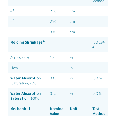
Method
1
--
22.0
cm
2
--
25.0
cm
3
--
30.0
cm
4
Molding Shrinkage
ISO 294-
4
Across Flow
1.3
%
Flow
1.0
%
Water Absorption
0.45
%
ISO 62
(Saturation, 23°C)
Water Absorption
0.55
%
ISO 62
Saturation
(100°C)
Mechanical
Nominal
Unit
Test
Value
Method