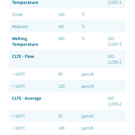
Temperature
11357-2
Onset
143
°C
Midpoint
147
°C
Melting
343
°C
ISO
Temperature
11357-3
CLTE - Flow
ISO
11359-2
< 143°C
50
ppm/K
> 143°C
120
ppm/K
CLTE - Average
ISO
11359-2
< 143°C
55
ppm/K
> 143°C
140
ppm/K