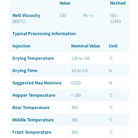
Value
Method
Melt Viscosity
130
Pa·s
ISO
(400°C)
11443
Typical Processing Information
Injection
Nominal Value
Unit
Drying Temperature
120 to 150
°C
Drying Time
3.0 to 5.0
hr
Suggested Max Moisture
0.020
%
Hopper Temperature
< 100
°C
Rear Temperature
350
°C
Middle Temperature
355
°C
Front Temperature
360
°C