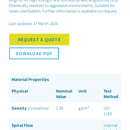
Chemically resistant to aggressive environments. Suitable for
steam sterilisation. Further information is available on request.
Last updated: 17 March 2026
REQUEST A QUOTE
DOWNLOAD PDF
Material Properties
Physical
Nominal
Unit
Test
Value
Method
Density
(Crystalline)
1.30
g/cm³
ISO
1183
Spiral Flow
Internal