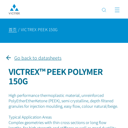
首页
VICTREX PEEK 150G
Go back to datasheets
VICTREX™ PEEK POLYMER
150G
High performance thermoplastic material, unreinforced
PolyEtherEtherKetone (PEEK), semi crystalline, depth filtered
granules for injection moulding, easy flow, colour natural/beige.
Typical Application Areas
Complex geometries with thin cross sections or long flow
lengths, for high strength and stiffness as well as good ductility.