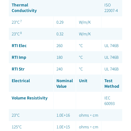
Thermal
ISO
Conductivity
22007-4
7
23°C
0.29
W/m/K
8
23°C
0.32
W/m/K
RTI Elec
260
°C
UL 746B
RTI Imp
180
°C
UL 746B
RTI Str
240
°C
UL 746B
Electrical
Nominal
Unit
Test
Value
Method
Volume Resistivity
IEC
60093
23°C
1.0E+16
ohms·cm
125°C
1.0E+15
ohms·cm