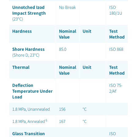
Unnotched Izod
No Break
ISO
Impact Strength
180/1U
(23°C)
Hardness
Nominal
Unit
Test
Value
Method
Shore Hardness
85.0
ISO 868
(Shore D, 23°C)
Thermal
Nominal
Unit
Test
Value
Method
Deflection
ISO 75-
Temperature Under
2/Af
Load
1.8 MPa, Unannealed
156
°C
6
1.8 MPa, Annealed
167
°C
Glass Transition
ISO