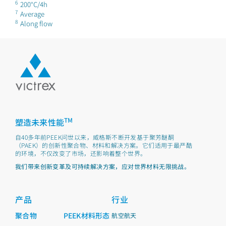
6
200°C/4h
7
Average
8
Along flow
TM
塑造未来性能
自40多年前PEEK问世以来，威格斯不断开发基于聚芳醚酮
（PAEK）的创新性聚合物、材料和解决方案。它们适用于最严酷
的环境，不仅改变了市场，还影响着整个世界。
我们带来创新变革及可持续解决方案，应对世界材料无限挑战。
产品
行业
聚合物
PEEK材料形态
航空航天