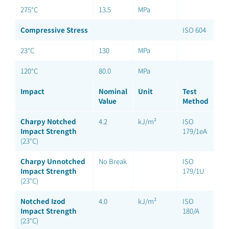
275°C
13.5
MPa
Compressive Stress
ISO 604
23°C
130
MPa
120°C
80.0
MPa
Impact
Nominal
Unit
Test
Value
Method
Charpy Notched
4.2
kJ/m²
ISO
Impact Strength
179/1eA
(23°C)
Charpy Unnotched
No Break
ISO
Impact Strength
179/1U
(23°C)
Notched Izod
4.0
kJ/m²
ISO
Impact Strength
180/A
(23°C)