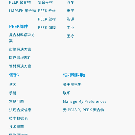
PEEK 聚合物
复合带材
汽车
LMPAEK 聚合物
PEEK 纤维
电子
PEEK 丝材
能源
PEEK部件
PEEK 薄膜
工业
复合材料解决方
医疗
案
齿轮解决方案
医疗器械部件
管材解决方案
资料
快捷链接s
博客
关于威格斯
手册
联系
常见问题
Manage My Preferences
法规合规信息
无 PFAS 的 PEEK 聚合物
技术数据表
技术指南
网络研讨会