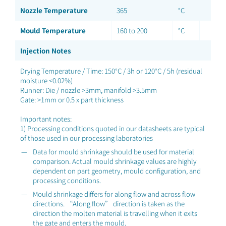
Nozzle Temperature
365
°C
Mould Temperature
160 to 200
°C
Injection Notes
Drying Temperature / Time: 150°C / 3h or 120°C / 5h (residual
moisture <0.02%)
Runner: Die / nozzle >3mm, manifold >3.5mm
Gate: >1mm or 0.5 x part thickness
Important notes:
1) Processing conditions quoted in our datasheets are typical
of those used in our processing laboratories
Data for mould shrinkage should be used for material
comparison. Actual mould shrinkage values are highly
dependent on part geometry, mould configuration, and
processing conditions.
Mould shrinkage differs for along flow and across flow
directions. “Along flow” direction is taken as the
direction the molten material is travelling when it exits
the gate and enters the mould.