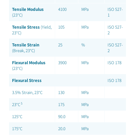
Tensile Modulus
4100
MPa
ISO 527-
(23°C)
1
Tensile Stress
(Yield,
105
MPa
ISO 527-
23°C)
2
Tensile Strain
25
%
ISO 527-
(Break, 23°C)
2
Flexural Modulus
3900
MPa
ISO 178
(23°C)
Flexural Stress
ISO 178
3.5% Strain, 23°C
130
MPa
5
23°C
175
MPa
125°C
90.0
MPa
175°C
20.0
MPa