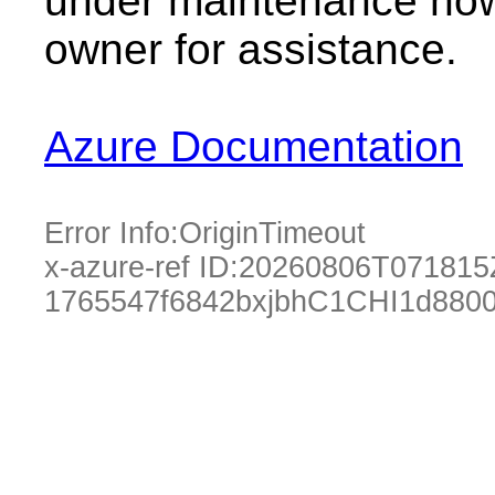
under maintenance now.
owner for assistance.
Azure Documentation
Error Info:
OriginTimeout
x-azure-ref ID:
20260806T071815
1765547f6842bxjbhC1CHI1d880