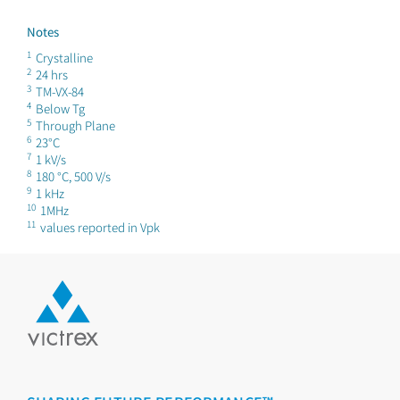
Notes
1
Crystalline
2
24 hrs
3
TM-VX-84
4
Below Tg
5
Through Plane
6
23°C
7
1 kV/s
8
180 °C, 500 V/s
9
1 kHz
10
1MHz
11
values reported in Vpk