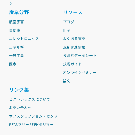
ン
産業分野
リソース
航空宇宙
ブログ
自動車
冊子
エレクトロニクス
よくある質問
エネルギー
規制関連情報
一般工業
技術的データシート
医療
技術ガイド
オンラインセミナー
論文
リンク集
ビクトレックスについて
お問い合わせ
サブスクリプション・センター
PFASフリーPEEKポリマー