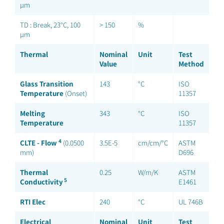
µm
TD : Break, 23°C, 100
> 150
%
µm
Thermal
Nominal
Unit
Test
Value
Method
Glass Transition
143
°C
ISO
Temperature
(Onset)
11357
Melting
343
°C
ISO
Temperature
11357
4
CLTE - Flow
(0.0500
3.5E-5
cm/cm/°C
ASTM
mm)
D696
Thermal
0.25
W/m/K
ASTM
5
Conductivity
E1461
RTI Elec
240
°C
UL 746B
Electrical
Nominal
Unit
Test