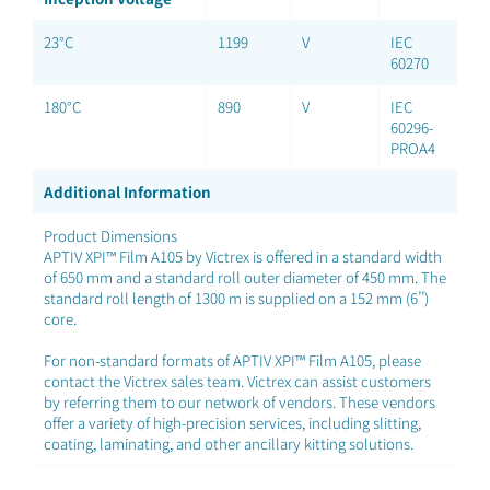
23°C
1199
V
IEC
60270
180°C
890
V
IEC
60296-
PROA4
Additional Information
Product Dimensions
APTIV XPI™ Film A105 by Victrex is offered in a standard width
of 650 mm and a standard roll outer diameter of 450 mm. The
standard roll length of 1300 m is supplied on a 152 mm (6’’)
core.
For non-standard formats of APTIV XPI™ Film A105, please
contact the Victrex sales team. Victrex can assist customers
by referring them to our network of vendors. These vendors
offer a variety of high-precision services, including slitting,
coating, laminating, and other ancillary kitting solutions.