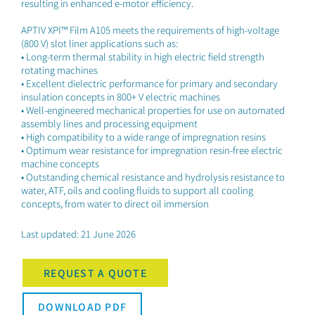
resulting in enhanced e-motor efficiency.
APTIV XPI™ Film A105 meets the requirements of high-voltage
(800 V) slot liner applications such as:
• Long-term thermal stability in high electric field strength
rotating machines
• Excellent dielectric performance for primary and secondary
insulation concepts in 800+ V electric machines
• Well-engineered mechanical properties for use on automated
assembly lines and processing equipment
• High compatibility to a wide range of impregnation resins
• Optimum wear resistance for impregnation resin-free electric
machine concepts
• Outstanding chemical resistance and hydrolysis resistance to
water, ATF, oils and cooling fluids to support all cooling
concepts, from water to direct oil immersion
Last updated: 21 June 2026
REQUEST A QUOTE
DOWNLOAD PDF