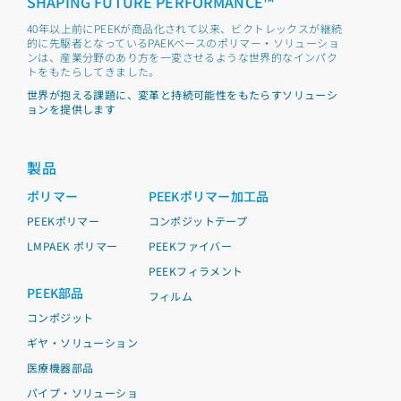
SHAPING FUTURE PERFORMANCE™
40年以上前にPEEKが商品化されて以来、ビクトレックスが継続
的に先駆者となっているPAEKベースのポリマー・ソリューショ
ンは、産業分野のあり方を一変させるような世界的なインパク
トをもたらしてきました。
世界が抱える課題に、変革と持続可能性をもたらすソリューシ
ョンを提供します
製品
ポリマー
PEEKポリマー加工品
PEEKポリマー
コンポジットテープ
LMPAEK ポリマー
PEEKファイバー
PEEKフィラメント
PEEK部品
フィルム
コンポジット
ギヤ・ソリューション
医療機器部品
パイプ・ソリューショ