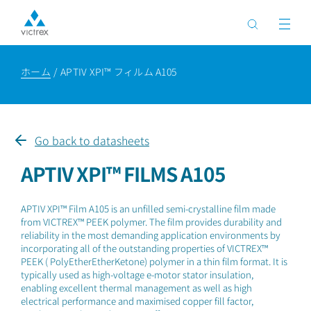
ホーム
APTIV XPI™ フィルム A105
Go back to datasheets
APTIV XPI™ FILMS A105
APTIV XPI™ Film A105 is an unfilled semi-crystalline film made
from VICTREX™ PEEK polymer. The film provides durability and
reliability in the most demanding application environments by
incorporating all of the outstanding properties of VICTREX™
PEEK ( PolyEtherEtherKetone) polymer in a thin film format. It is
typically used as high-voltage e-motor stator insulation,
enabling excellent thermal management as well as high
electrical performance and maximised copper fill factor,