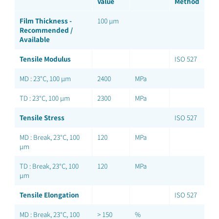
Value
Method
Film Thickness -
100 µm
Recommended /
Available
Tensile Modulus
ISO 527
MD : 23°C, 100 µm
2400
MPa
TD : 23°C, 100 µm
2300
MPa
Tensile Stress
ISO 527
MD : Break, 23°C, 100
120
MPa
µm
TD : Break, 23°C, 100
120
MPa
µm
Tensile Elongation
ISO 527
MD : Break, 23°C, 100
> 150
%