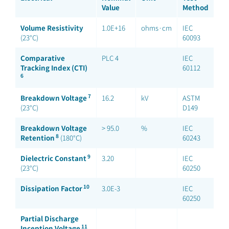
Value
Method
Volume Resistivity
1.0E+16
ohms·cm
IEC
(23°C)
60093
Comparative
PLC 4
IEC
Tracking Index (CTI)
60112
6
7
Breakdown Voltage
16.2
kV
ASTM
(23°C)
D149
Breakdown Voltage
> 95.0
%
IEC
8
Retention
(180°C)
60243
9
Dielectric Constant
3.20
IEC
(23°C)
60250
10
Dissipation Factor
3.0E-3
IEC
60250
Partial Discharge
11
Inception Voltage