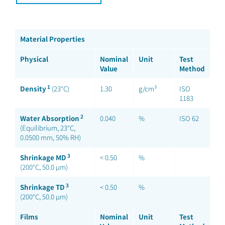
Material Properties
Physical
Nominal
Unit
Test
Value
Method
1
Density
(23°C)
1.30
g/cm³
ISO
1183
2
Water Absorption
0.040
%
ISO 62
(Equilibrium, 23°C,
0.0500 mm, 50% RH)
3
Shrinkage MD
< 0.50
%
(200°C, 50.0 µm)
3
Shrinkage TD
< 0.50
%
(200°C, 50.0 µm)
Films
Nominal
Unit
Test