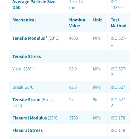
Average Particle Size
1.5 x 1.8
ISO
D50
mm
13320-1
Mechanical
Nominal
Unit
Test
Value
Method
1
Tensile Modulus
(23°C)
4000
MPa
ISO 527-
1
Tensile Stress
1
Yield, 23°C
98.0
MPa
ISO 527-
2
Break, 23°C
82.0
MPa
ISO 527
Tensile Strain
(Break,
25
%
ISO 527-
23°C)
2
Flexural Modulus
(23°C)
3700
MPa
ISO 178
Flexural Stress
ISO 178