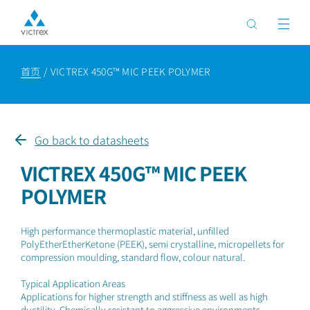
首页
VICTREX 450G™ MIC PEEK POLYMER
Go back to datasheets
VICTREX 450G™ MIC PEEK
POLYMER
High performance thermoplastic material, unfilled
PolyEtherEtherKetone (PEEK), semi crystalline, micropellets for
compression moulding, standard flow, colour natural.
Typical Application Areas
Applications for higher strength and stiffness as well as high
ductility. Chemically resistant to aggressive environments.