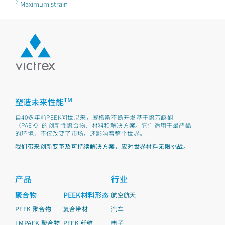
2
Maximum strain
TM
塑造未来性能
自40多年前PEEK问世以来，威格斯不断开发基于聚芳醚酮
（PAEK）的创新性聚合物、材料和解决方案。它们适用于最严酷
的环境，不仅改变了市场，还影响着整个世界。
我们带来创新变革及可持续解决方案，应对世界材料无限挑战。
产品
行业
聚合物
PEEK材料形态
航空航天
PEEK 聚合物
复合带材
汽车
LMPAEK 聚合物
PEEK 纤维
电子