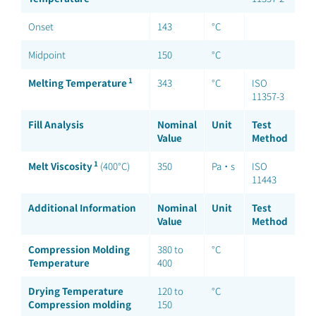
Onset
143
°C
Midpoint
150
°C
1
Melting Temperature
343
°C
ISO
11357-3
Fill Analysis
Nominal
Unit
Test
Value
Method
1
Melt Viscosity
(400°C)
350
Pa·s
ISO
11443
Additional Information
Nominal
Unit
Test
Value
Method
Compression Molding
380 to
°C
Temperature
400
Drying Temperature
120 to
°C
Compression molding
150