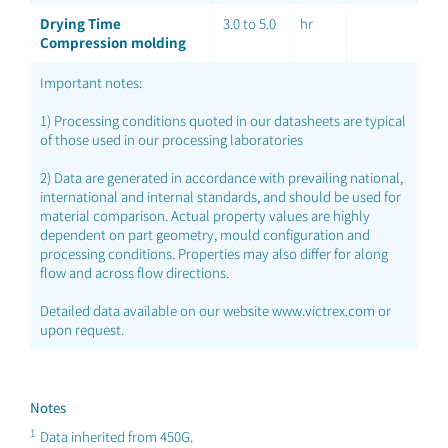
Drying Time
3.0 to 5.0
hr
Compression molding
Important notes:
1) Processing conditions quoted in our datasheets are typical
of those used in our processing laboratories
2) Data are generated in accordance with prevailing national,
international and internal standards, and should be used for
material comparison. Actual property values are highly
dependent on part geometry, mould configuration and
processing conditions. Properties may also differ for along
flow and across flow directions.
Detailed data available on our website www.victrex.com or
upon request.
Notes
1
Data inherited from 450G.