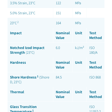
3.5% Strain, 23°C
122
MPa
5.0% Strain, 23°C
151
MPa
2
23°C
164
MPa
Impact
Nominal
Unit
Test
Value
Method
Notched Izod Impact
6.0
kJ/m²
ISO
Strength
(23°C)
180/A
Hardness
Nominal
Unit
Test
Value
Method
1
Shore Hardness
(Shore
84.5
ISO 868
D, 23°C)
Thermal
Nominal
Unit
Test
Value
Method
Glass Transition
ISO
1
Temperature
11357-2