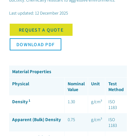
Last updated: 12 December 2025
REQUEST A QUOTE
DOWNLOAD PDF
Material Properties
Physical
Nominal
Unit
Test
Value
Method
1
Density
1.30
g/cm³
ISO
1183
Apparent (Bulk) Density
0.75
g/cm³
ISO
1183