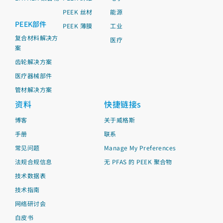
PEEK 丝材
能源
PEEK部件
PEEK 薄膜
工业
复合材料解决方
医疗
案
齿轮解决方案
医疗器械部件
管材解决方案
资料
快捷链接s
博客
关于威格斯
手册
联系
常见问题
Manage My Preferences
法规合规信息
无 PFAS 的 PEEK 聚合物
技术数据表
技术指南
网络研讨会
白皮书