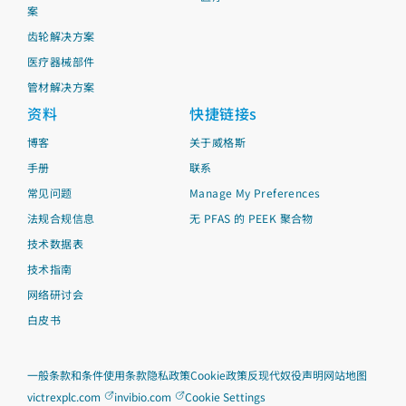
案
齿轮解决方案
医疗器械部件
管材解决方案
资料
快捷链接s
博客
关于威格斯
手册
联系
常见问题
Manage My Preferences
法规合规信息
无 PFAS 的 PEEK 聚合物
技术数据表
技术指南
网络研讨会
白皮书
一般条款和条件
使用条款
隐私政策
Cookie政策
反现代奴役声明
网站地图
victrexplc.com
invibio.com
Cookie Settings