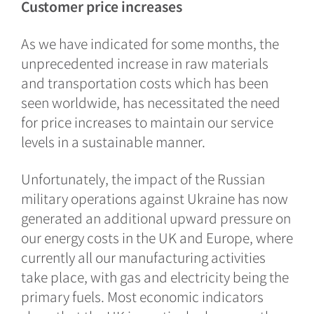
Customer price increases
As we have indicated for some months, the
unprecedented increase in raw materials
and transportation costs which has been
seen worldwide, has necessitated the need
for price increases to maintain our service
levels in a sustainable manner.
Unfortunately, the impact of the Russian
military operations against Ukraine has now
generated an additional upward pressure on
our energy costs in the UK and Europe, where
currently all our manufacturing activities
take place, with gas and electricity being the
primary fuels. Most economic indicators