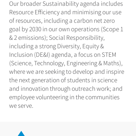
Our broader Sustainability agenda includes
Resource Efficiency and minimising our use
of resources, including a carbon net zero
goal by 2030 in our own operations (Scope 1
& 2 emissions); Social Responsibility,
including a strong Diversity, Equity &
Inclusion (DE&I) agenda, a focus on STEM
(Science, Technology, Engineering & Maths),
where we are seeking to develop and inspire
the next generation of students in science
and innovation through outreach work; and
employee volunteering in the communities
we serve.