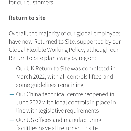
for our customers.
Return to site
Overall, the majority of our global employees
have now Returned to Site, supported by our
Global Flexible Working Policy, although our
Return to Site plans vary by region:
Our UK Return to Site was completed in
March 2022, with all controls lifted and
some guidelines remaining
Our China technical centre reopened in
June 2022 with local controls in place in
line with legislative requirements
Our US offices and manufacturing
facilities have all returned to site