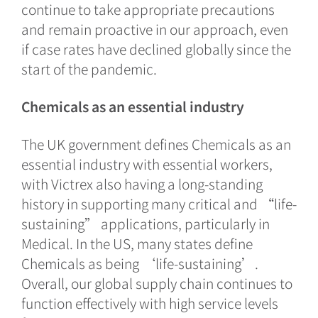
continue to take appropriate precautions
and remain proactive in our approach, even
if case rates have declined globally since the
start of the pandemic.
Chemicals as an essential industry
The UK government defines Chemicals as an
essential industry with essential workers,
with Victrex also having a long-standing
history in supporting many critical and “life-
sustaining” applications, particularly in
Medical. In the US, many states define
Chemicals as being ‘life-sustaining’.
Overall, our global supply chain continues to
function effectively with high service levels