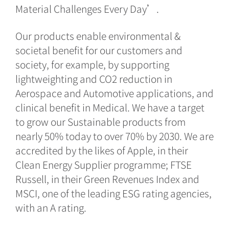
Material Challenges Every Day’.
Our products enable environmental &
societal benefit for our customers and
society, for example, by supporting
lightweighting and CO2 reduction in
Aerospace and Automotive applications, and
clinical benefit in Medical. We have a target
to grow our Sustainable products from
nearly 50% today to over 70% by 2030. We are
accredited by the likes of Apple, in their
Clean Energy Supplier programme; FTSE
Russell, in their Green Revenues Index and
MSCI, one of the leading ESG rating agencies,
with an A rating.