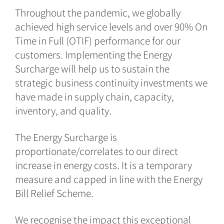
Throughout the pandemic, we globally
achieved high service levels and over 90% On
Time in Full (OTIF) performance for our
customers. Implementing the Energy
Surcharge will help us to sustain the
strategic business continuity investments we
have made in supply chain, capacity,
inventory, and quality.
The Energy Surcharge is
proportionate/correlates to our direct
increase in energy costs. It is a temporary
measure and capped in line with the Energy
Bill Relief Scheme.
We recognise the impact this exceptional