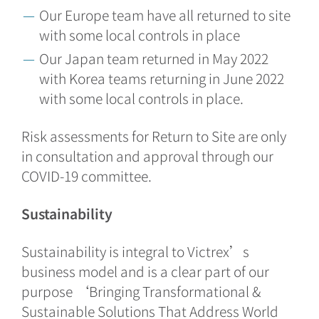
Our Europe team have all returned to site
with some local controls in place
Our Japan team returned in May 2022
with Korea teams returning in June 2022
with some local controls in place.
Risk assessments for Return to Site are only
in consultation and approval through our
COVID-19 committee.
Sustainability
Sustainability is integral to Victrex’s
business model and is a clear part of our
purpose ‘Bringing Transformational &
Sustainable Solutions That Address World