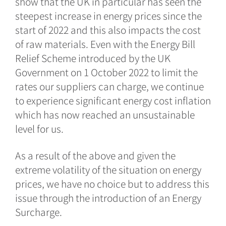
show that the UK in particular has seen the
steepest increase in energy prices since the
start of 2022 and this also impacts the cost
of raw materials. Even with the Energy Bill
Relief Scheme introduced by the UK
Government on 1 October 2022 to limit the
rates our suppliers can charge, we continue
to experience significant energy cost inflation
which has now reached an unsustainable
level for us.
As a result of the above and given the
extreme volatility of the situation on energy
prices, we have no choice but to address this
issue through the introduction of an Energy
Surcharge.