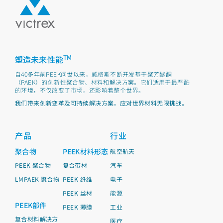
TM
塑造未来性能
自40多年前PEEK问世以来，威格斯不断开发基于聚芳醚酮
（PAEK）的创新性聚合物、材料和解决方案。它们适用于最严酷
的环境，不仅改变了市场，还影响着整个世界。
我们带来创新变革及可持续解决方案，应对世界材料无限挑战。
产品
行业
聚合物
PEEK材料形态
航空航天
PEEK 聚合物
复合带材
汽车
LMPAEK 聚合物
PEEK 纤维
电子
PEEK 丝材
能源
PEEK部件
PEEK 薄膜
工业
复合材料解决方
医疗