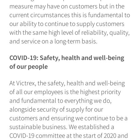
measure may have on customers but in the
current circumstances this is fundamental to
our ability to continue to supply customers
with the same high level of reliability, quality,
and service on a long-term basis.
COVID-19: Safety, health and well-being
of our people
At Victrex, the safety, health and well-being
of all our employees is the highest priority
and fundamental to everything we do,
alongside security of supply for our
customers and ensuring we continue to be a
sustainable business. We established a
COVID-19 committee at the start of 2020 and