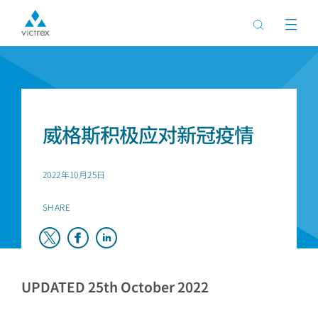
首页
新闻
威格斯积极应对新冠疫情
2022年10月25日
SHARE
UPDATED 25th October 2022