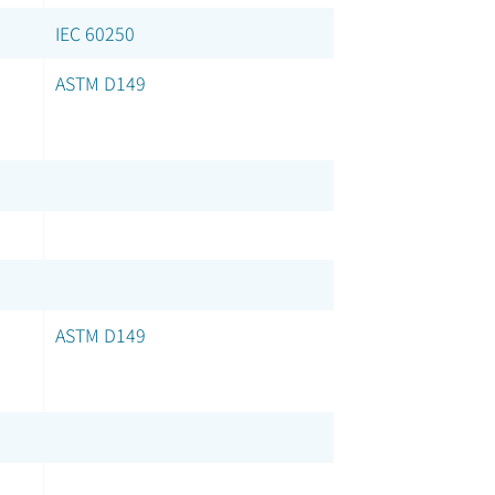
IEC 60250
ASTM D149
ASTM D149