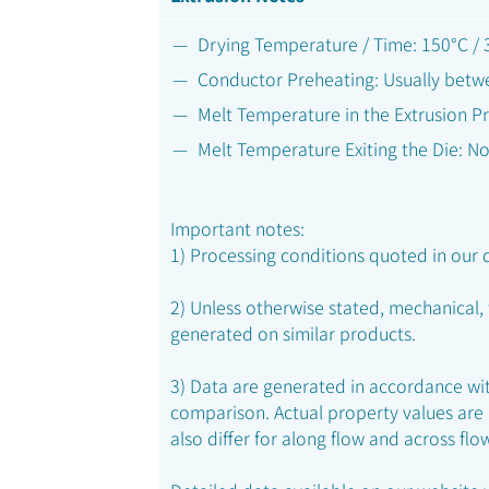
Drying Temperature / Time: 150°C / 3
Conductor Preheating: Usually betw
Melt Temperature in the Extrusion Pr
Melt Temperature Exiting the Die: N
Important notes:
1) Processing conditions quoted in our d
2) Unless otherwise stated, mechanical,
generated on similar products.
3) Data are generated in accordance with
comparison. Actual property values are
also differ for along flow and across flo