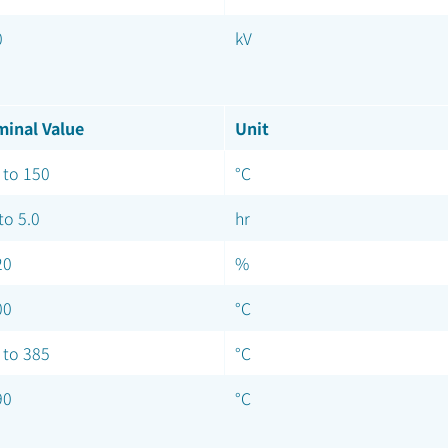
0
kV
inal Value
Unit
 to 150
°C
to 5.0
hr
20
%
00
°C
 to 385
°C
90
°C