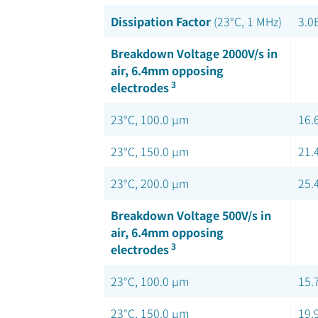
Dissipation Factor
(23°C, 1 MHz)
3.0
Breakdown Voltage 2000V/s in
air, 6.4mm opposing
3
electrodes
23°C, 100.0 µm
16.
23°C, 150.0 µm
21.
23°C, 200.0 µm
25.
Breakdown Voltage 500V/s in
air, 6.4mm opposing
3
electrodes
23°C, 100.0 µm
15.
23°C, 150.0 µm
19.