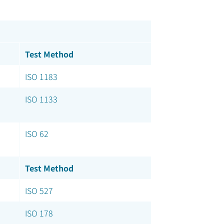
Test Method
ISO 1183
ISO 1133
ISO 62
Test Method
ISO 527
ISO 178