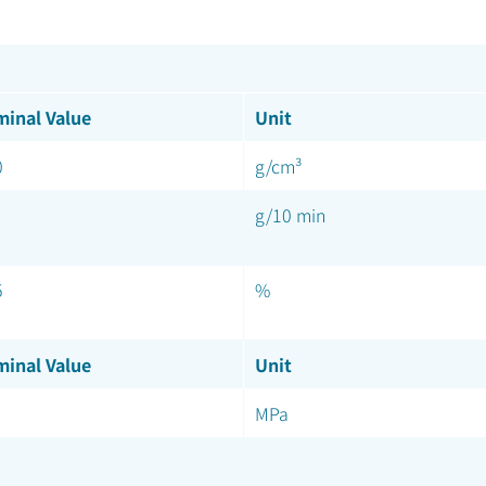
inal Value
Unit
0
g/cm³
g/10 min
5
%
inal Value
Unit
MPa