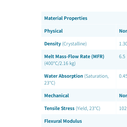
Material Properties
Physical
Nom
Density
(Crystalline)
1.3
Melt Mass-Flow Rate (MFR)
6.5
(400°C/2.16 kg)
Water Absorption
(Saturation,
0.4
23°C)
Mechanical
Nom
Tensile Stress
(Yield, 23°C)
102
Flexural Modulus