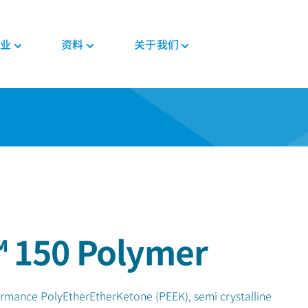
业
资料
关于我们
新闻与活动
PEEK材料形态
汽车
教育
PEEK部件
电子
法规
投资者
格斯
复合带材
底盘
博客
复合材料解决方案
消费电子
证书
职业发展
PEEK 纤维
威格斯电机解决方案
手册
齿轮解决方案
家用电器
MSDS
PEEK 线材
变速箱和发动机
常见问题
医疗器械部件
半导体
法规
PEEK 薄膜
管材解决方案
工业
医疗
食品接触
植入物
 150 Polymer
工业设备
非植入物
机器人和自动化
ormance PolyEtherEtherKetone (PEEK), semi crystalline