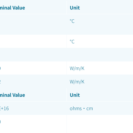
inal Value
Unit
°C
°C
9
W/m/K
2
W/m/K
inal Value
Unit
E+16
ohms·cm
0