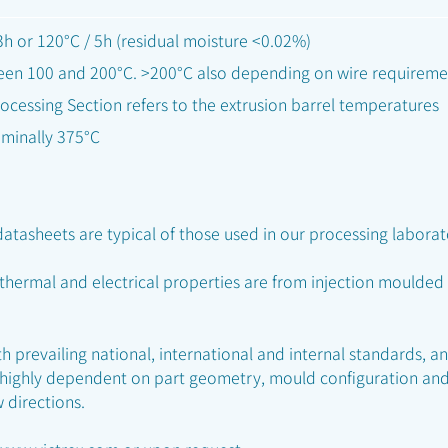
h or 120°C / 5h (residual moisture <0.02%)
een 100 and 200°C. >200°C also depending on wire requireme
ocessing Section refers to the extrusion barrel temperatures
ominally 375°C
atasheets are typical of those used in our processing laborat
 thermal and electrical properties are from injection mould
 prevailing national, international and internal standards, a
 highly dependent on part geometry, mould configuration and
w directions.