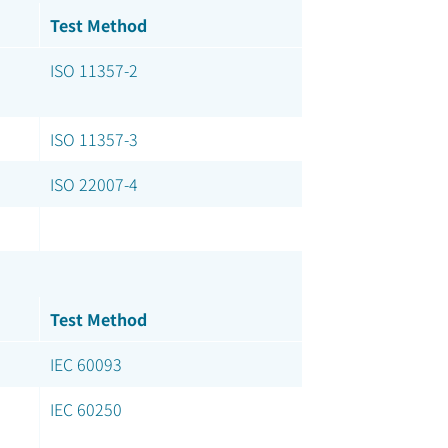
Test Method
ISO 11357-2
ISO 11357-3
ISO 22007-4
Test Method
IEC 60093
IEC 60250