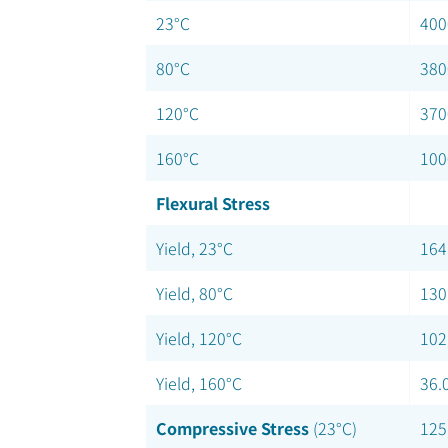
23°C
400
80°C
380
120°C
370
160°C
100
Flexural Stress
Yield, 23°C
164
Yield, 80°C
130
Yield, 120°C
102
Yield, 160°C
36.
Compressive Stress
(23°C)
125