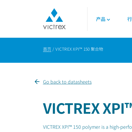
产品
行
关于威格斯
聚合物
航空航天
技术
首页
VICTREX XPI™ 150 聚合物
使命
450G™ PEEK | 威
发动机
技术数据表
供应保障
PEEK聚合物
内饰
技术指南
质量
LMPAEK 聚合物
结构件
网络研讨会
可持续发展
白皮书
Go back to datasheets
专业技术知识
能源
石油和天然气
VICTREX XPI™
可再生能源
LNG与氢能
VICTREX XPI™ 150 polymer is a high-perf