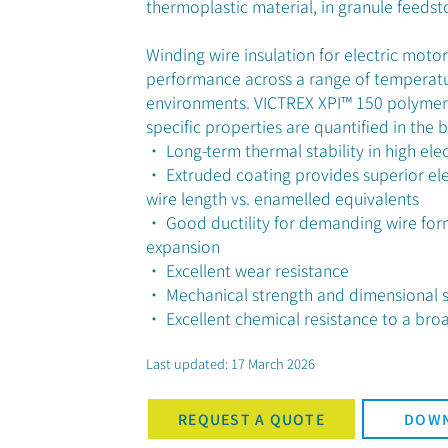
thermoplastic material, in granule feedst
Winding wire insulation for electric moto
performance across a range of temperatu
environments. VICTREX XPI™ 150 polymer
specific properties are quantified in the 
• Long-term thermal stability in high elec
• Extruded coating provides superior ele
wire length vs. enamelled equivalents
• Good ductility for demanding wire form
expansion
• Excellent wear resistance
• Mechanical strength and dimensional st
• Excellent chemical resistance to a broad
Last updated: 17 March 2026
REQUEST A QUOTE
DOWN