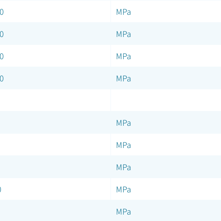
0
MPa
0
MPa
0
MPa
0
MPa
MPa
MPa
MPa
0
MPa
MPa