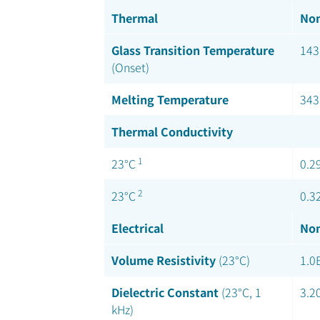
Thermal
Nom
Glass Transition Temperature
143
(Onset)
Melting Temperature
343
Thermal Conductivity
1
23°C
0.2
2
23°C
0.3
Electrical
Nom
Volume Resistivity
(23°C)
1.0
Dielectric Constant
(23°C, 1
3.2
kHz)