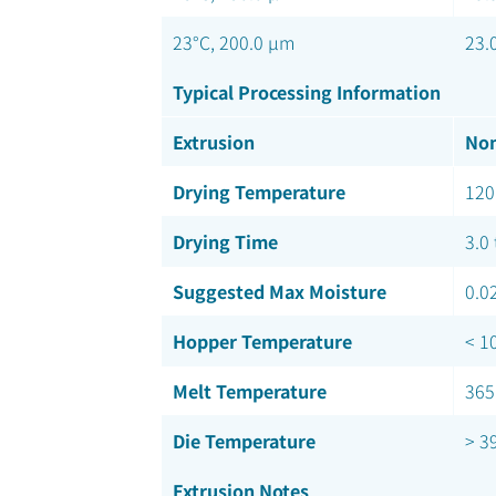
23°C, 200.0 µm
23.
Typical Processing Information
Extrusion
Nom
Drying Temperature
120
Drying Time
3.0 
Suggested Max Moisture
0.0
Hopper Temperature
< 1
Melt Temperature
365
Die Temperature
> 3
Extrusion Notes