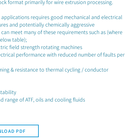
ock format primarily for wire extrusion processing.
r applications requires good mechanical and electrical
res and potentially chemically aggressive
 can meet many of these requirements such as (where
below table);
tric field strength rotating machines
ctrical performance with reduced number of faults per
ing & resistance to thermal cycling / conductor
ability
 range of ATF, oils and cooling fluids
LOAD PDF