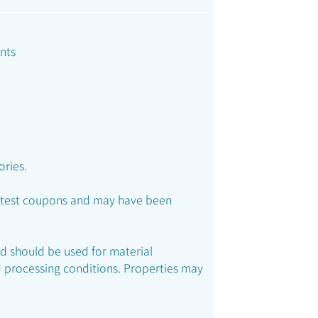
nts
ories.
ed test coupons and may have been
nd should be used for material
 processing conditions. Properties may