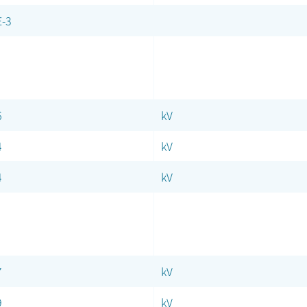
E-3
6
kV
4
kV
4
kV
7
kV
9
kV