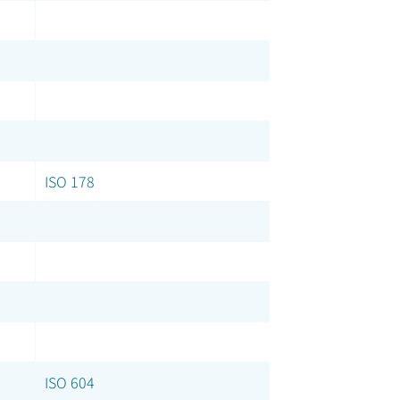
ISO 178
ISO 604