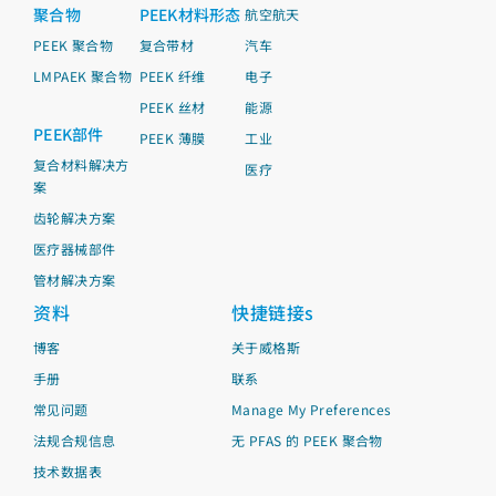
聚合物
PEEK材料形态
航空航天
PEEK 聚合物
复合带材
汽车
LMPAEK 聚合物
PEEK 纤维
电子
PEEK 丝材
能源
PEEK部件
PEEK 薄膜
工业
复合材料解决方
医疗
案
齿轮解决方案
医疗器械部件
管材解决方案
资料
快捷链接s
博客
关于威格斯
手册
联系
常见问题
Manage My Preferences
法规合规信息
无 PFAS 的 PEEK 聚合物
技术数据表