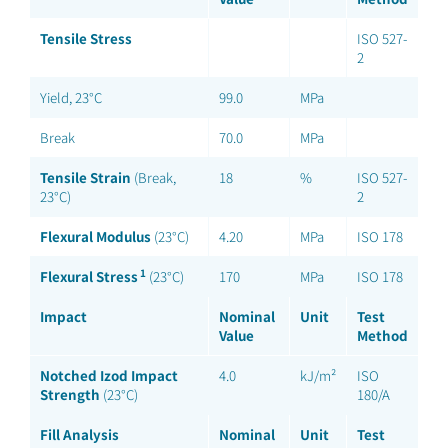
Tensile Stress
ISO 527-
2
Yield, 23°C
99.0
MPa
Break
70.0
MPa
Tensile Strain
(Break,
18
%
ISO 527-
23°C)
2
Flexural Modulus
(23°C)
4.20
MPa
ISO 178
1
Flexural Stress
(23°C)
170
MPa
ISO 178
Impact
Nominal
Unit
Test
Value
Method
Notched Izod Impact
4.0
kJ/m²
ISO
Strength
(23°C)
180/A
Fill Analysis
Nominal
Unit
Test