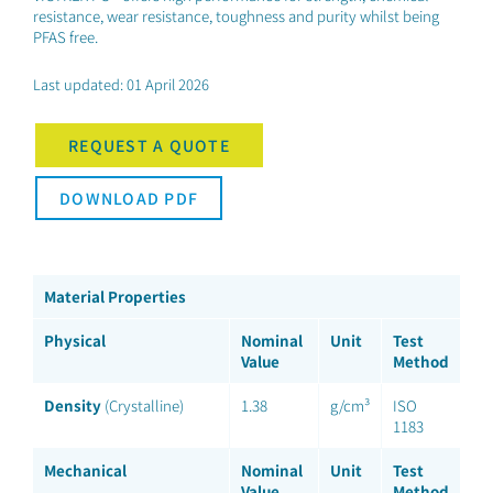
resistance, wear resistance, toughness and purity whilst being
PFAS free.
Last updated: 01 April 2026
REQUEST A QUOTE
DOWNLOAD PDF
Material Properties
Physical
Nominal
Unit
Test
Value
Method
Density
(Crystalline)
1.38
g/cm³
ISO
1183
Mechanical
Nominal
Unit
Test
Value
Method