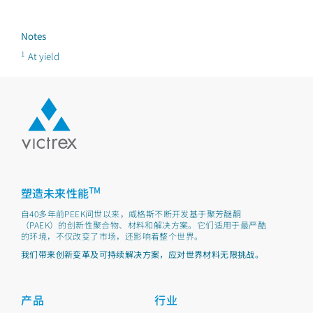
Notes
1
At yield
TM
塑造未来性能
自40多年前PEEK问世以来，威格斯不断开发基于聚芳醚酮
（PAEK）的创新性聚合物、材料和解决方案。它们适用于最严酷
的环境，不仅改变了市场，还影响着整个世界。
我们带来创新变革及可持续解决方案，应对世界材料无限挑战。
产品
行业