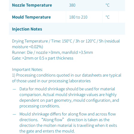
Nozzle Temperature
380
°C
Mould Temperature
180 to 210
°C
Injection Notes
Drying Temperature / Time: 150°C / 3h or 120°C / 5h (residual
moisture <0.02%)
Runner: Die / nozzle >3mm, manifold >3.5mm
Gate: >2mm or 0.5 x part thickness
Important Notes:
1) Processing conditions quoted in our datasheets are typical
of those used in our processing laboratories
Data for mould shrinkage should be used for material
comparison. Actual mould shrinkage values are highly
dependent on part geometry, mould configuration, and
processing conditions.
Mould shrinkage differs for along flow and across flow
directions. “Along flow” direction is taken as the
direction the molten material is travelling when it exits
the gate and enters the mould.