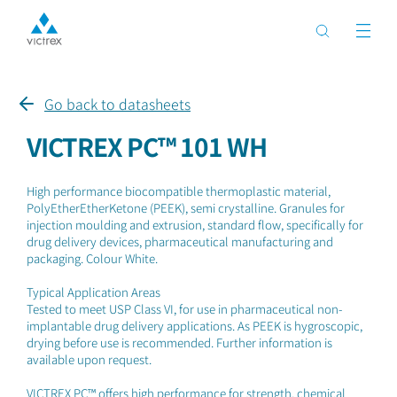
Go back to datasheets
VICTREX PC™ 101 WH
High performance biocompatible thermoplastic material,
PolyEtherEtherKetone (PEEK), semi crystalline. Granules for
injection moulding and extrusion, standard flow, specifically for
drug delivery devices, pharmaceutical manufacturing and
packaging. Colour White.
Typical Application Areas
Tested to meet USP Class VI, for use in pharmaceutical non-
implantable drug delivery applications. As PEEK is hygroscopic,
drying before use is recommended. Further information is
available upon request.
VICTREX PC™ offers high performance for strength, chemical