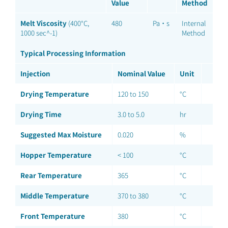
Value
Method
Melt Viscosity
(400°C,
480
Pa·s
Internal
1000 sec^-1)
Method
Typical Processing Information
Injection
Nominal Value
Unit
Drying Temperature
120 to 150
°C
Drying Time
3.0 to 5.0
hr
Suggested Max Moisture
0.020
%
Hopper Temperature
< 100
°C
Rear Temperature
365
°C
Middle Temperature
370 to 380
°C
Front Temperature
380
°C