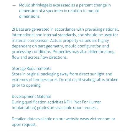
Mould shrinkage is expressed as a percent change in
dimension of a specimen in relation to mould
dimensions.
2) Data are generated in accordance with prevailing national,
international and internal standards, and should be used for
material comparison. Actual property values are highly
dependent on part geometry, mould configuration and
processing conditions. Properties may also differ for along
flow and across flow directions.
Storage Requirements
Store in original packaging away from direct sunlight and
extremes of temperatures. Do not use if sealing tab is broken
prior to opening.
Development Material
During qualification activities NFHI (Not For Human
Implantation) grades are available upon request.
Detailed data available on our website www.victrex.com or
upon request.