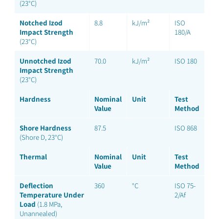
(23°C)
Notched Izod
8.8
kJ/m²
ISO
Impact Strength
180/A
(23°C)
Unnotched Izod
70.0
kJ/m²
ISO 180
Impact Strength
(23°C)
Hardness
Nominal
Unit
Test
Value
Method
Shore Hardness
87.5
ISO 868
(Shore D, 23°C)
Thermal
Nominal
Unit
Test
Value
Method
Deflection
360
°C
ISO 75-
Temperature Under
2/Af
Load
(1.8 MPa,
Unannealed)