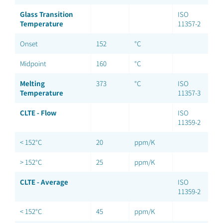
Glass Transition
ISO
Temperature
11357-2
Onset
152
°C
Midpoint
160
°C
Melting
373
°C
ISO
Temperature
11357-3
CLTE - Flow
ISO
11359-2
< 152°C
20
ppm/K
> 152°C
25
ppm/K
CLTE - Average
ISO
11359-2
< 152°C
45
ppm/K