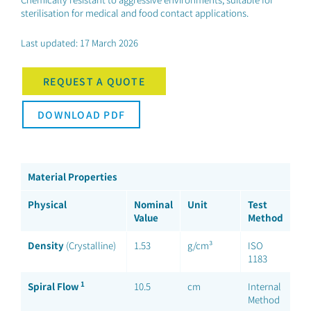
sterilisation for medical and food contact applications.
Last updated: 17 March 2026
REQUEST A QUOTE
DOWNLOAD PDF
Material Properties
Physical
Nominal
Unit
Test
Value
Method
Density
(Crystalline)
1.53
g/cm³
ISO
1183
1
Spiral Flow
10.5
cm
Internal
Method