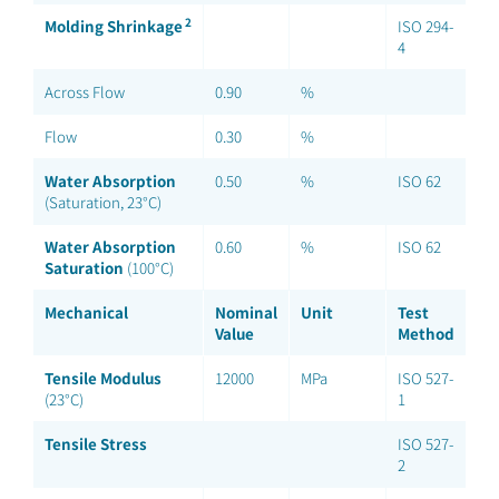
2
Molding Shrinkage
ISO 294-
4
Across Flow
0.90
%
Flow
0.30
%
Water Absorption
0.50
%
ISO 62
(Saturation, 23°C)
Water Absorption
0.60
%
ISO 62
Saturation
(100°C)
Mechanical
Nominal
Unit
Test
Value
Method
Tensile Modulus
12000
MPa
ISO 527-
(23°C)
1
Tensile Stress
ISO 527-
2