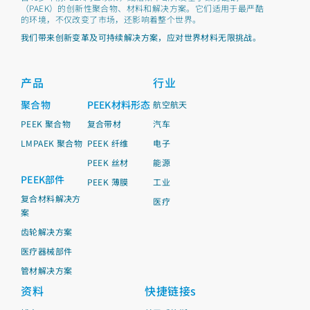
（PAEK）的创新性聚合物、材料和解决方案。它们适用于最严酷
的环境，不仅改变了市场，还影响着整个世界。
我们带来创新变革及可持续解决方案，应对世界材料无限挑战。
产品
行业
聚合物
PEEK材料形态
航空航天
PEEK 聚合物
复合带材
汽车
LMPAEK 聚合物
PEEK 纤维
电子
PEEK 丝材
能源
PEEK部件
PEEK 薄膜
工业
复合材料解决方
医疗
案
齿轮解决方案
医疗器械部件
管材解决方案
资料
快捷链接s