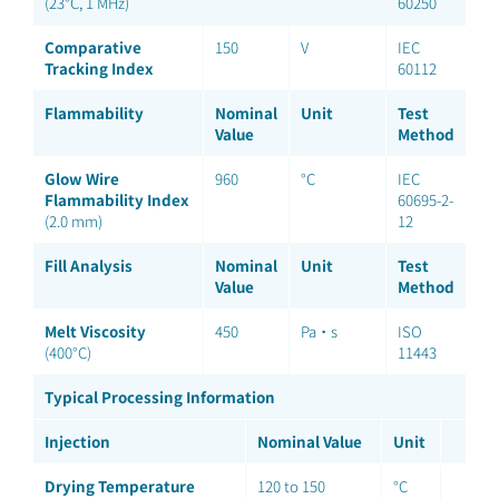
(23°C, 1 MHz)
60250
Comparative
150
V
IEC
Tracking Index
60112
Flammability
Nominal
Unit
Test
Value
Method
Glow Wire
960
°C
IEC
Flammability Index
60695-2-
(2.0 mm)
12
Fill Analysis
Nominal
Unit
Test
Value
Method
Melt Viscosity
450
Pa·s
ISO
(400°C)
11443
Typical Processing Information
Injection
Nominal Value
Unit
Drying Temperature
120 to 150
°C