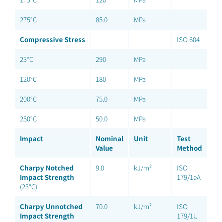
275°C
85.0
MPa
Compressive Stress
ISO 604
23°C
290
MPa
120°C
180
MPa
200°C
75.0
MPa
250°C
50.0
MPa
Impact
Nominal
Unit
Test
Value
Method
Charpy Notched
9.0
kJ/m²
ISO
Impact Strength
179/1eA
(23°C)
Charpy Unnotched
70.0
kJ/m²
ISO
Impact Strength
179/1U