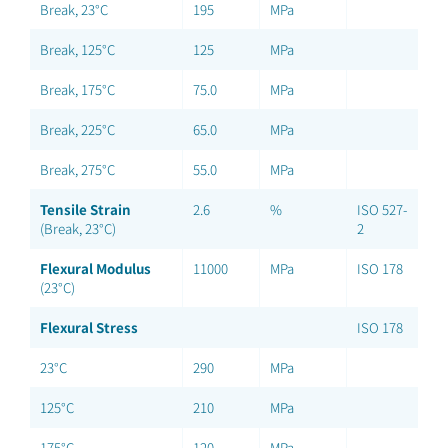
Break, 23°C
195
MPa
Break, 125°C
125
MPa
Break, 175°C
75.0
MPa
Break, 225°C
65.0
MPa
Break, 275°C
55.0
MPa
Tensile Strain
2.6
%
ISO 527-
(Break, 23°C)
2
Flexural Modulus
11000
MPa
ISO 178
(23°C)
Flexural Stress
ISO 178
23°C
290
MPa
125°C
210
MPa
175°C
120
MPa