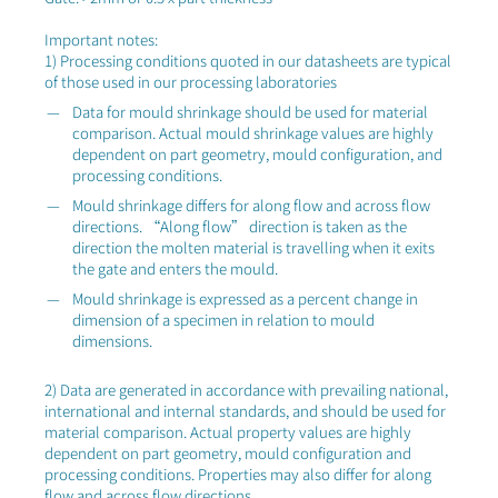
Important notes:
1) Processing conditions quoted in our datasheets are typical
of those used in our processing laboratories
Data for mould shrinkage should be used for material
comparison. Actual mould shrinkage values are highly
dependent on part geometry, mould configuration, and
processing conditions.
Mould shrinkage differs for along flow and across flow
directions. “Along flow” direction is taken as the
direction the molten material is travelling when it exits
the gate and enters the mould.
Mould shrinkage is expressed as a percent change in
dimension of a specimen in relation to mould
dimensions.
2) Data are generated in accordance with prevailing national,
international and internal standards, and should be used for
material comparison. Actual property values are highly
dependent on part geometry, mould configuration and
processing conditions. Properties may also differ for along
flow and across flow directions.