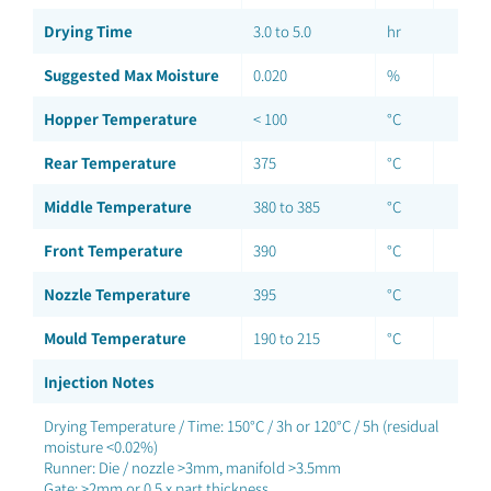
Drying Time
3.0 to 5.0
hr
Suggested Max Moisture
0.020
%
Hopper Temperature
< 100
°C
Rear Temperature
375
°C
Middle Temperature
380 to 385
°C
Front Temperature
390
°C
Nozzle Temperature
395
°C
Mould Temperature
190 to 215
°C
Injection Notes
Drying Temperature / Time: 150°C / 3h or 120°C / 5h (residual
moisture <0.02%)
Runner: Die / nozzle >3mm, manifold >3.5mm
Gate: >2mm or 0.5 x part thickness