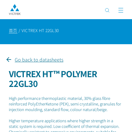
首页
VICTREX HT 22GL30
Go back to datasheets
VICTREX HT™ POLYMER
22GL30
High performance thermoplastic material, 30% glass fibre
reinforced PolyEtherKetone (PEK), semi crystalline, granules for
injection moulding, standard flow, colour natural/beige.
Higher temperature applications where higher strength in a
static system is required. Low coefficient of thermal expansion.
Chemically resistant to aggressive environments, suitable for