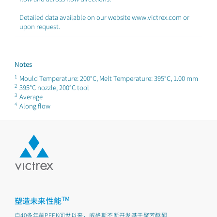
Detailed data available on our website www.victrex.com or
upon request.
Notes
1
Mould Temperature: 200°C, Melt Temperature: 395°C, 1.00 mm
2
395°C nozzle, 200°C tool
3
Average
4
Along flow
TM
塑造未来性能
自40多年前PEEK问世以来，威格斯不断开发基于聚芳醚酮