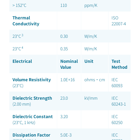
> 152°C
110
ppm/K
Thermal
ISO
Conductivity
22007-4
3
23°C
0.30
W/m/K
4
23°C
0.35
W/m/K
Electrical
Nominal
Unit
Test
Value
Method
Volume Resistivity
1.0E+16
ohms·cm
IEC
(23°C)
60093
Dielectric Strength
23.0
kV/mm
IEC
(2.00 mm)
60243-1
Dielectric Constant
3.20
IEC
(23°C, 1 kHz)
60250
Dissipation Factor
5.0E-3
IEC