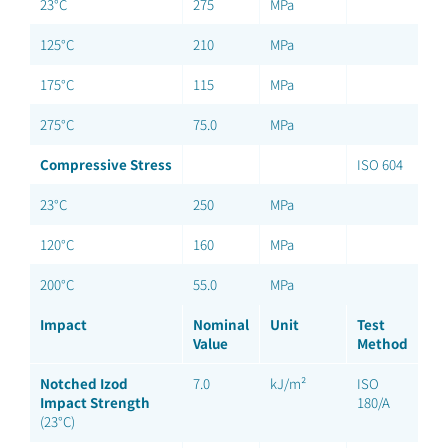
23°C
275
MPa
125°C
210
MPa
175°C
115
MPa
275°C
75.0
MPa
Compressive Stress
ISO 604
23°C
250
MPa
120°C
160
MPa
200°C
55.0
MPa
Impact
Nominal
Unit
Test
Value
Method
Notched Izod
7.0
kJ/m²
ISO
Impact Strength
180/A
(23°C)