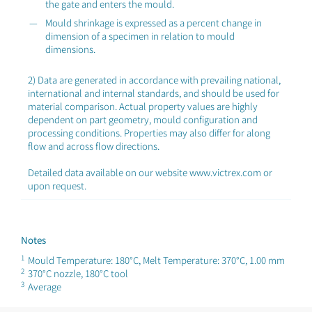
the gate and enters the mould.
Mould shrinkage is expressed as a percent change in
dimension of a specimen in relation to mould
dimensions.
2) Data are generated in accordance with prevailing national,
international and internal standards, and should be used for
material comparison. Actual property values are highly
dependent on part geometry, mould configuration and
processing conditions. Properties may also differ for along
flow and across flow directions.
Detailed data available on our website www.victrex.com or
upon request.
Notes
1
Mould Temperature: 180°C, Melt Temperature: 370°C, 1.00 mm
2
370°C nozzle, 180°C tool
3
Average