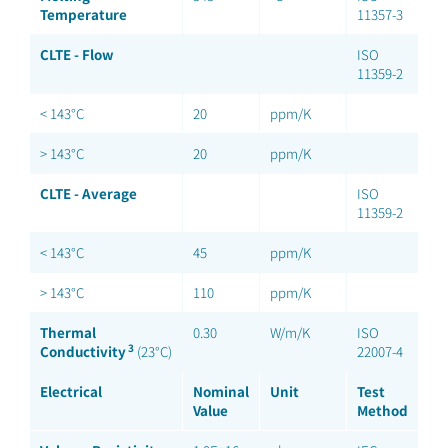
Temperature
11357-3
CLTE - Flow
ISO
11359-2
< 143°C
20
ppm/K
> 143°C
20
ppm/K
CLTE - Average
ISO
11359-2
< 143°C
45
ppm/K
> 143°C
110
ppm/K
Thermal
0.30
W/m/K
ISO
3
Conductivity
(23°C)
22007-4
Electrical
Nominal
Unit
Test
Value
Method