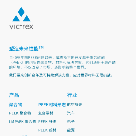
TM
塑造未来性能
自40多年前PEEK问世以来，威格斯不断开发基于聚芳醚酮
（PAEK）的创新性聚合物、材料和解决方案。它们适用于最严酷
的环境，不仅改变了市场，还影响着整个世界。
我们带来创新变革及可持续解决方案，应对世界材料无限挑战。
产品
行业
聚合物
PEEK材料形态
航空航天
PEEK 聚合物
复合带材
汽车
LMPAEK 聚合物
PEEK 纤维
电子
PEEK 丝材
能源