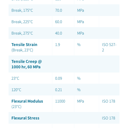
Break, 175°C
70.0
MPa
Break, 225°C
60.0
MPa
Break, 275°C
40.0
MPa
Tensile Strain
1.9
%
ISO 527-
(Break, 23°C)
2
Tensile Creep @
1000 hr, 60 MPa
23°C
0.09
%
120°C
0.21
%
Flexural Modulus
11000
MPa
ISO 178
(23°C)
Flexural Stress
ISO 178