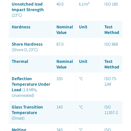
Unnotched Izod
40.0
kJ/m²
ISO 180
Impact Strength
(23°C)
Hardness
Nominal
Unit
Test
Value
Method
Shore Hardness
87.0
ISO 868
(Shore D, 23°C)
Thermal
Nominal
Unit
Test
Value
Method
Deflection
335
°C
ISO 75-
Temperature Under
2/Af
Load
(1.8 MPa,
Unannealed)
Glass Transition
143
°C
ISO
Temperature
11357-2
(Onset)
Melting
343
°C
ISO