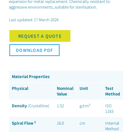
expansion for metal replacement. Chemically resistant to
aggressive environments, suitable for sterilisation.
Last updated: 17 March 2026
REQUEST A QUOTE
DOWNLOAD PDF
Material Properties
Physical
Nominal
Unit
Test
Value
Method
Density
(Crystalline)
1.52
g/cm³
ISO
1183
1
Spiral Flow
16.0
cm
Internal
Method