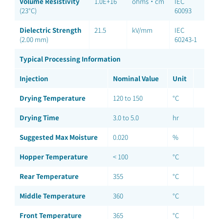
Volume Resistivity
1.0E+16
ohms·cm
IEC
(23°C)
60093
Dielectric Strength
21.5
kV/mm
IEC
(2.00 mm)
60243-1
Typical Processing Information
Injection
Nominal Value
Unit
Drying Temperature
120 to 150
°C
Drying Time
3.0 to 5.0
hr
Suggested Max Moisture
0.020
%
Hopper Temperature
< 100
°C
Rear Temperature
355
°C
Middle Temperature
360
°C
Front Temperature
365
°C