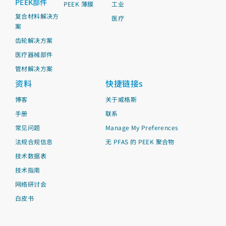
PEEK部件
PEEK 薄膜
工业
复合材料解决方
医疗
案
齿轮解决方案
医疗器械部件
管材解决方案
资料
快捷链接s
博客
关于威格斯
手册
联系
常见问题
Manage My Preferences
法规合规信息
无 PFAS 的 PEEK 聚合物
技术数据表
技术指南
网络研讨会
白皮书