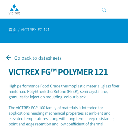
首页
VICTREX FG 121
Go back to datasheets
VICTREX FG™ POLYMER 121
High performance Food Grade thermoplastic material, glass fiber
reinforced PolyEtherEtherKetone (PEEK), semi crystalline,
granules for injection moulding, colour black.
The VICTREX FG™ 100 family of materials is intended for
applications needing mechanical properties at ambient and
elevated temperatures along with long-term creep resistance,
point and edge retention and low coefficient of thermal