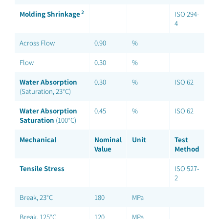
2
Molding Shrinkage
ISO 294-
4
Across Flow
0.90
%
Flow
0.30
%
Water Absorption
0.30
%
ISO 62
(Saturation, 23°C)
Water Absorption
0.45
%
ISO 62
Saturation
(100°C)
Mechanical
Nominal
Unit
Test
Value
Method
Tensile Stress
ISO 527-
2
Break, 23°C
180
MPa
Break, 125°C
120
MPa