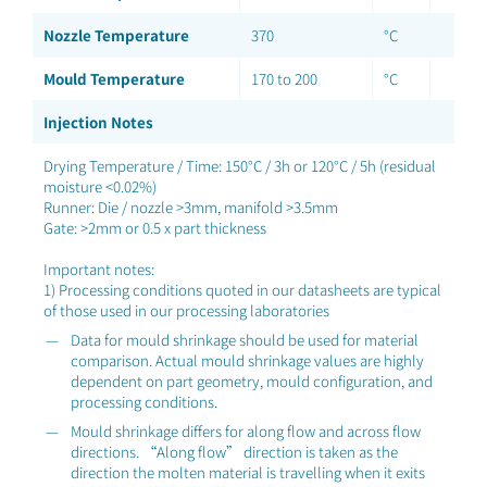
Nozzle Temperature
370
°C
Mould Temperature
170 to 200
°C
Injection Notes
Drying Temperature / Time: 150°C / 3h or 120°C / 5h (residual
moisture <0.02%)
Runner: Die / nozzle >3mm, manifold >3.5mm
Gate: >2mm or 0.5 x part thickness
Important notes:
1) Processing conditions quoted in our datasheets are typical
of those used in our processing laboratories
Data for mould shrinkage should be used for material
comparison. Actual mould shrinkage values are highly
dependent on part geometry, mould configuration, and
processing conditions.
Mould shrinkage differs for along flow and across flow
directions. “Along flow” direction is taken as the
direction the molten material is travelling when it exits