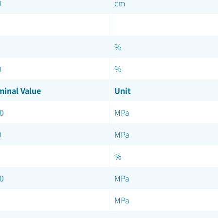
0
cm
%
0
%
inal Value
Unit
0
MPa
0
MPa
%
0
MPa
MPa