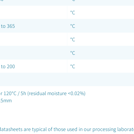
°C
 to 365
°C
°C
°C
 to 200
°C
r 120°C / 5h (residual moisture <0.02%)
3.5mm
atasheets are typical of those used in our processing laborat