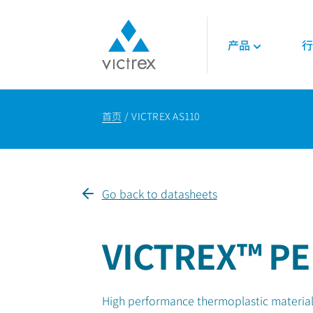
产品
行
关于威格斯
聚合物
航空航天
技术
首页
VICTREX AS110
使命
450G™ PEEK | 威
发动机
技术数据表
供应保障
PEEK聚合物
内饰
技术指南
质量
LMPAEK 聚合物
结构件
网络研讨会
可持续发展
白皮书
Go back to datasheets
专业技术知识
能源
石油和天然气
VICTREX™ PE
可再生能源
LNG与氢能
High performance thermoplastic material