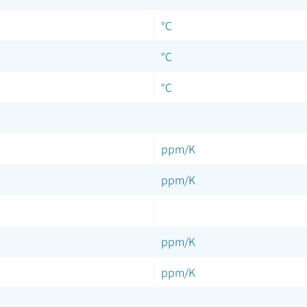
°C
°C
°C
ppm/K
ppm/K
ppm/K
ppm/K