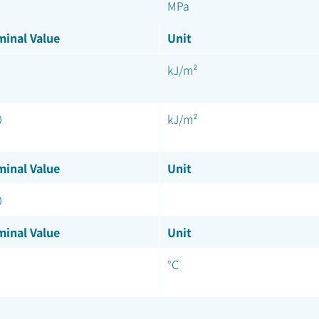
MPa
inal Value
Unit
kJ/m²
0
kJ/m²
inal Value
Unit
0
inal Value
Unit
°C