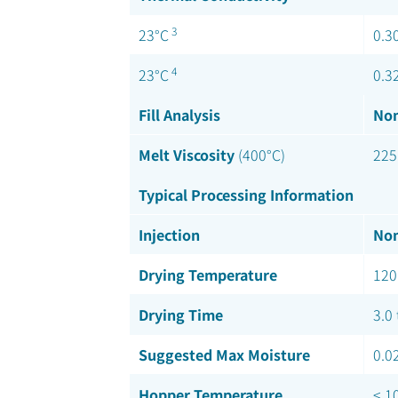
3
23°C
0.3
4
23°C
0.3
Fill Analysis
Nom
Melt Viscosity
(400°C)
225
Typical Processing Information
Injection
Nom
Drying Temperature
120
Drying Time
3.0 
Suggested Max Moisture
0.0
Hopper Temperature
< 1