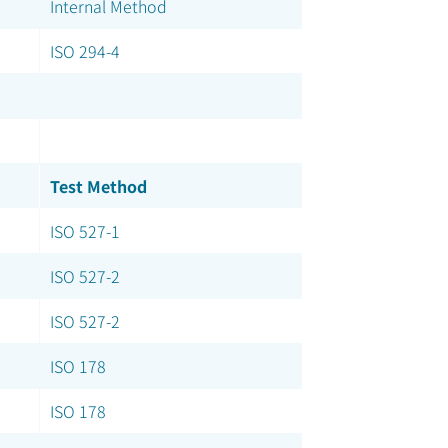
Internal Method
ISO 294-4
Test Method
ISO 527-1
ISO 527-2
ISO 527-2
ISO 178
ISO 178