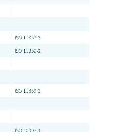
ISO 11357-3
ISO 11359-2
ISO 11359-2
ISO 22007-4