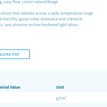
g, easy flow, colour natural/beige.
ications that operate across a wide temperature range
d ductility, good creep resistance and chemical
ts. Less abrasive on low-hardened light alloys
LOAD PDF
inal Value
Unit
1
g/cm³