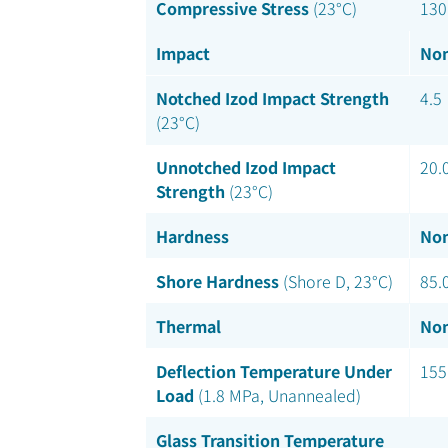
Compressive Stress
(23°C)
130
Impact
Nom
Notched Izod Impact Strength
4.5
(23°C)
Unnotched Izod Impact
20.
Strength
(23°C)
Hardness
Nom
Shore Hardness
(Shore D, 23°C)
85.
Thermal
Nom
Deflection Temperature Under
155
Load
(1.8 MPa, Unannealed)
Glass Transition Temperature