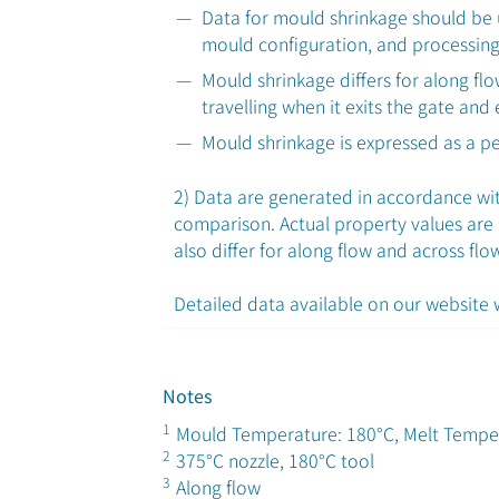
Data for mould shrinkage should be 
mould configuration, and processing
Mould shrinkage differs for along fl
travelling when it exits the gate and
Mould shrinkage is expressed as a p
2) Data are generated in accordance with
comparison. Actual property values are
also differ for along flow and across flo
Detailed data available on our website
Notes
1
Mould Temperature: 180°C, Melt Tempe
2
375°C nozzle, 180°C tool
3
Along flow