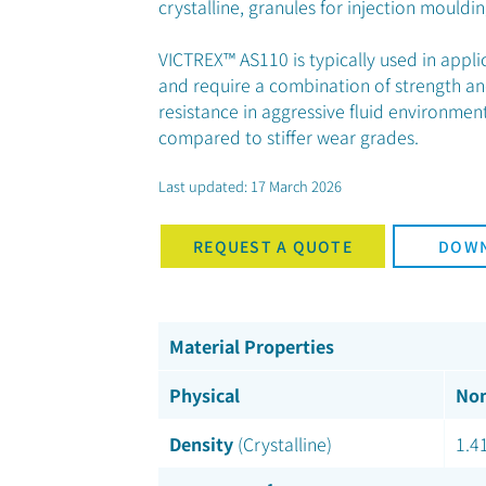
crystalline, granules for injection mouldin
VICTREX™ AS110 is typically used in appl
and require a combination of strength an
resistance in aggressive fluid environmen
compared to stiffer wear grades.
Last updated: 17 March 2026
REQUEST A QUOTE
DOWN
Material Properties
Physical
Nom
Density
(Crystalline)
1.4