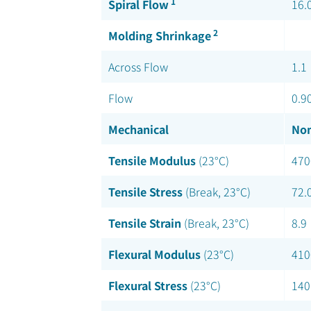
1
Spiral Flow
16.
2
Molding Shrinkage
Across Flow
1.1
Flow
0.9
Mechanical
Nom
Tensile Modulus
(23°C)
470
Tensile Stress
(Break, 23°C)
72.
Tensile Strain
(Break, 23°C)
8.9
Flexural Modulus
(23°C)
410
Flexural Stress
(23°C)
140