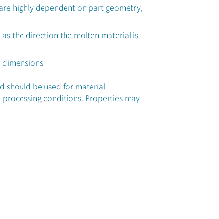
 are highly dependent on part geometry,
 as the direction the molten material is
d dimensions.
nd should be used for material
 processing conditions. Properties may