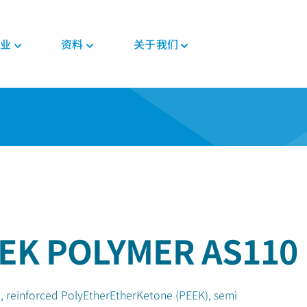
业
资料
关于我们
新闻与活动
PEEK材料形态
汽车
教育
PEEK部件
电子
法规
投资者
格斯
复合带材
底盘
博客
复合材料解决方案
消费电子
证书
职业发展
PEEK 纤维
威格斯电机解决方案
手册
齿轮解决方案
家用电器
MSDS
PEEK 线材
变速箱和发动机
常见问题
医疗器械部件
半导体
法规
PEEK 薄膜
管材解决方案
工业
医疗
食品接触
植入物
EK POLYMER AS110
工业设备
非植入物
机器人和自动化
, reinforced PolyEtherEtherKetone (PEEK), semi