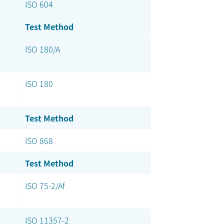
ISO 604
Test Method
ISO 180/A
ISO 180
Test Method
ISO 868
Test Method
ISO 75-2/Af
ISO 11357-2