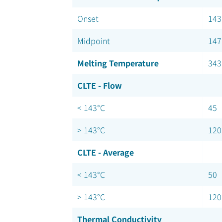
Onset
143
Midpoint
147
Melting Temperature
343
CLTE - Flow
< 143°C
45
> 143°C
120
CLTE - Average
< 143°C
50
> 143°C
120
Thermal Conductivity