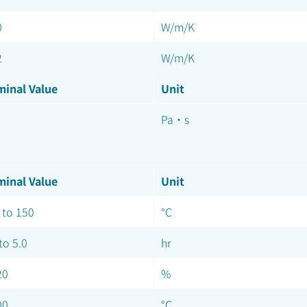
0
W/m/K
2
W/m/K
inal Value
Unit
Pa·s
inal Value
Unit
 to 150
°C
to 5.0
hr
20
%
00
°C