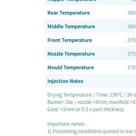
Rear Temperature
360
Middle Temperature
360
Front Temperature
370
Nozzle Temperature
375
Mould Temperature
170
Injection Notes
Drying Temperature / Time: 150°C / 3h o
Runner: Die / nozzle >3mm, manifold >
Gate: >2mm or 0.5 x part thickness
Important notes:
1) Processing conditions quoted in our d