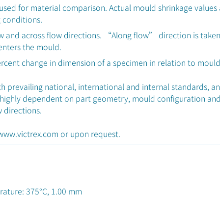
used for material comparison. Actual mould shrinkage values
 conditions.
ow and across flow directions. “Along flow” direction is taken
 enters the mould.
ercent change in dimension of a specimen in relation to moul
 prevailing national, international and internal standards, a
 highly dependent on part geometry, mould configuration and
w directions.
 www.victrex.com or upon request.
rature: 375°C, 1.00 mm