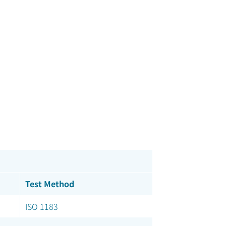
Test Method
ISO 1183