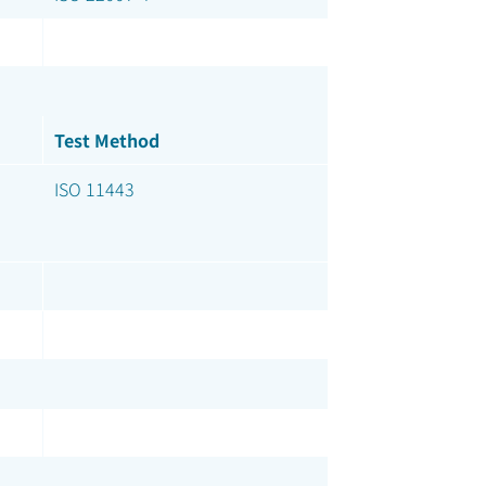
Test Method
ISO 11443